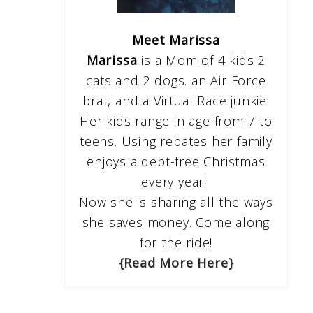
Meet Marissa
Marissa
is a Mom of 4 kids 2
cats and 2 dogs. an Air Force
brat, and a Virtual Race junkie.
Her kids range in age from 7 to
teens. Using rebates her family
enjoys a debt-free Christmas
every year!
Now she is sharing all the ways
she saves money. Come along
for the ride!
{Read More Here}