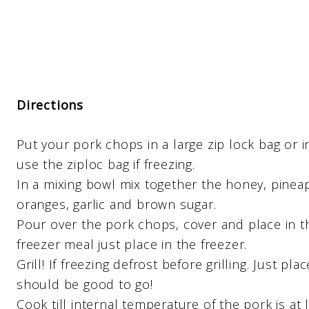
Directions
Put your pork chops in a large zip lock bag or 
use the ziploc bag if freezing.
In a mixing bowl mix together the honey, pineap
oranges, garlic and brown sugar.
Pour over the pork chops, cover and place in the
freezer meal just place in the freezer.
Grill! If freezing defrost before grilling. Just pl
should be good to go!
Cook till internal temperature of the pork is at