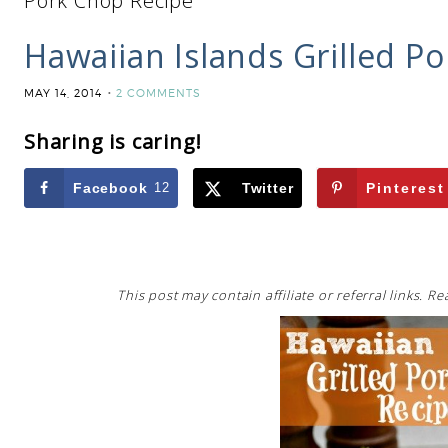
Pork Chop Recipe
Hawaiian Islands Grilled P
MAY 14, 2014
2 COMMENTS
Sharing is caring!
Facebook
12
Twitter
Pinterest
This post may contain affiliate or referral links. 