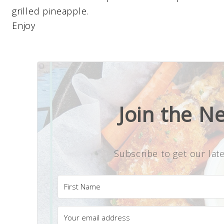
grilled pineapple.
Enjoy
Join the N
Subscribe to get our late