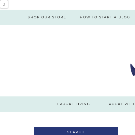
0
SHOP OUR STORE
HOW TO START A BLOG
FRUGAL LIVING
FRUGAL WED
SEARCH