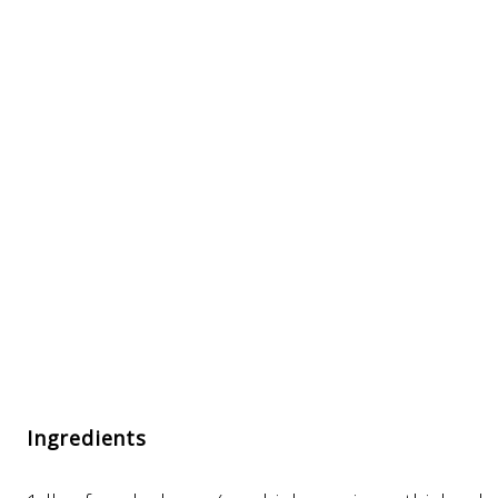
Ingredients