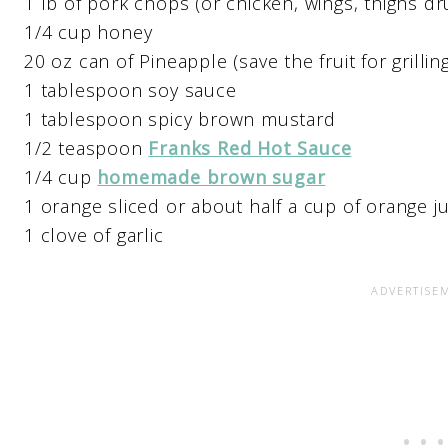
1 lb of pork chops (or chicken, wings, thighs dr
1/4 cup honey
20 oz can of Pineapple (save the fruit for grilling
1 tablespoon soy sauce
1 tablespoon spicy brown mustard
1/2 teaspoon
Franks Red Hot Sauce
1/4 cup
homemade brown sugar
1 orange sliced or about half a cup of orange ju
1 clove of garlic