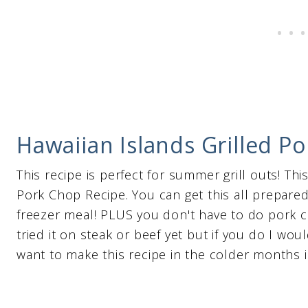
Hawaiian Islands Grilled P
This recipe is perfect for summer grill outs! Thi
Pork Chop Recipe. You can get this all prepared 
freezer meal! PLUS you don't have to do pork 
tried it on steak or beef yet but if you do I woul
want to make this recipe in the colder months i