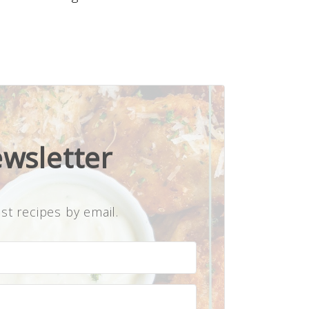
ewsletter
st recipes by email.