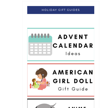
HOLIDAY GIFT GUIDES