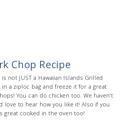
ork Chop Recipe
s is not JUST a Hawaiian Islands Grilled
in a ziploc bag and freeze it for a great
chops! You can do chicken too. We haven't
d love to hear how you like it! Also if you
s great cooked in the oven too!