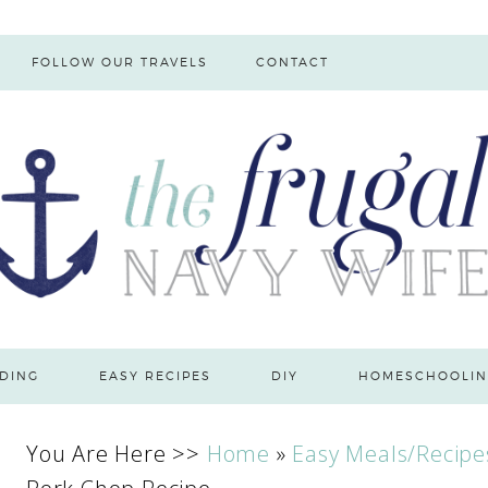
FOLLOW OUR TRAVELS
CONTACT
DING
EASY RECIPES
DIY
HOMESCHOOLIN
You Are Here >>
Home
»
Easy Meals/Recipe