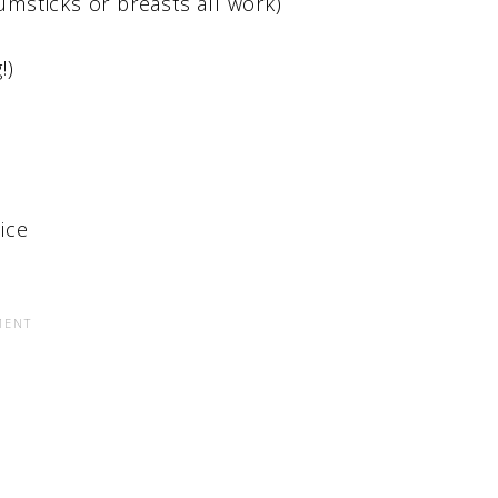
umsticks or breasts all work)
!)
ice