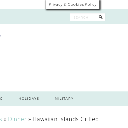
Privacy & Cookies Policy
G
HOLIDAYS
MILITARY
s
»
Dinner
»
Hawaiian Islands Grilled