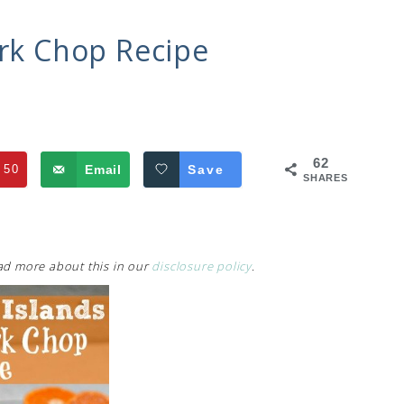
ork Chop Recipe
62
50
Email
Save
SHARES
Read more about this in our
disclosure policy
.