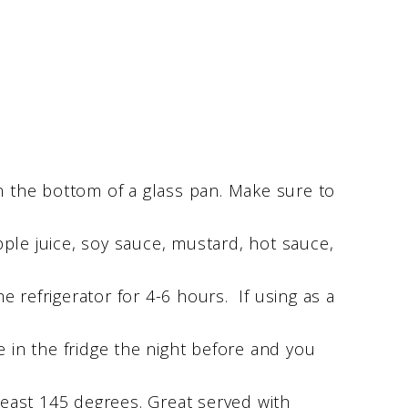
in the bottom of a glass pan. Make sure to
ple juice, soy sauce, mustard, hot sauce,
 refrigerator for 4-6 hours. If using as a
ace in the fridge the night before and you
 least 145 degrees. Great served with