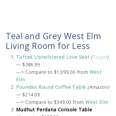
Teal and Grey West Elm
Living Room for Less
Tufted Upholstered Love Seat
(
Target
)
— $386.99
—> Compare to $1,099.00 from
West
Elm
Poundex Round Coffee Table
(Amazon)
— $214.09
—> Compare to $349.00 from
West Elm
Mudhut Perdana Console Table