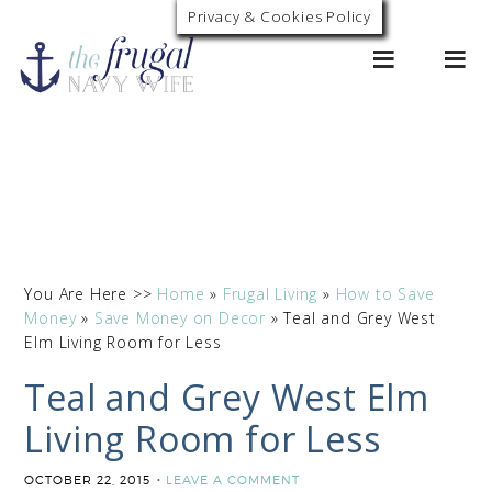
Privacy & Cookies Policy
0
You Are Here >>
Home
»
Frugal Living
»
How to Save
Money
»
Save Money on Decor
»
Teal and Grey West
Elm Living Room for Less
Teal and Grey West Elm
Living Room for Less
OCTOBER 22, 2015
LEAVE A COMMENT