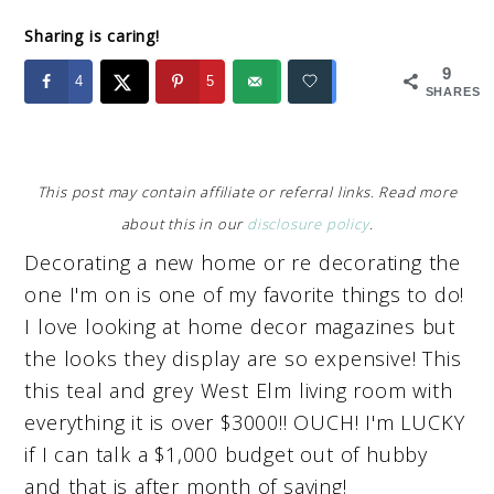
Sharing is caring!
9
4
5
SHARES
This post may contain affiliate or referral links. Read more
about this in our
disclosure policy
.
Decorating a new home or re decorating the
one I'm on is one of my favorite things to do!
I love looking at home decor magazines but
the looks they display are so expensive! This
this teal and grey West Elm living room with
everything it is over $3000!! OUCH! I'm LUCKY
if I can talk a $1,000 budget out of hubby
and that is after month of saving!