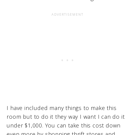
I have included many things to make this
room but to do it they way I want I can do it
under $1,000. You can take this cost down
even more by shopping thrift stores and