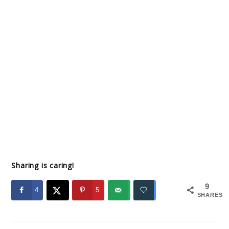
Sharing is caring!
9
4
5
SHARES