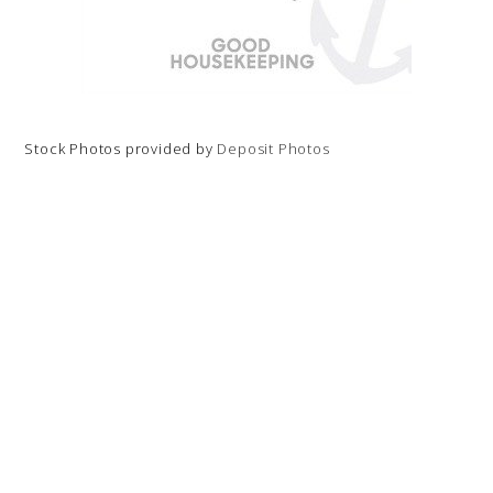
Stock Photos provided by
Deposit Photos