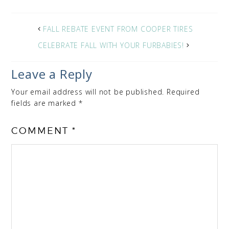
FALL REBATE EVENT FROM COOPER TIRES
CELEBRATE FALL WITH YOUR FURBABIES!
Leave a Reply
Your email address will not be published.
Required
fields are marked
*
COMMENT
*