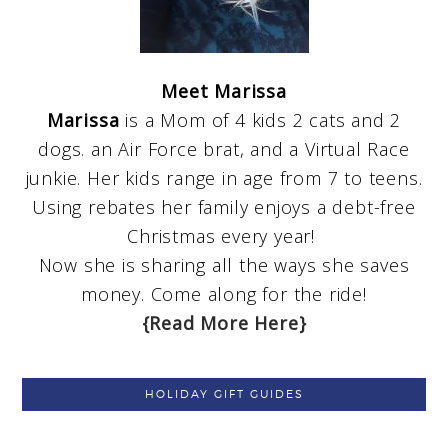
Meet Marissa
Marissa
is a Mom of 4 kids 2 cats and 2
dogs. an Air Force brat, and a Virtual Race
junkie. Her kids range in age from 7 to teens.
Using rebates her family enjoys a debt-free
Christmas every year!
Now she is sharing all the ways she saves
money. Come along for the ride!
{Read More Here}
HOLIDAY GIFT GUIDES