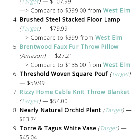
(
Target
)
— $107.99
—> Compare to $399.00 from
West Elm
Brushed Steel Stacked Floor Lamp
(
Target
)
— $79.99
—> Compare to $399 from
West Elm
Brentwood Faux Fur Throw Pillow
(Amazon)
— $27.21
—> Compare to $135.00 from
West Elm
Threshold Woven Square Pouf
(
Target
)
— $59.99
Rizzy Home Cable Knit Throw Blanket
(
Target
)
— $54.00
Nearly Natural Orchid Plant
(
Target
)
—
$63.74
Torre & Tagus White Vase
(
Target
)
—
$45.04