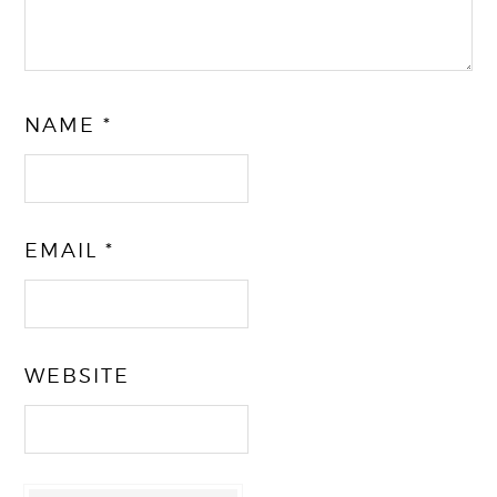
NAME
*
EMAIL
*
WEBSITE