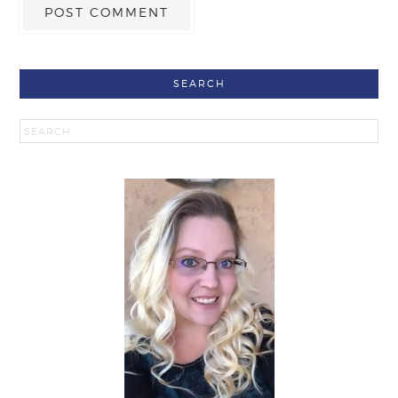
SEARCH