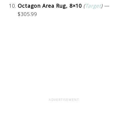
Octagon Area Rug, 8×10
(
Target
)
—
$305.99