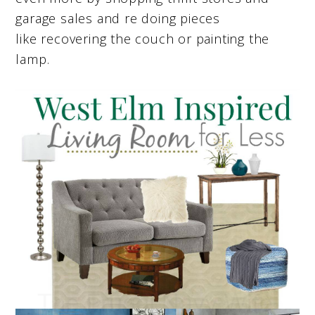
garage sales and re doing pieces
like recovering the couch or painting the
lamp.