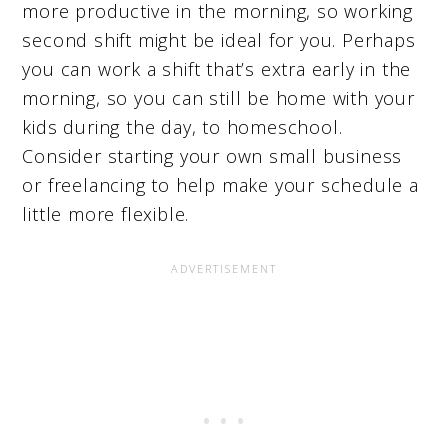
more productive in the morning, so working
second shift might be ideal for you. Perhaps
you can work a shift that’s extra early in the
morning, so you can still be home with your
kids during the day, to homeschool.
Consider starting your own small business
or freelancing to help make your schedule a
little more flexible.