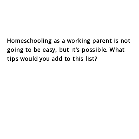
Homeschooling as a working parent is not
going to be easy, but it’s possible. What
tips would you add to this list?