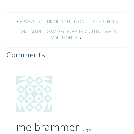
6 WAYS TO SHRINK YOUR MONTHLY EXPENSES
HOMEMADE FOAMING SOAP TRICK THAT SAVES
YOU MONEY!
Comments
melbrammer
says