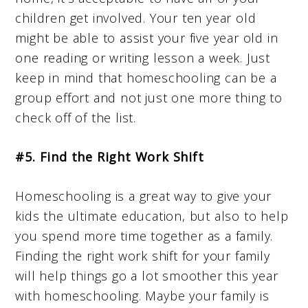
children get involved. Your ten year old
might be able to assist your five year old in
one reading or writing lesson a week. Just
keep in mind that homeschooling can be a
group effort and not just one more thing to
check off of the list.
#5. Find the Right Work Shift
Homeschooling is a great way to give your
kids the ultimate education, but also to help
you spend more time together as a family.
Finding the right work shift for your family
will help things go a lot smoother this year
with homeschooling. Maybe your family is