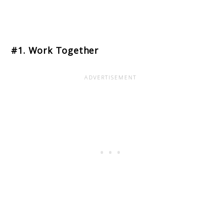
#1. Work Together