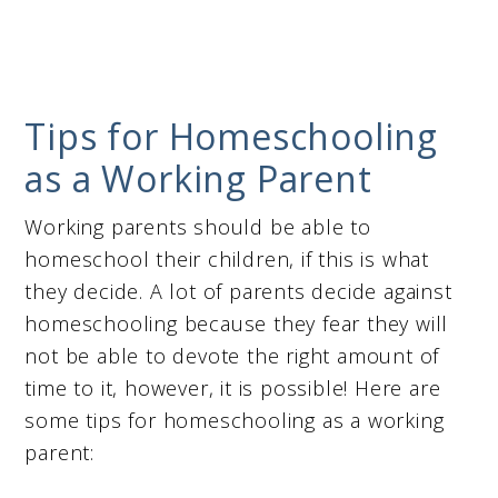
Tips for Homeschooling
as a Working Parent
Working parents should be able to
homeschool their children, if this is what
they decide. A lot of parents decide against
homeschooling because they fear they will
not be able to devote the right amount of
time to it, however, it is possible! Here are
some tips for homeschooling as a working
parent: