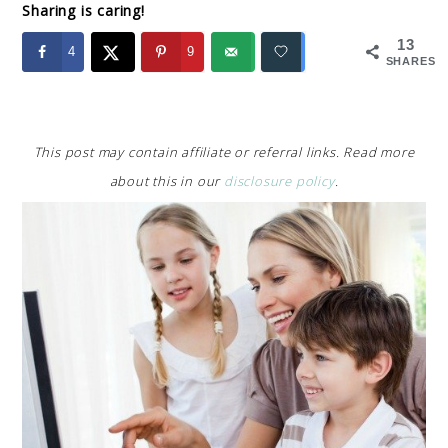
Sharing is caring!
13
4
9
SHARES
This post may contain affiliate or referral links. Read more
about this in our
disclosure policy
.