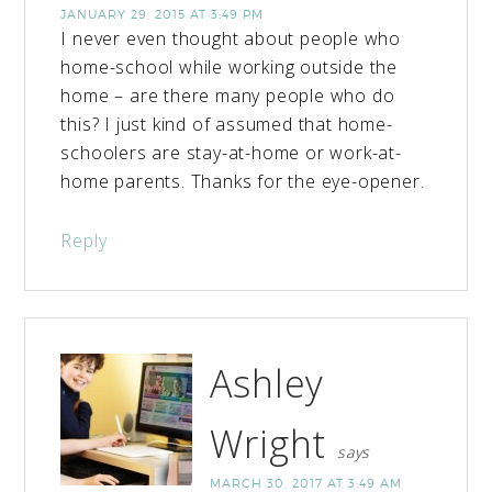
JANUARY 29, 2015 AT 3:49 PM
I never even thought about people who
home-school while working outside the
home – are there many people who do
this? I just kind of assumed that home-
schoolers are stay-at-home or work-at-
home parents. Thanks for the eye-opener.
Reply
Ashley
Wright
says
MARCH 30, 2017 AT 3:49 AM