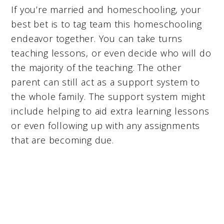
If you’re married and homeschooling, your
best bet is to tag team this homeschooling
endeavor together. You can take turns
teaching lessons, or even decide who will do
the majority of the teaching. The other
parent can still act as a support system to
the whole family. The support system might
include helping to aid extra learning lessons
or even following up with any assignments
that are becoming due.