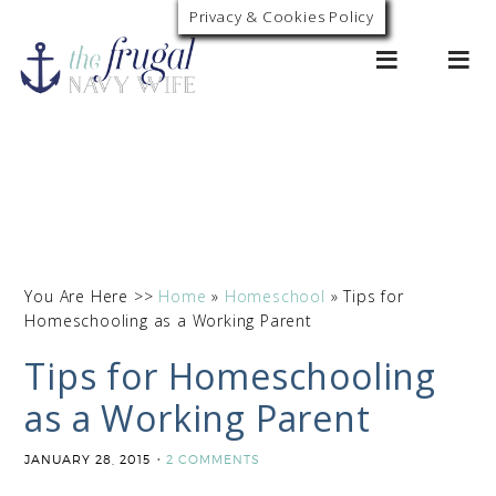
Privacy & Cookies Policy
0
You Are Here >>
Home
»
Homeschool
»
Tips for
Homeschooling as a Working Parent
Tips for Homeschooling
as a Working Parent
JANUARY 28, 2015
2 COMMENTS