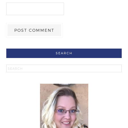
SEARCH