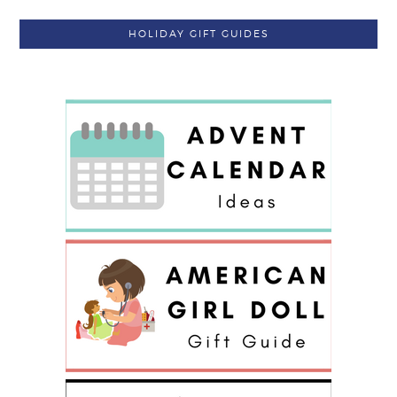
HOLIDAY GIFT GUIDES