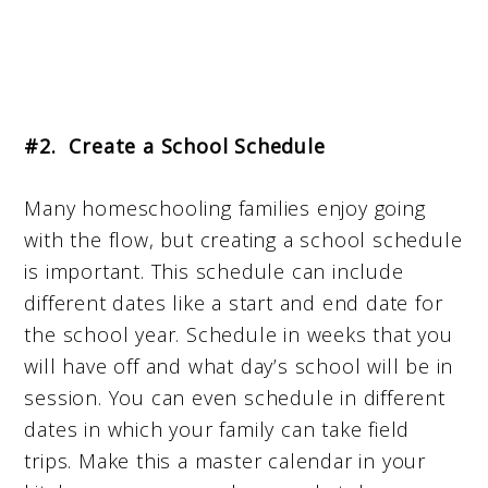
#2. Create a School Schedule
Many homeschooling families enjoy going
with the flow, but creating a school schedule
is important. This schedule can include
different dates like a start and end date for
the school year. Schedule in weeks that you
will have off and what day’s school will be in
session. You can even schedule in different
dates in which your family can take field
trips. Make this a master calendar in your