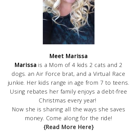
Meet Marissa
Marissa
is a Mom of 4 kids 2 cats and 2
dogs. an Air Force brat, and a Virtual Race
junkie. Her kids range in age from 7 to teens.
Using rebates her family enjoys a debt-free
Christmas every year!
Now she is sharing all the ways she saves
money. Come along for the ride!
{Read More Here}