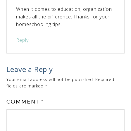
When it comes to education, organization
makes all the difference. Thanks for your
homeschooling tips.
Reply
Leave a Reply
Your email address will not be published.
Required
fields are marked
*
COMMENT
*