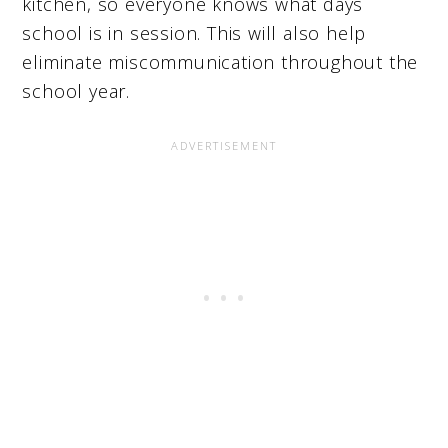
kitchen, so everyone knows what days
school is in session. This will also help
eliminate miscommunication throughout the
school year.