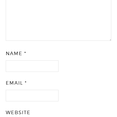
NAME
*
EMAIL
*
WEBSITE