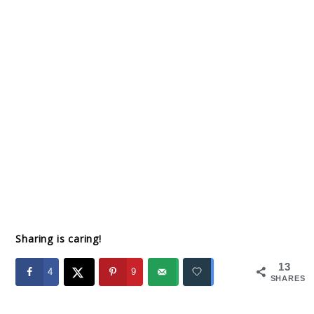
Sharing is caring!
13
4
9
SHARES