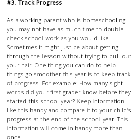
#3. Track Progress
As a working parent who is homeschooling,
you may not have as much time to double
check school work as you would like.
Sometimes it might just be about getting
through the lesson without trying to pull out
your hair. One thing you can do to help
things go smoother this year is to keep track
of progress. For example: How many sight
words did your first grader know before they
started this school year? Keep information
like this handy and compare it to your child’s
progress at the end of the school year. This
information will come in handy more than
once.