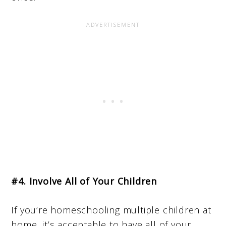
#4. Involve All of Your Children
If you’re homeschooling multiple children at
home, it’s acceptable to have all of your