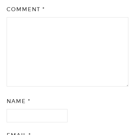
COMMENT
*
NAME
*