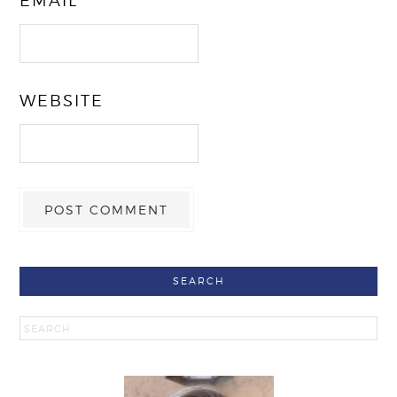
EMAIL
*
WEBSITE
SEARCH