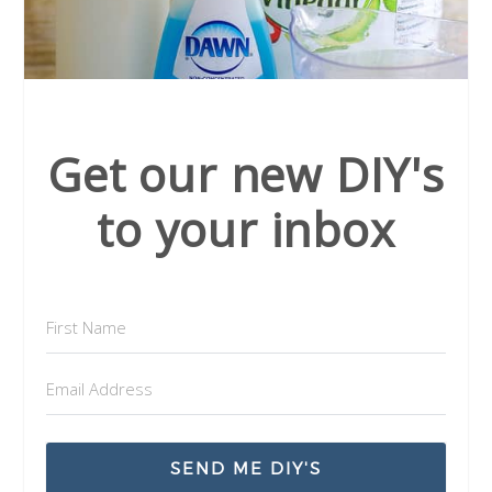
Get our new DIY's
to your inbox
SEND ME DIY'S