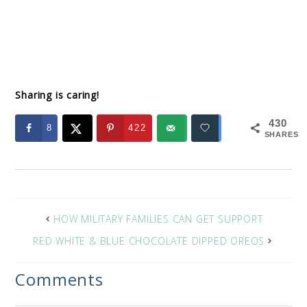
Sharing is caring!
430
8
422
SHARES
HOW MILITARY FAMILIES CAN GET SUPPORT
RED WHITE & BLUE CHOCOLATE DIPPED OREOS
Comments