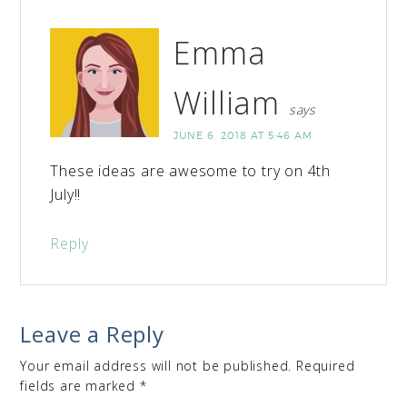
Emma
William
says
JUNE 6, 2018 AT 5:46 AM
These ideas are awesome to try on 4th
July!!
Reply
Leave a Reply
Your email address will not be published.
Required
fields are marked
*