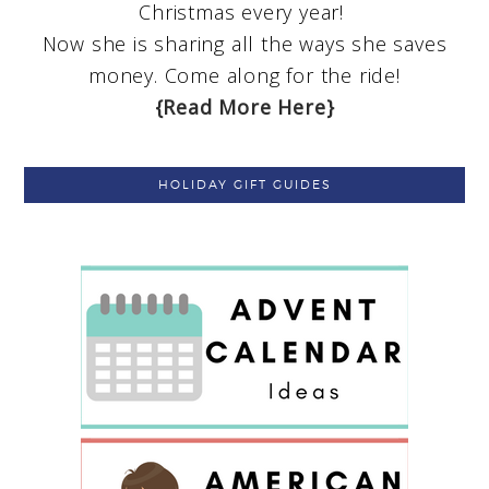
Christmas every year!
Now she is sharing all the ways she saves
money. Come along for the ride!
{Read More Here}
HOLIDAY GIFT GUIDES