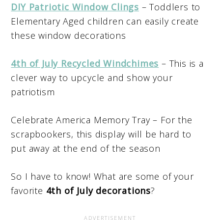
DIY Patriotic Window Clings
– Toddlers to
Elementary Aged children can easily create
these window decorations
4th of July Recycled Windchimes
– This is a
clever way to upcycle and show your
patriotism
Celebrate America Memory Tray – For the
scrapbookers, this display will be hard to
put away at the end of the season
So I have to know! What are some of your
favorite
4th of July decorations
?