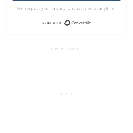
We respect your privacy. Unsubscribe at anytime.
Built with Conve