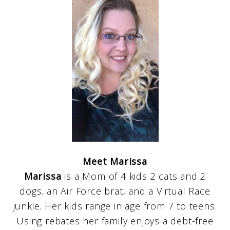
Meet Marissa
Marissa
is a Mom of 4 kids 2 cats and 2
dogs. an Air Force brat, and a Virtual Race
junkie. Her kids range in age from 7 to teens.
Using rebates her family enjoys a debt-free