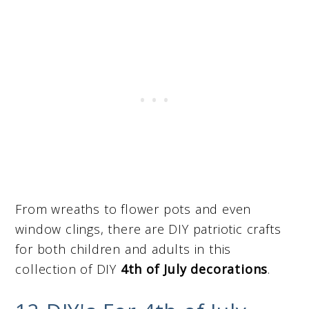
From wreaths to flower pots and even
window clings, there are DIY patriotic crafts
for both children and adults in this
collection of DIY
4th of July decorations
.