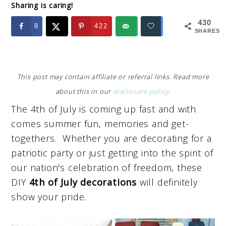
Sharing is caring!
430
8
422
SHARES
This post may contain affiliate or referral links. Read more
about this in our
disclosure policy
.
The 4th of July is coming up fast and with
comes summer fun, memories and get-
togethers. Whether you are decorating for a
patriotic party or just getting into the spirit of
our nation's celebration of freedom, these
DIY
4th of July decorations
will definitely
show your pride.