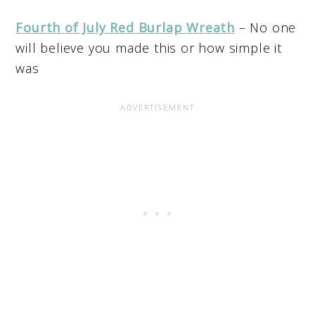
Fourth of July Red Burlap Wreath
– No one
will believe you made this or how simple it
was