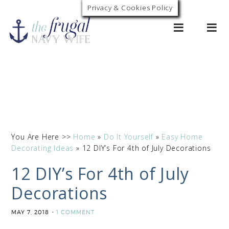
Privacy & Cookies Policy
0
You Are Here >>
Home
»
Do It Yourself
»
Easy Home
Decorating Ideas
»
12 DIY’s For 4th of July Decorations
12 DIY’s For 4th of July
Decorations
MAY 7, 2018
1 COMMENT