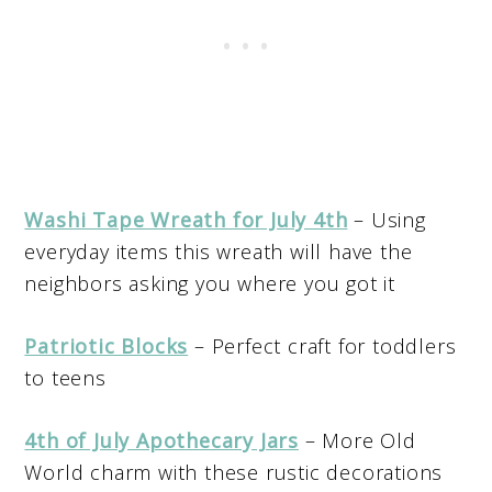
Washi Tape Wreath for July 4th
– Using
everyday items this wreath will have the
neighbors asking you where you got it
Patriotic Blocks
– Perfect craft for toddlers
to teens
4th of July Apothecary Jars
– More Old
World charm with these rustic decorations