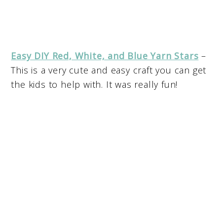
Easy DIY Red, White, and Blue Yarn Stars
–
This is a very cute and easy craft you can get
the kids to help with. It was really fun!