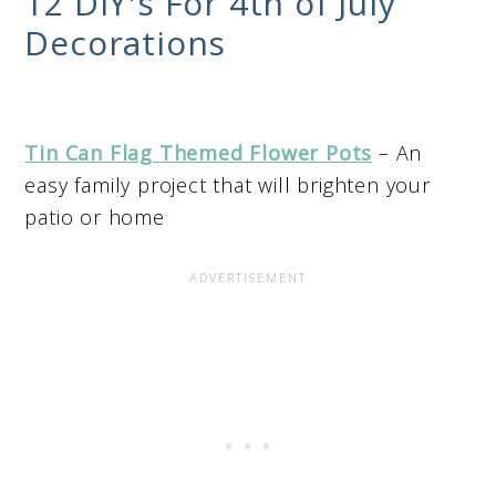
12 DIY's For 4th of July
Decorations
Tin Can Flag Themed Flower Pots
– An
easy family project that will brighten your
patio or home