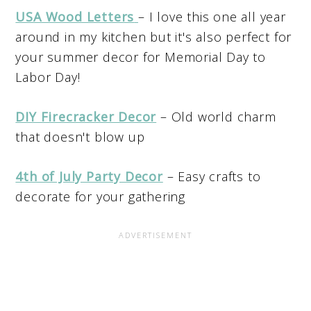
USA Wood Letters
– I love this one all year
around in my kitchen but it's also perfect for
your summer decor for Memorial Day to
Labor Day!
DIY Firecracker Decor
– Old world charm
that doesn't blow up
4th of July Party Decor
– Easy crafts to
decorate for your gathering