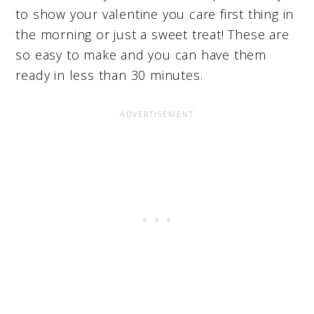
to show your valentine you care first thing in
the morning or just a sweet treat! These are
so easy to make and you can have them
ready in less than 30 minutes.