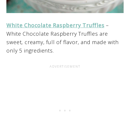
White Chocolate Raspberry Truffles
–
White Chocolate Raspberry Truffles are
sweet, creamy, full of flavor, and made with
only 5 ingredients.