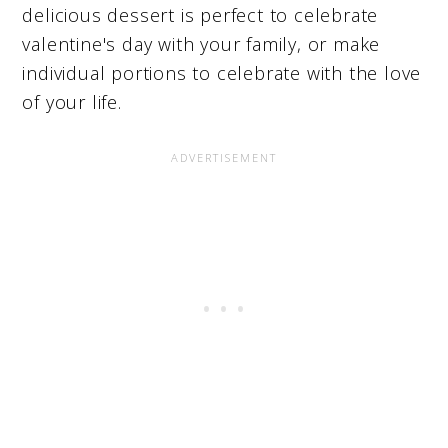
delicious dessert is perfect to celebrate
valentine's day with your family, or make
individual portions to celebrate with the love
of your life.