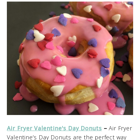
Air Fryer Valentine's Day Donuts
–
Air Fryer
Valentine’s Day Donuts are the perfect way