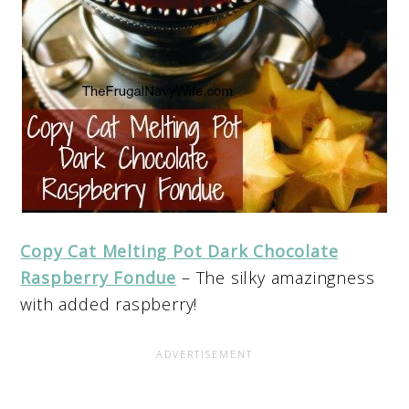
Copy Cat Melting Pot Dark Chocolate
Raspberry Fondue
– The silky amazingness
with added raspberry!