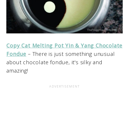
Copy Cat Melting Pot Yin & Yang Chocolate
Fondue
– There is just something unusual
about chocolate fondue, it's silky and
amazing!