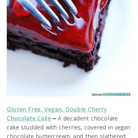
Gluten Free, Vegan, Double Cherry
Chocolate Cake
–
A decadent chocolate
cake studded with cherries, covered in vegan
chocolate buttercream, and then slathered