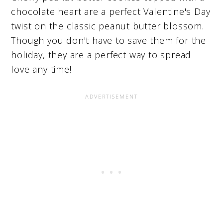
chocolate heart are a perfect Valentine's Day
twist on the classic peanut butter blossom.
Though you don't have to save them for the
holiday, they are a perfect way to spread
love any time!