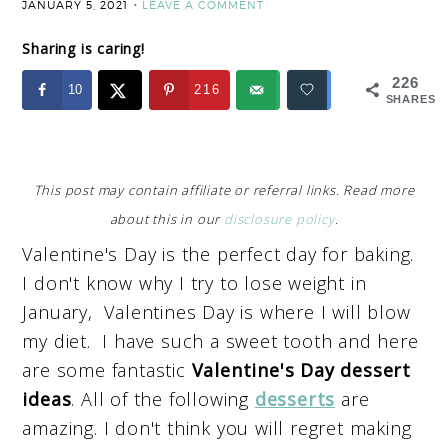
JANUARY 5, 2021
LEAVE A COMMENT
Sharing is caring!
226
10
216
SHARES
This post may contain affiliate or referral links. Read more
about this in our
disclosure policy
.
Valentine's Day is the perfect day for baking.
I don't know why I try to lose weight in
January, Valentines Day is where I will blow
my diet. I have such a sweet tooth and here
are some fantastic
Valentine's Day dessert
ideas
. All of the following
desserts
are
amazing. I don't think you will regret making