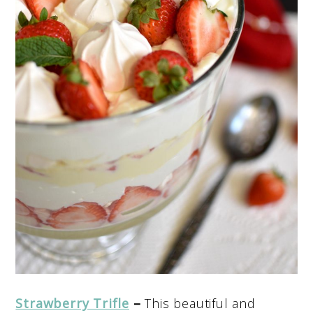
Strawberry Trifle
–
This beautiful and