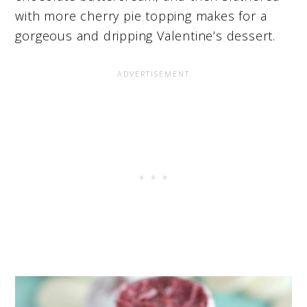
with more cherry pie topping makes for a
gorgeous and dripping Valentine’s dessert.