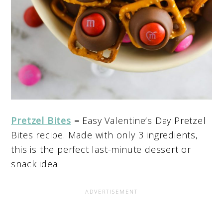
Pretzel Bites
–
Easy Valentine’s Day Pretzel
Bites recipe. Made with only 3 ingredients,
this is the perfect last-minute dessert or
snack idea.