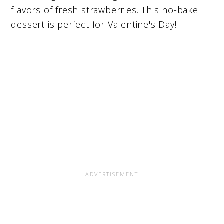
flavors of fresh strawberries. This no-bake
dessert is perfect for Valentine's Day!