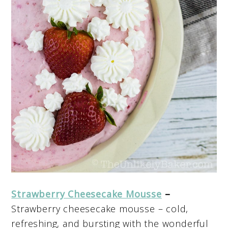
Strawberry Cheesecake Mousse
–
Strawberry cheesecake mousse – cold,
refreshing, and bursting with the wonderful