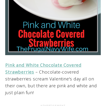
Pink and White Chocolate Covered
Strawberries
– Chocolate-covered
strawberries scream Valentine's day all on
their own, but there are pink and white and
just plain fun!