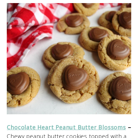
Chocolate Heart Peanut Butter Blossoms
–
Chewy peanut butter cookies topped with a