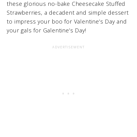
these glorious no-bake Cheesecake Stuffed
Strawberries, a decadent and simple dessert
to impress your boo for Valentine’s Day and
your gals for Galentine’s Day!