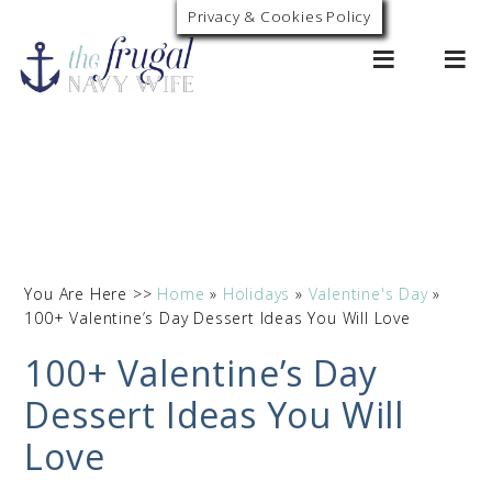
Privacy & Cookies Policy
0
You Are Here >>
Home
»
Holidays
»
Valentine's Day
»
100+ Valentine’s Day Dessert Ideas You Will Love
100+ Valentine’s Day
Dessert Ideas You Will
Love