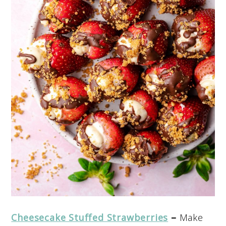
Cheesecake Stuffed Strawberries
–
Make