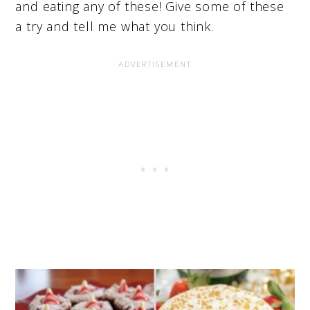
and eating any of these! Give some of these
a try and tell me what you think.