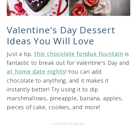
Valentine's Day Dessert
Ideas You Will Love
Just a tip,
this chocolate fondue fountain
is
fantastic to break out for Valentine's Day and
at home date nights
! You can add
chocolate to anything, and it makes it
instantly better! Try using it to dip
marshmallows, pineapple, banana, apples,
pieces of cake, cookies, and more!