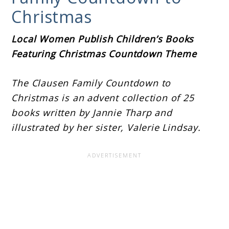
Christmas
Local Women Publish Children’s Books
Featuring Christmas Countdown Theme
The Clausen Family Countdown to
Christmas is an advent collection of 25
books written by Jannie Tharp and
illustrated by her sister, Valerie Lindsay.