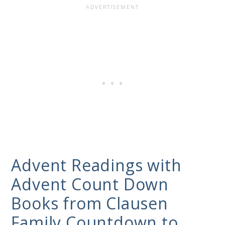
Advent Readings with
Advent Count Down
Books from Clausen
Family Countdown to