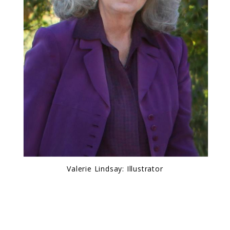
Valerie Lindsay: Illustrator