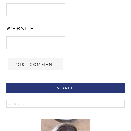
WEBSITE
SEARCH