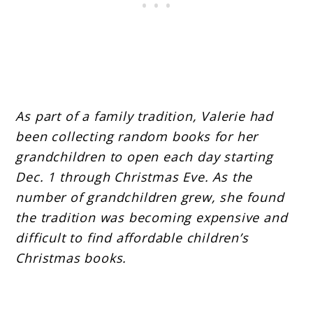
As part of a family tradition, Valerie had
been collecting random books for her
grandchildren to open each day starting
Dec. 1 through Christmas Eve. As the
number of grandchildren grew, she found
the tradition was becoming expensive and
difficult to find affordable children’s
Christmas books.