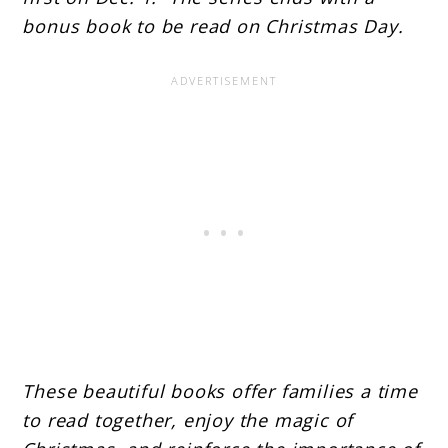
bonus book to be read on Christmas Day.
These beautiful books offer families a time
to read together, enjoy the magic of