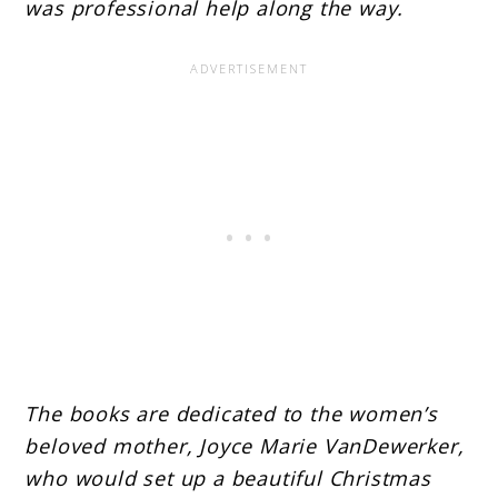
was professional help along the way.
The books are dedicated to the women’s
beloved mother, Joyce Marie VanDewerker,
who would set up a beautiful Christmas