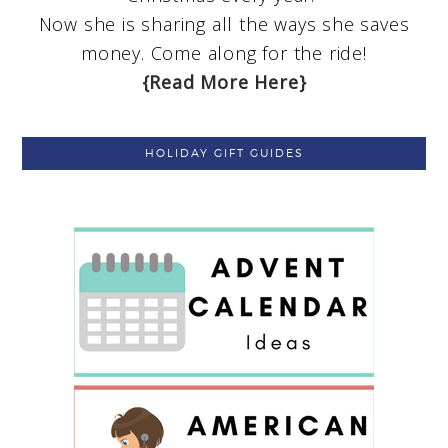
Now she is sharing all the ways she saves
money. Come along for the ride!
{Read More Here}
HOLIDAY GIFT GUIDES