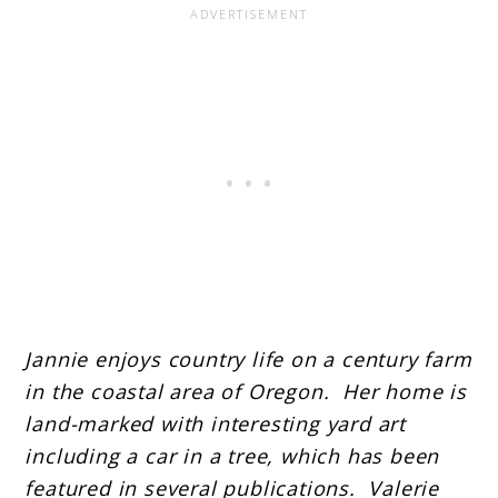
Jannie enjoys country life on a century farm
in the coastal area of Oregon. Her home is
land-marked with interesting yard art
including a car in a tree, which has been
featured in several publications. Valerie