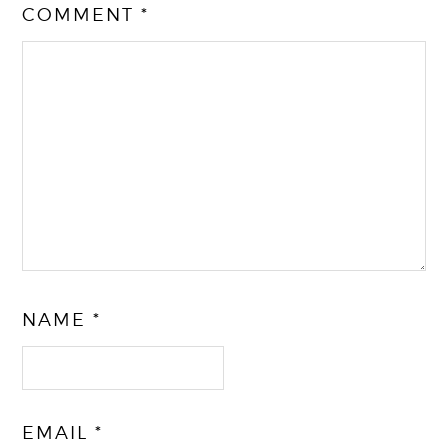
COMMENT
*
NAME
*
EMAIL
*