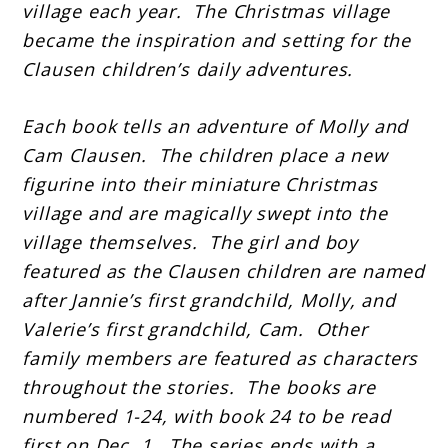
village each year. The Christmas village
became the inspiration and setting for the
Clausen children’s daily adventures.
Each book tells an adventure of Molly and
Cam Clausen. The children place a new
figurine into their miniature Christmas
village and are magically swept into the
village themselves. The girl and boy
featured as the Clausen children are named
after Jannie’s first grandchild, Molly, and
Valerie’s first grandchild, Cam. Other
family members are featured as characters
throughout the stories. The books are
numbered 1-24, with book 24 to be read
first on Dec. 1. The series ends with a