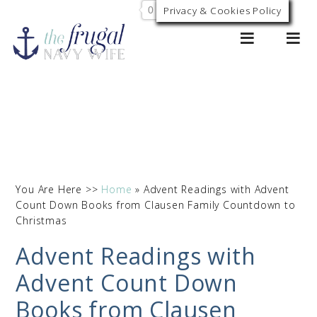
0
Privacy & Cookies Policy
You Are Here >>
Home
»
Advent Readings with Advent
Count Down Books from Clausen Family Countdown to
Christmas
Advent Readings with
Advent Count Down
Books from Clausen