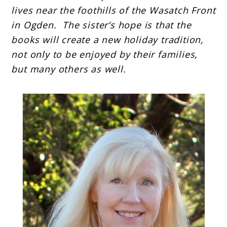
lives near the foothills of the Wasatch Front
in Ogden. The sister’s hope is that the
books will create a new holiday tradition,
not only to be enjoyed by their families,
but many others as well.