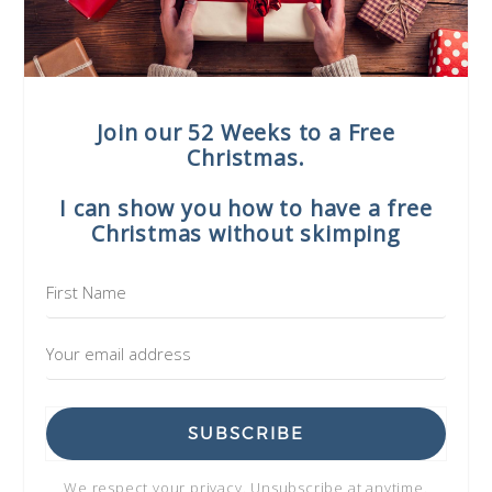
Join our 52 Weeks to a Free
Christmas.
I can show you how to have a free
Christmas without skimping
SUBSCRIBE
We respect your privacy. Unsubscribe at anytime.