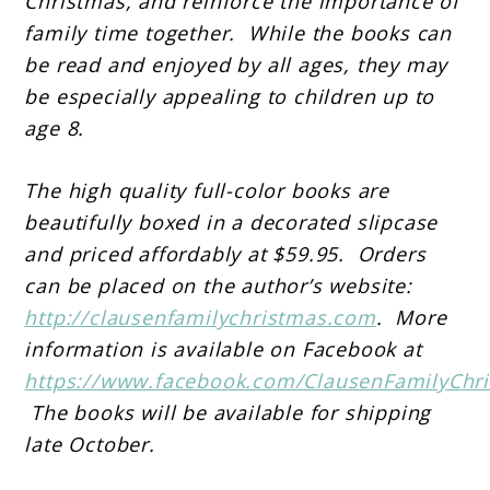
Christmas, and reinforce the importance of
family time together. While the books can
be read and enjoyed by all ages, they may
be especially appealing to children up to
age 8.
The high quality full-color books are
beautifully boxed in a decorated slipcase
and priced affordably at $59.95. Orders
can be placed on the author’s website:
http://clausenfamilychristmas.com
. More
information is available on Facebook at
https://www.facebook.com/ClausenFamilyChr
The books will be available for shipping
late October.