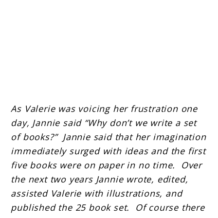
As Valerie was voicing her frustration one
day, Jannie said “Why don’t we write a set
of books?” Jannie said that her imagination
immediately surged with ideas and the first
five books were on paper in no time. Over
the next two years Jannie wrote, edited,
assisted Valerie with illustrations, and
published the 25 book set. Of course there