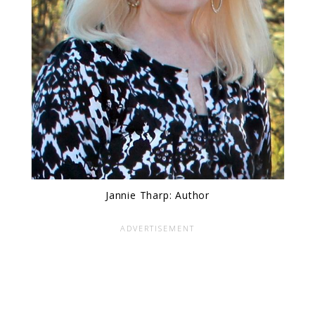
Jannie Tharp: Author