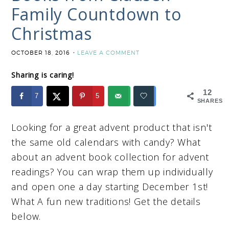
Family Countdown to
Christmas
OCTOBER 18, 2016
LEAVE A COMMENT
Sharing is caring!
12
7
5
SHARES
Looking for a great advent product that isn't
the same old calendars with candy? What
about an advent book collection for advent
readings? You can wrap them up individually
and open one a day starting December 1st!
What A fun new traditions! Get the details
below.