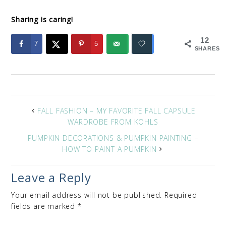
Sharing is caring!
12
7
5
SHARES
FALL FASHION – MY FAVORITE FALL CAPSULE
WARDROBE FROM KOHLS
PUMPKIN DECORATIONS & PUMPKIN PAINTING –
HOW TO PAINT A PUMPKIN
Leave a Reply
Your email address will not be published.
Required
fields are marked
*