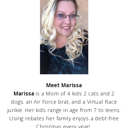
Meet Marissa
Marissa
is a Mom of 4 kids 2 cats and 2
dogs. an Air Force brat, and a Virtual Race
junkie. Her kids range in age from 7 to teens.
Using rebates her family enjoys a debt-free
Christmas every year!