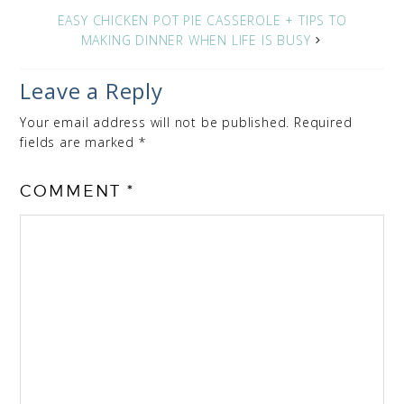
EASY CHICKEN POT PIE CASSEROLE + TIPS TO
MAKING DINNER WHEN LIFE IS BUSY
Leave a Reply
Your email address will not be published.
Required
fields are marked
*
COMMENT
*