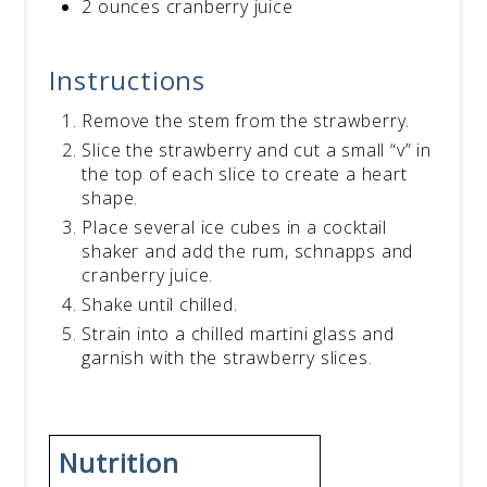
2 ounces cranberry juice
Instructions
Remove the stem from the strawberry.
Slice the strawberry and cut a small “v” in
the top of each slice to create a heart
shape.
Place several ice cubes in a cocktail
shaker and add the rum, schnapps and
cranberry juice.
Shake until chilled.
Strain into a chilled martini glass and
garnish with the strawberry slices.
Nutrition