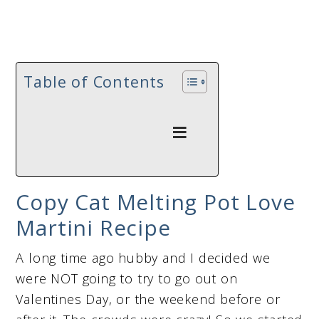
Table of Contents
Copy Cat Melting Pot Love
Martini Recipe
A long time ago hubby and I decided we
were NOT going to try to go out on
Valentines Day, or the weekend before or