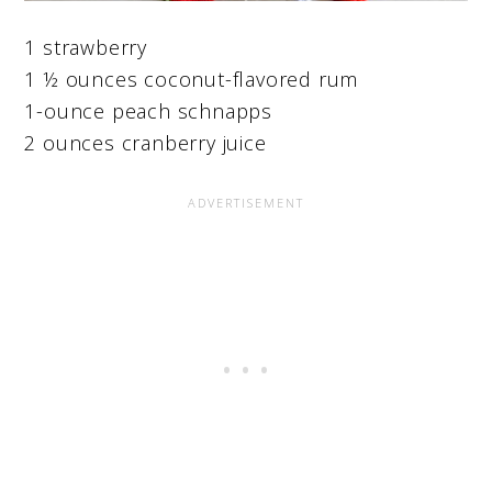
1 strawberry
1 ½ ounces coconut-flavored rum
1-ounce peach schnapps
2 ounces cranberry juice