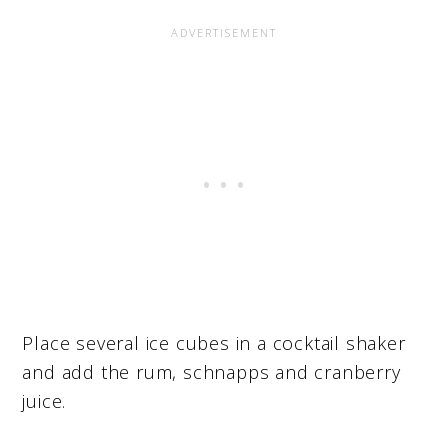
Place several ice cubes in a cocktail shaker
and add the rum, schnapps and cranberry
juice.