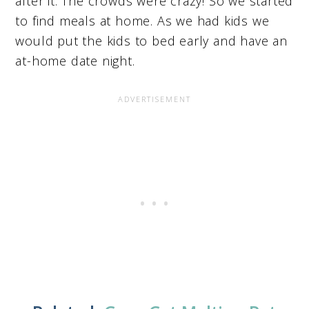
after it. The crowds were crazy! So we started
to find meals at home. As we had kids we
would put the kids to bed early and have an
at-home date night.