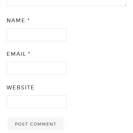
NAME
*
EMAIL
*
WEBSITE