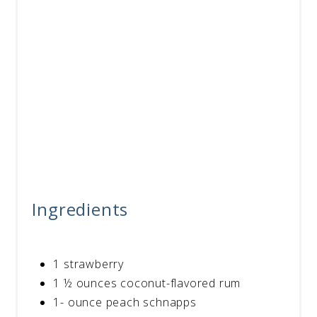
Ingredients
1 strawberry
1 ½ ounces coconut-flavored rum
1- ounce peach schnapps