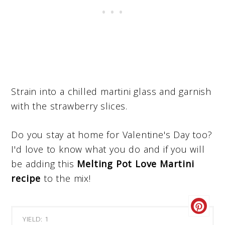
Strain into a chilled martini glass and garnish
with the strawberry slices.
Do you stay at home for Valentine's Day too?
I'd love to know what you do and if you will
be adding this
Melting Pot Love Martini
recipe
to the mix!
YIELD: 1