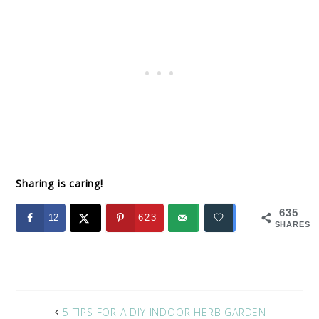
Sharing is caring!
635
12
623
SHARES
5 TIPS FOR A DIY INDOOR HERB GARDEN