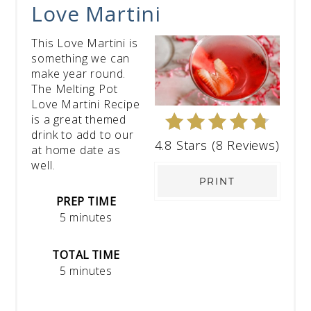
Love Martini
This Love Martini is
something we can
make year round.
The Melting Pot
Love Martini Recipe
is a great themed
drink to add to our
4.8 Stars
(
8 Reviews
)
at home date as
well.
PRINT
PREP TIME
5 minutes
TOTAL TIME
5 minutes