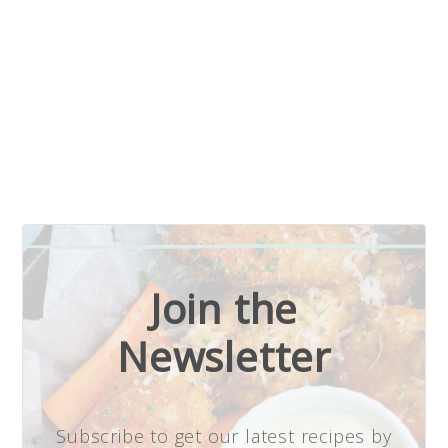
Join the
Newsletter
Subscribe to get our latest recipes by