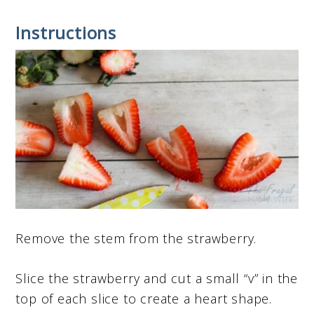
Instructions
Remove the stem from the strawberry.
Slice the strawberry and cut a small “v” in the
top of each slice to create a heart shape.