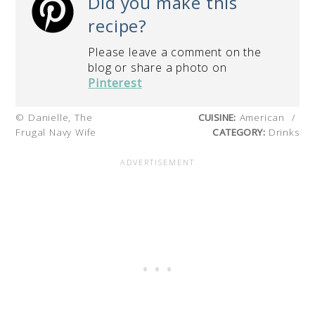
Did you make this
recipe?
Please leave a comment on the
blog or share a photo on
Pinterest
© Danielle, The
CUISINE:
American
/
Frugal Navy Wife
CATEGORY:
Drinks