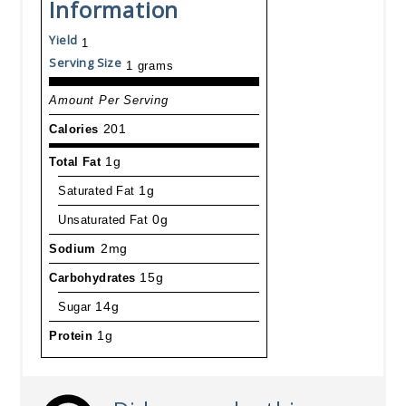
Information
Yield
1
Serving Size
1 grams
Amount Per Serving
Calories
201
Total Fat
1g
Saturated Fat
1g
Unsaturated Fat
0g
Sodium
2mg
Carbohydrates
15g
Sugar
14g
Protein
1g