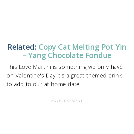
Related:
Copy Cat Melting Pot Yin
– Yang Chocolate Fondue
This Love Martini is something we only have
on Valentine's Day it's a great themed drink
to add to our at home date!