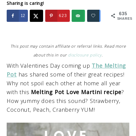
Sharing is caring!
635
12
623
SHARES
This post may contain affiliate or referral links. Read more
about this in our
disclosure policy
.
With Valentines Day coming up
The Melting
Pot
has shared some of their great recipes!
Why not spoil each other at home all year
with this
Melting Pot Love Martini recipe
?
How yummy does this sound? Strawberry,
Coconut, Peach, Cranberry YUM!