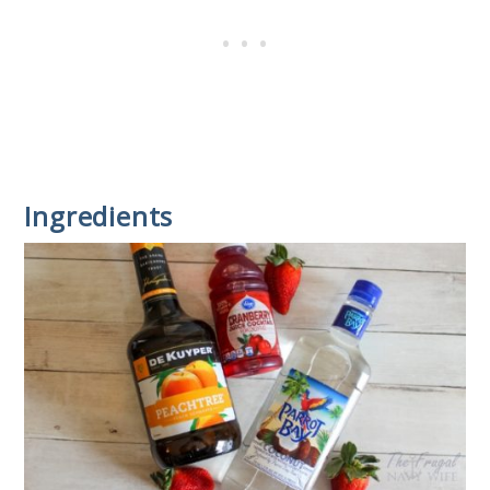
Ingredients