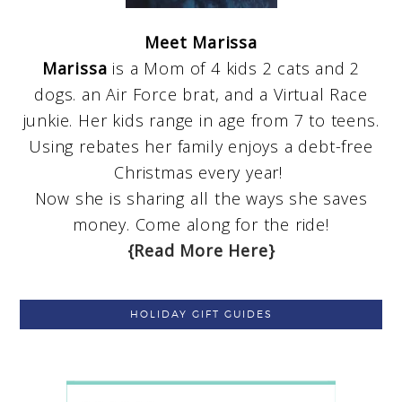
Meet Marissa
Marissa
is a Mom of 4 kids 2 cats and 2
dogs. an Air Force brat, and a Virtual Race
junkie. Her kids range in age from 7 to teens.
Using rebates her family enjoys a debt-free
Christmas every year!
Now she is sharing all the ways she saves
money. Come along for the ride!
{Read More Here}
HOLIDAY GIFT GUIDES