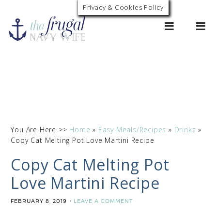
Skip
Privacy & Cookies Policy
0
to
Recipe
You Are Here >>
Home
»
Easy Meals/Recipes
»
Drinks
»
Copy Cat Melting Pot Love Martini Recipe
Copy Cat Melting Pot
Love Martini Recipe
FEBRUARY 8, 2019
LEAVE A COMMENT