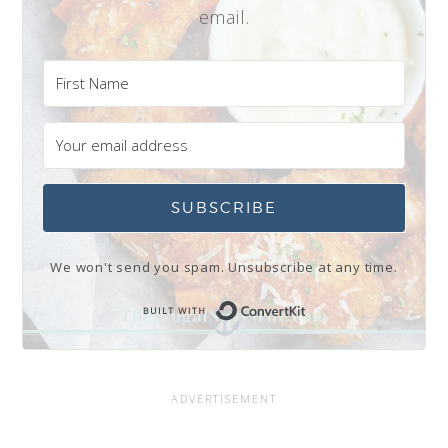
email.
SUBSCRIBE
We won't send you spam. Unsubscribe at any time.
Built with Conve