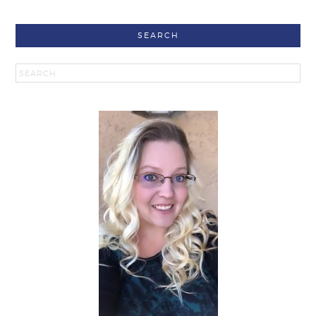
SEARCH