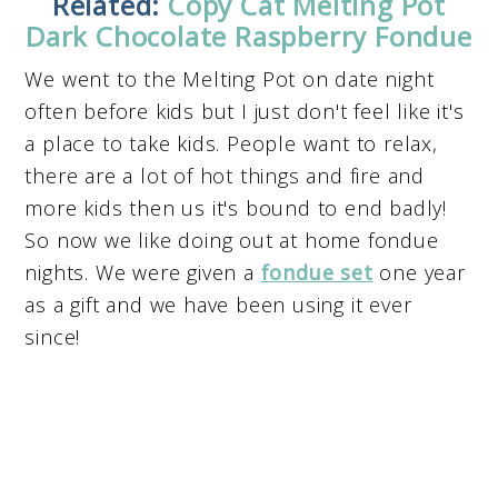
Related:
Copy Cat Melting Pot
Dark Chocolate Raspberry Fondue
We went to the Melting Pot on date night
often before kids but I just don't feel like it's
a place to take kids. People want to relax,
there are a lot of hot things and fire and
more kids then us it's bound to end badly!
So now we like doing out at home fondue
nights. We were given a
fondue set
one year
as a gift and we have been using it ever
since!