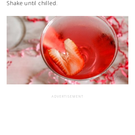
Shake until chilled.