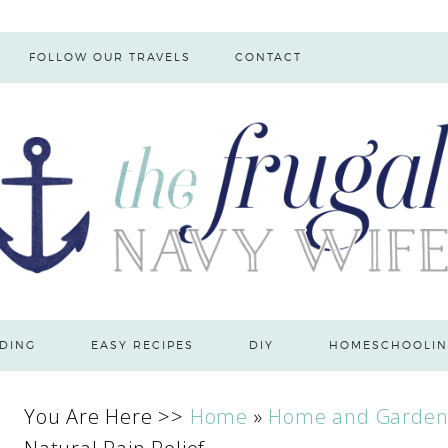
FOLLOW OUR TRAVELS
CONTACT
DING
EASY RECIPES
DIY
HOMESCHOOLIN
You Are Here >>
Home
»
Home and Garde