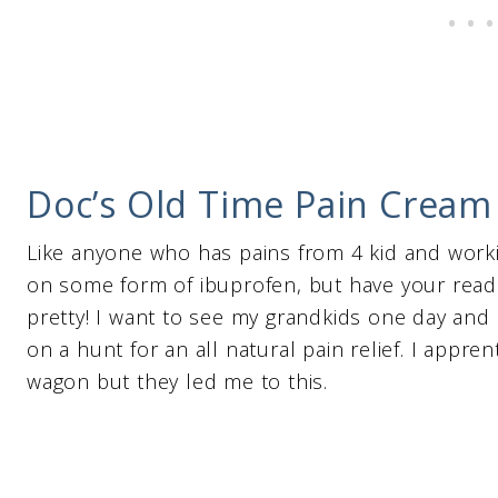
Doc’s Old Time Pain Cream –
Like anyone who has pains from 4 kid and workin
on some form of ibuprofen, but have your read th
pretty! I want to see my grandkids one day and 
on a hunt for an all natural pain relief. I appre
wagon but they led me to this.