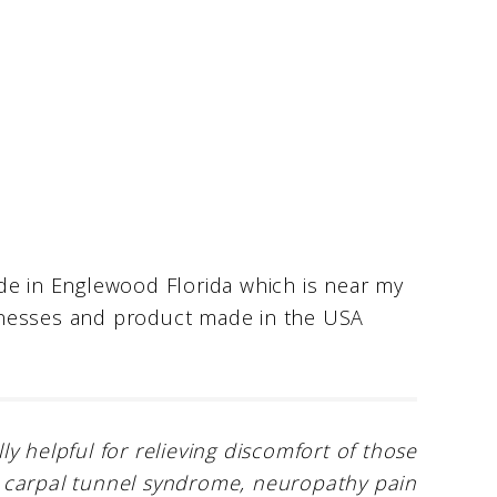
de in Englewood Florida which is near my
inesses and product made in the USA
 helpful for relieving discomfort of those
ies, carpal tunnel syndrome, neuropathy pain