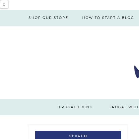
0
SHOP OUR STORE
HOW TO START A BLOG
FRUGAL LIVING
FRUGAL WED
SEARCH