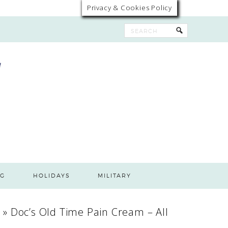
Privacy & Cookies Policy
G
HOLIDAYS
MILITARY
n
»
Doc’s Old Time Pain Cream – All