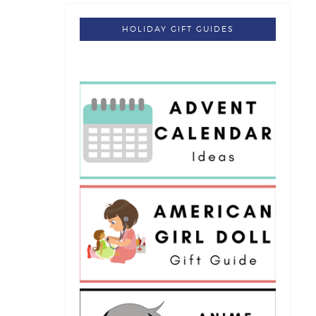
HOLIDAY GIFT GUIDES