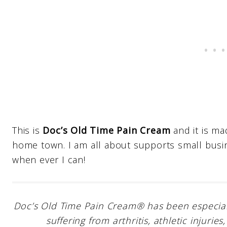
This is
Doc’s Old Time Pain Cream
and it is ma
home town. I am all about supports small bus
when ever I can!
Doc’s Old Time Pain Cream® has been especially
suffering from arthritis, athletic injur