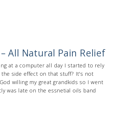
 All Natural Pain Relief
g at a computer all day I started to rely
e side effect on that stuff? It's not
God willing my great grandkids so I went
ntly was late on the essnetial oils band