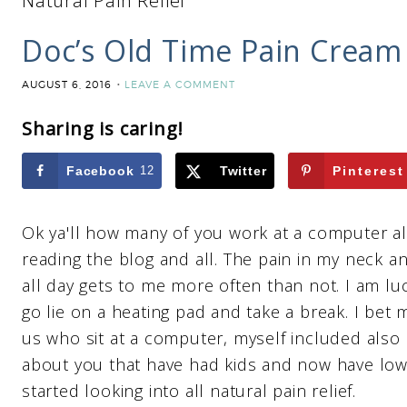
Natural Pain Relief
Doc’s Old Time Pain Cream –
AUGUST 6, 2016
LEAVE A COMMENT
Sharing is caring!
Facebook
12
Twitter
Pinterest
Ok ya'll how many of you work at a computer al
reading the blog and all. The pain in my neck 
all day gets to me more often than not. I am luc
go lie on a heating pad and take a break. I bet
us who sit at a computer, myself included also
about you that have had kids and now have low
started looking into all natural pain relief.