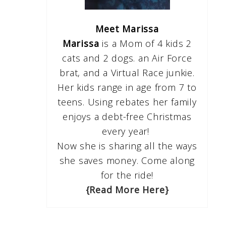
Meet Marissa
Marissa
is a Mom of 4 kids 2
cats and 2 dogs. an Air Force
brat, and a Virtual Race junkie.
Her kids range in age from 7 to
teens. Using rebates her family
enjoys a debt-free Christmas
every year!
Now she is sharing all the ways
she saves money. Come along
for the ride!
{Read More Here}