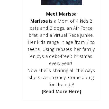
Meet Marissa
Marissa
is a Mom of 4 kids 2
cats and 2 dogs. an Air Force
brat, and a Virtual Race junkie.
Her kids range in age from 7 to
teens. Using rebates her family
enjoys a debt-free Christmas
every year!
Now she is sharing all the ways
she saves money. Come along
for the ride!
{Read More Here}