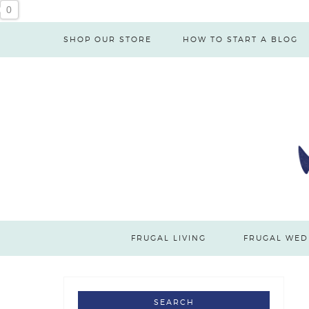
Skip
0
to
SHOP OUR STORE
HOW TO START A BLOG
Instructions
FRUGAL LIVING
FRUGAL WED
SEARCH