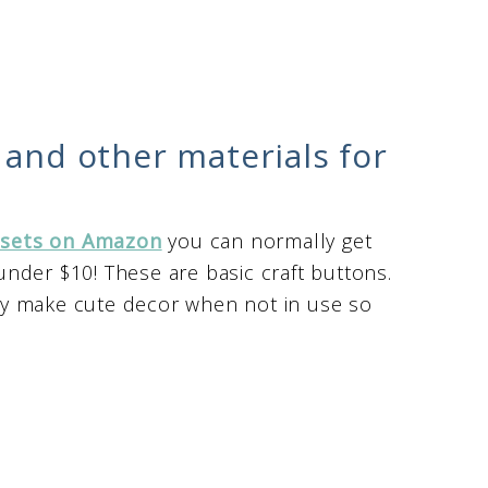
 and other materials for
 sets on Amazon
you can normally get
nder $10! These are basic craft buttons.
y make cute decor when not in use so