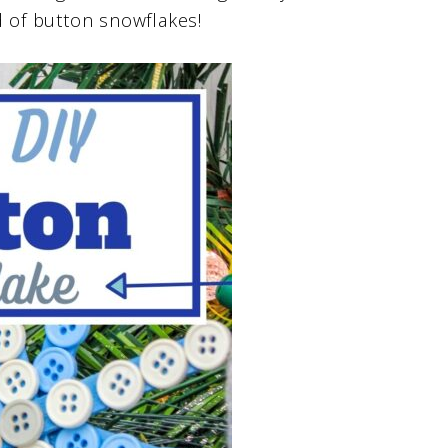
d of button snowflakes!