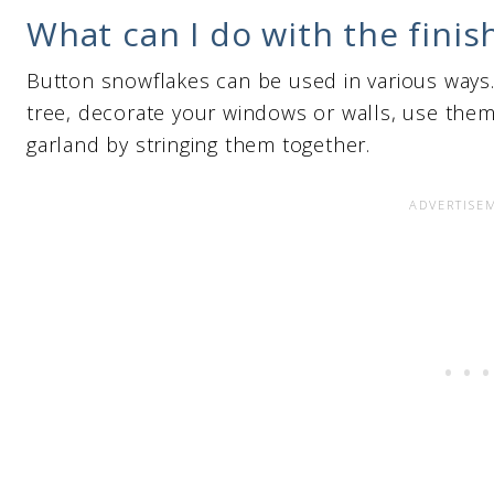
What can I do with the fini
Button snowflakes can be used in various ways
tree, decorate your windows or walls, use them 
garland by stringing them together.