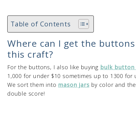
Table of Contents
Where can I get the buttons
this craft?
For the buttons, I also like buying
bulk button
1,000 for under $10 sometimes up to 1300 for u
We sort them into
mason jars
by color and the
double score!