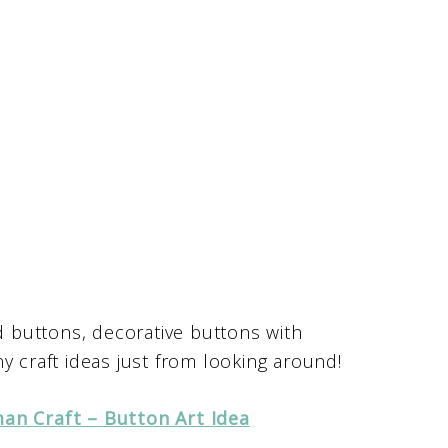
 buttons, decorative buttons with
y craft ideas just from looking around!
an Craft – Button Art Idea