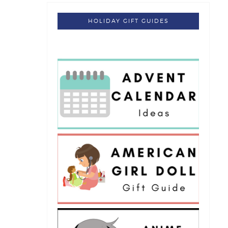
HOLIDAY GIFT GUIDES