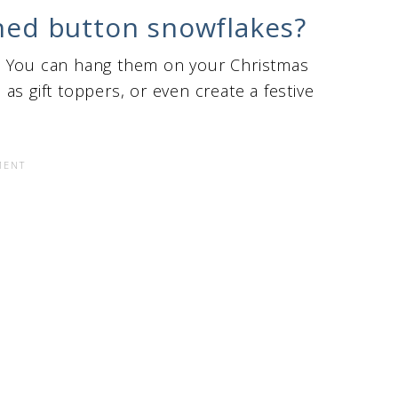
shed button snowflakes?
. You can hang them on your Christmas
as gift toppers, or even create a festive