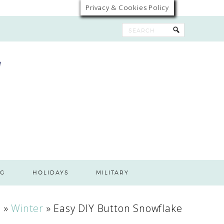
Privacy & Cookies Policy
G
HOLIDAYS
MILITARY
s
»
Winter
»
Easy DIY Button Snowflake