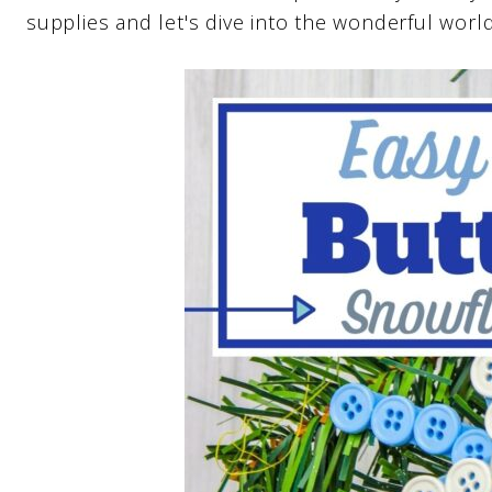
supplies and let's dive into the wonderful worl