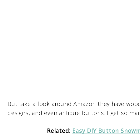
But take a look around Amazon they have wood
designs, and even antique buttons. I get so man
Related:
Easy DIY Button Snowm