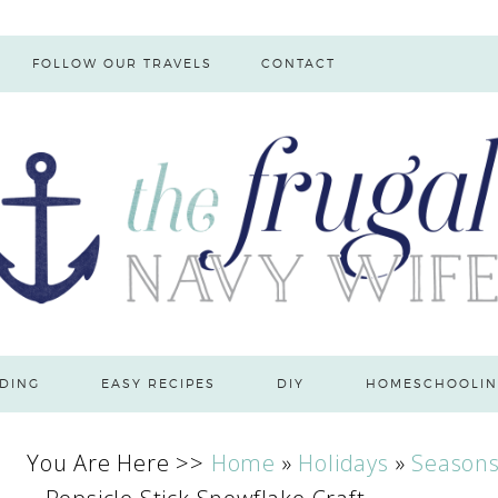
FOLLOW OUR TRAVELS
CONTACT
DING
EASY RECIPES
DIY
HOMESCHOOLIN
You Are Here >>
Home
»
Holidays
»
Season