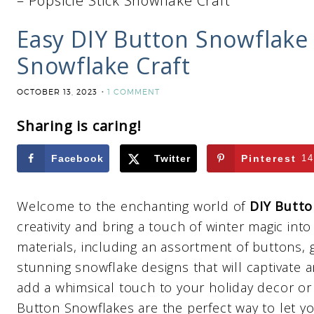
– Popsicle Stick Snowflake Craft
Easy DIY Button Snowflake 
Snowflake Craft
OCTOBER 13, 2023
1 COMMENT
Sharing is caring!
Facebook
Twitter
Pinterest
14
Welcome to the enchanting world of
DIY Butto
creativity and bring a touch of winter magic int
materials, including an assortment of buttons, 
stunning snowflake designs that will captivate 
add a whimsical touch to your holiday decor or 
Button Snowflakes are the perfect way to let yo