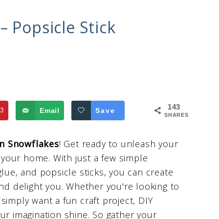
– Popsicle Stick
143
3
Email
Save
SHARES
n Snowflakes
! Get ready to unleash your
o your home. With just a few simple
glue, and popsicle sticks, you can create
and delight you. Whether you're looking to
simply want a fun craft project, DIY
ur imagination shine. So gather your