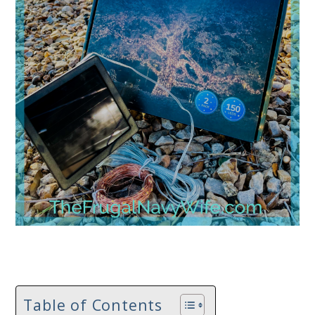
Table of Contents