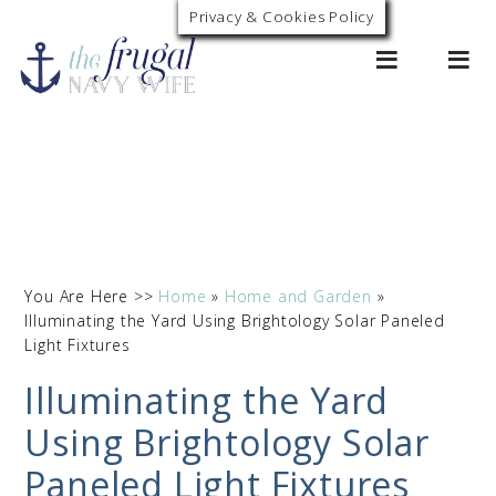
Privacy & Cookies Policy
0
You Are Here >>
Home
»
Home and Garden
»
Illuminating the Yard Using Brightology Solar Paneled
Light Fixtures
Illuminating the Yard
Using Brightology Solar
Paneled Light Fixtures