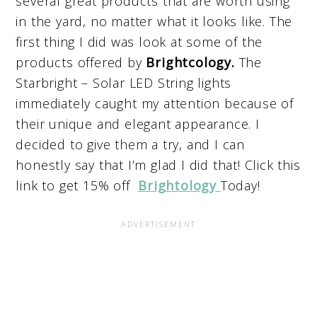
several great products that are worth using
in the yard, no matter what it looks like. The
first thing I did was look at some of the
products offered by
Brightcology.
The
Starbright – Solar LED String lights
immediately caught my attention because of
their unique and elegant appearance. I
decided to give them a try, and I can
honestly say that I’m glad I did that! Click this
link to get 15% off
Brightology
Today!