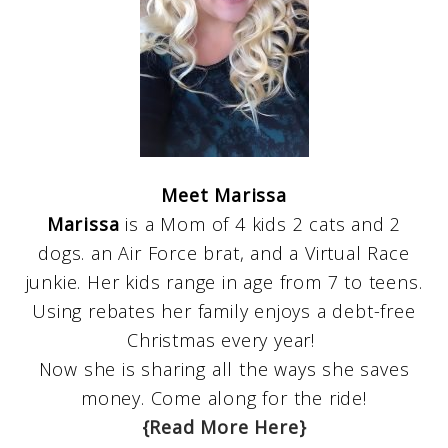
Meet Marissa
Marissa
is a Mom of 4 kids 2 cats and 2
dogs. an Air Force brat, and a Virtual Race
junkie. Her kids range in age from 7 to teens.
Using rebates her family enjoys a debt-free
Christmas every year!
Now she is sharing all the ways she saves
money. Come along for the ride!
{Read More Here}