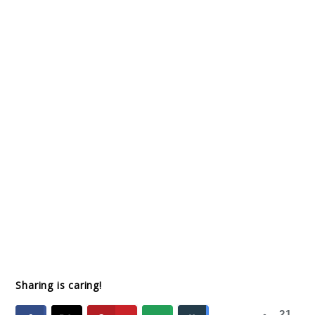
Sharing is caring!
21