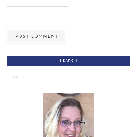
SEARCH