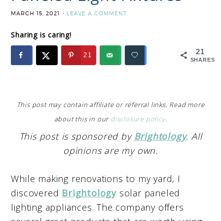
MARCH 15, 2021
LEAVE A COMMENT
Sharing is caring!
21
21
SHARES
This post may contain affiliate or referral links. Read more
about this in our
disclosure policy
.
This post is sponsored by
Brightology
. All
opinions are my own.
While making renovations to my yard, I
discovered
Brightology
solar paneled
lighting appliances. The company offers