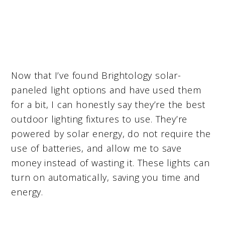
Now that I’ve found Brightology solar-
paneled light options and have used them
for a bit, I can honestly say they’re the best
outdoor lighting fixtures to use. They’re
powered by solar energy, do not require the
use of batteries, and allow me to save
money instead of wasting it. These lights can
turn on automatically, saving you time and
energy.