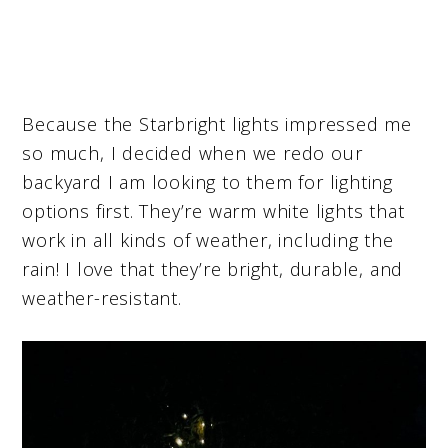
Because the Starbright lights impressed me
so much, I decided when we redo our
backyard I am looking to them for lighting
options first. They’re warm white lights that
work in all kinds of weather, including the
rain! I love that they’re bright, durable, and
weather-resistant.