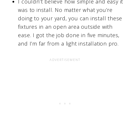
I couldn’t believe how simple and easy it
was to install. No matter what you’re
doing to your yard, you can install these
fixtures in an open area outside with
ease. I got the job done in five minutes,
and I’m far from a light installation pro.