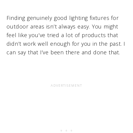
Finding genuinely good lighting fixtures for
outdoor areas isn’t always easy. You might
feel like you’ve tried a lot of products that
didn’t work well enough for you in the past. I
can say that I’ve been there and done that.