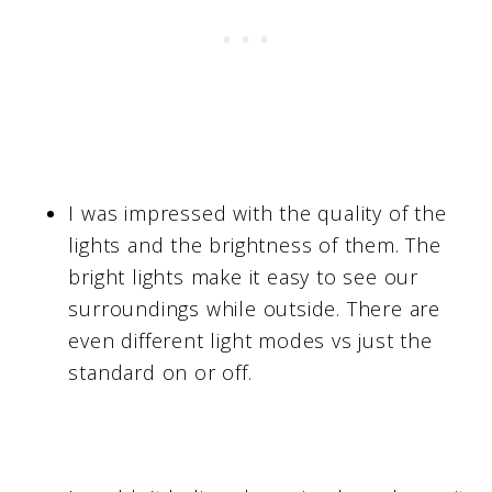
I was impressed with the quality of the
lights and the brightness of them. The
bright lights make it easy to see our
surroundings while outside. There are
even different light modes vs just the
standard on or off.