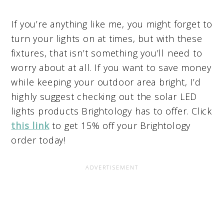
If you’re anything like me, you might forget to
turn your lights on at times, but with these
fixtures, that isn’t something you’ll need to
worry about at all. If you want to save money
while keeping your outdoor area bright, I’d
highly suggest checking out the solar LED
lights products Brightology has to offer. Click
this link
to get 15% off your Brightology
order today!