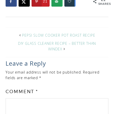
21
SHARES
PEPSI SLOW COOKER POT ROAST RECIPE
DIY GLASS CLEANER RECIPE – BETTER THAN
WINDEX
Leave a Reply
Your email address will not be published.
Required
fields are marked
*
COMMENT
*