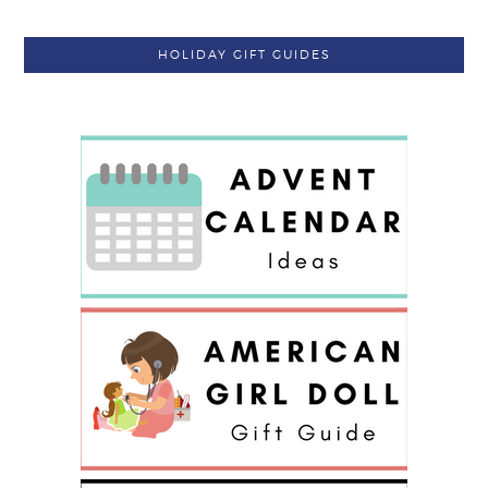
HOLIDAY GIFT GUIDES