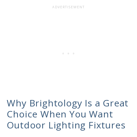
Why Brightology Is a Great
Choice When You Want
Outdoor Lighting Fixtures