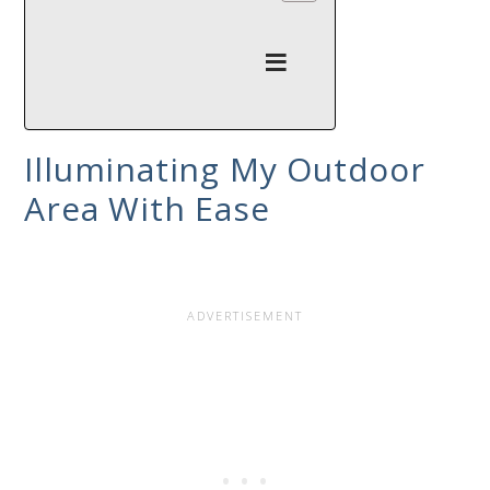
Illuminating My Outdoor
Area With Ease