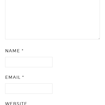
NAME
*
EMAIL
*
WEBSITE