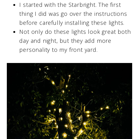
I started with the Starbright. The first
thing I did was go over the instructions
before carefully installing these lights.
Not only do these lights look great both
day and night, but they add more
personality to my front yard.