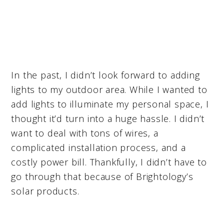
In the past, I didn’t look forward to adding
lights to my outdoor area. While I wanted to
add lights to illuminate my personal space, I
thought it’d turn into a huge hassle. I didn’t
want to deal with tons of wires, a
complicated installation process, and a
costly power bill. Thankfully, I didn’t have to
go through that because of Brightology’s
solar products.