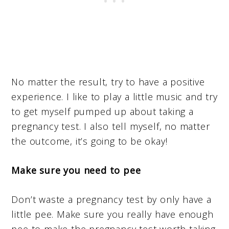
No matter the result, try to have a positive
experience. I like to play a little music and try
to get myself pumped up about taking a
pregnancy test. I also tell myself, no matter
the outcome, it’s going to be okay!
Make sure you need to pee
Don’t waste a pregnancy test by only have a
little pee. Make sure you really have enough
pee to make the pregnancy test worth taking.