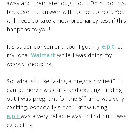
away and then later dug it out. Don’t do this,
because the answer will not be correct. You
will need to take a new pregnancy test if this
happens to you!
It's super convenient, too. I got my
e.p.t.
at
my local
Walmart
while I was doing my
weekly shopping!
So, what’s it like taking a pregnancy test? It
can be nerve-wracking and exciting! Finding
th
out I was pregnant for the 5
time was very
exciting, especially since I know using
e.p.t.
was a very reliable way to find out I was
expecting.