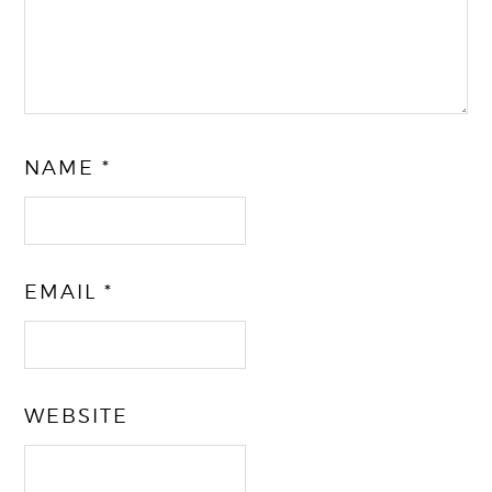
NAME
*
EMAIL
*
WEBSITE