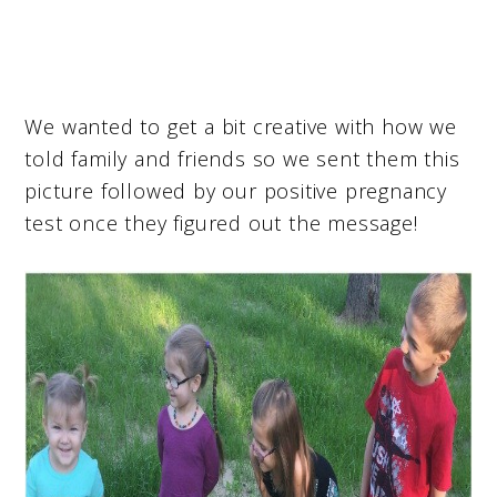
We wanted to get a bit creative with how we
told family and friends so we sent them this
picture followed by our positive pregnancy
test once they figured out the message!