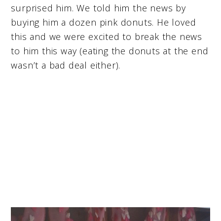
surprised him. We told him the news by
buying him a dozen pink donuts. He loved
this and we were excited to break the news
to him this way (eating the donuts at the end
wasn’t a bad deal either).