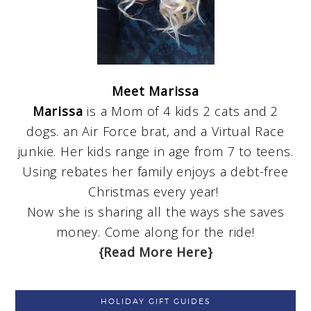
Meet Marissa
Marissa
is a Mom of 4 kids 2 cats and 2
dogs. an Air Force brat, and a Virtual Race
junkie. Her kids range in age from 7 to teens.
Using rebates her family enjoys a debt-free
Christmas every year!
Now she is sharing all the ways she saves
money. Come along for the ride!
{Read More Here}
HOLIDAY GIFT GUIDES