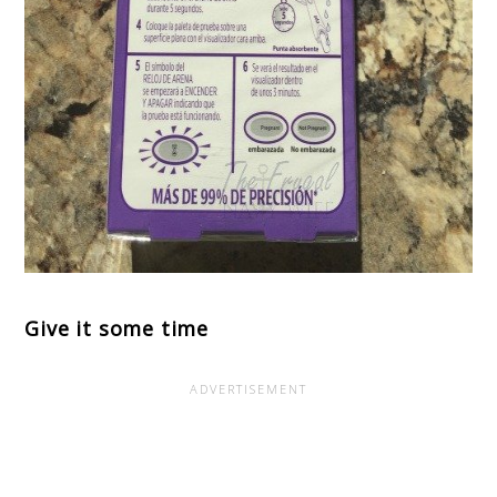
Give it some time