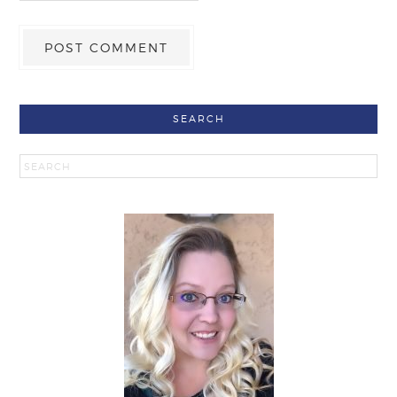
SEARCH