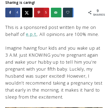
Sharing is caring!
9
4
5
SHARES
This is a sponsored post written by me on
behalf of
e.p.t.
. All opinions are 100% mine.
Imagine having four kids and you wake up at
3 A.M. just KNOWING you're pregnant again
and wake your hubby up to tell him you’re
pregnant with your fifth baby. Luckily, my
husband was super excited! However, I
wouldn’t recommend taking a pregnancy test
that early in the morning, it makes it hard to
sleep from the excitement.