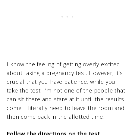
I know the feeling of getting overly excited
about taking a pregnancy test. However, it’s
crucial that you have patience, while you
take the test. I’m not one of the people that
can sit there and stare at it until the results
come. I literally need to leave the room and
then come back in the allotted time.
Follow the directions on the test