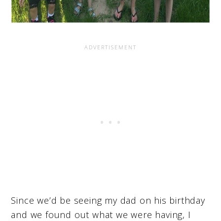
Since we’d be seeing my dad on his birthday
and we found out what we were having, I