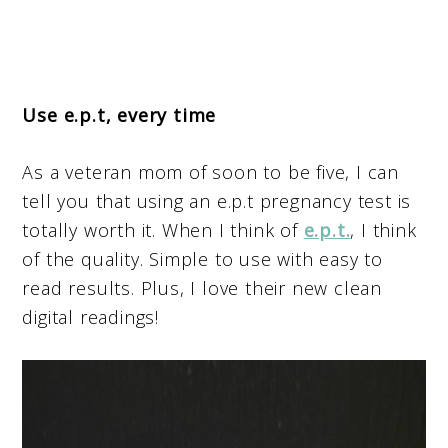
Use e.p.t, every time
As a veteran mom of soon to be five, I can
tell you that using an e.p.t pregnancy test is
totally worth it. When I think of
e.p.t.
, I think
of the quality. Simple to use with easy to
read results. Plus, I love their new clean
digital readings!