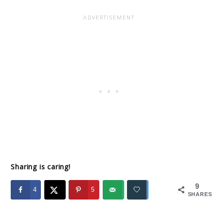
Sharing is caring!
9
4
5
SHARES