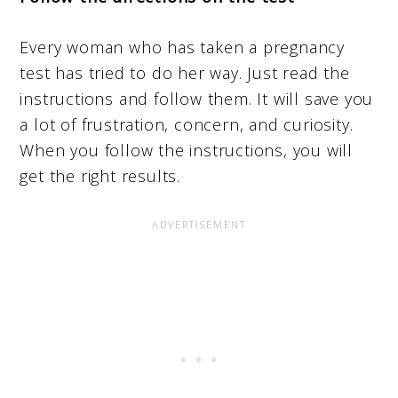
Every woman who has taken a pregnancy
test has tried to do her way. Just read the
instructions and follow them. It will save you
a lot of frustration, concern, and curiosity.
When you follow the instructions, you will
get the right results.