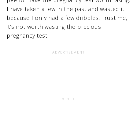
I have taken a few in the past and wasted it
because I only had a few dribbles. Trust me,
it’s not worth wasting the precious
pregnancy test!