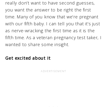
really don’t want to have second guesses,
you want the answer to be right the first
time. Many of you know that we’re pregnant
with our fifth baby. I can tell you that it’s just
as nerve-wracking the first time as it is the
fifth time. As a veteran pregnancy test taker, I
wanted to share some insight.
Get excited about it