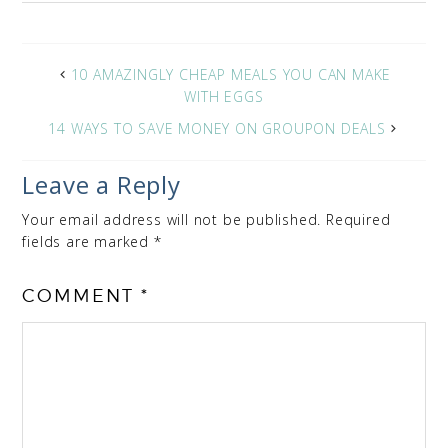
10 AMAZINGLY CHEAP MEALS YOU CAN MAKE
WITH EGGS
14 WAYS TO SAVE MONEY ON GROUPON DEALS
Leave a Reply
Your email address will not be published.
Required
fields are marked
*
COMMENT
*