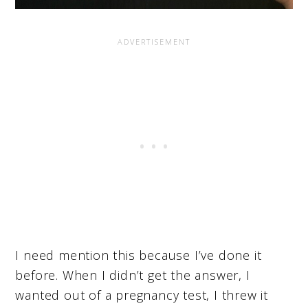
I need mention this because I’ve done it
before. When I didn’t get the answer, I
wanted out of a pregnancy test, I threw it