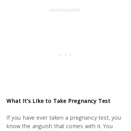
What It’s Like to Take Pregnancy Test
If you have ever taken a pregnancy test, you
know the anguish that comes with it. You