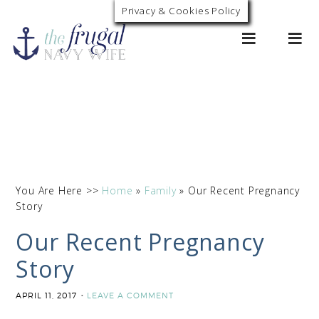
Privacy & Cookies Policy
0
You Are Here >>
Home
»
Family
»
Our Recent Pregnancy
Story
Our Recent Pregnancy
Story
APRIL 11, 2017
LEAVE A COMMENT