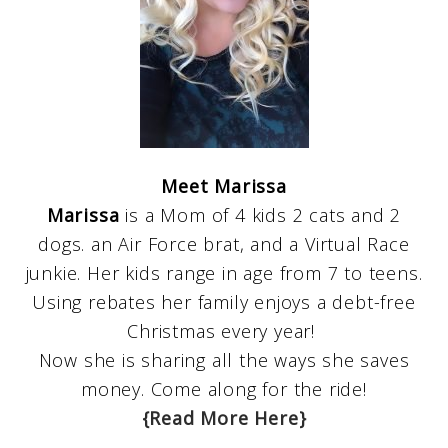
Meet Marissa
Marissa
is a Mom of 4 kids 2 cats and 2
dogs. an Air Force brat, and a Virtual Race
junkie. Her kids range in age from 7 to teens.
Using rebates her family enjoys a debt-free
Christmas every year!
Now she is sharing all the ways she saves
money. Come along for the ride!
{Read More Here}