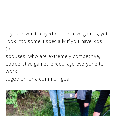
If you haven’t played cooperative games, yet,
look into some! Especially if you have kids
(or
spouses) who are extremely competitive,
cooperative games encourage everyone to
work
together for a common goal.