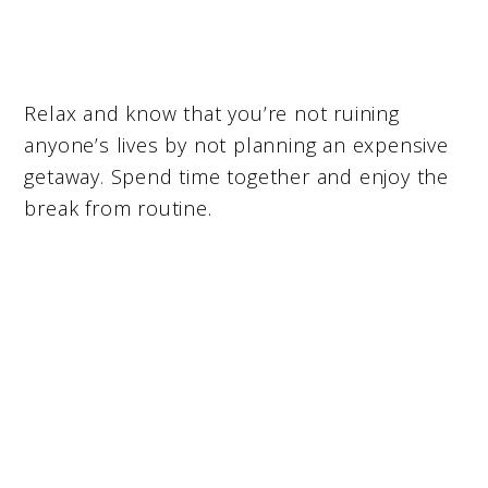
Relax and know that you’re not ruining
anyone’s lives by not planning an expensive
getaway. Spend time together and enjoy the
break from routine.