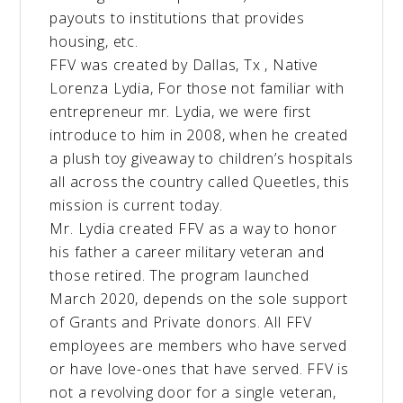
payouts to institutions that provides
housing, etc.
FFV was created by Dallas, Tx , Native
Lorenza Lydia, For those not familiar with
entrepreneur mr. Lydia, we were first
introduce to him in 2008, when he created
a plush toy giveaway to children’s hospitals
all across the country called Queetles, this
mission is current today.
Mr. Lydia created FFV as a way to honor
his father a career military veteran and
those retired. The program launched
March 2020, depends on the sole support
of Grants and Private donors. All FFV
employees are members who have served
or have love-ones that have served. FFV is
not a revolving door for a single veteran,