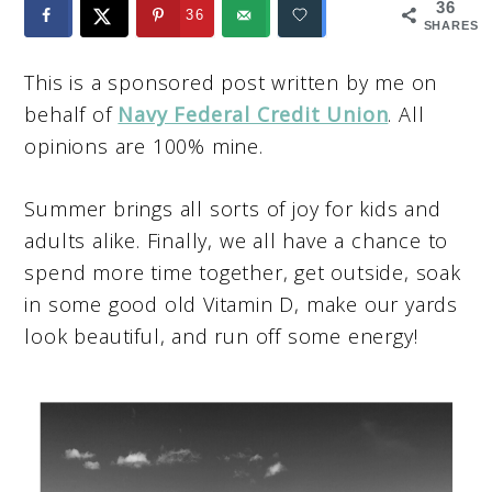
36
36
SHARES
This is a sponsored post written by me on
behalf of
Navy Federal Credit Union
. All
opinions are 100% mine.
Summer brings all sorts of joy for kids and
adults alike. Finally, we all have a chance to
spend more time together, get outside, soak
in some good old Vitamin D, make our yards
look beautiful, and run off some energy!