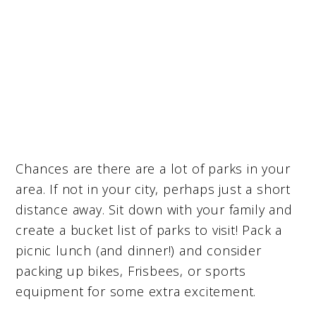
Chances are there are a lot of parks in your
area. If not in your city, perhaps just a short
distance away. Sit down with your family and
create a bucket list of parks to visit! Pack a
picnic lunch (and dinner!) and consider
packing up bikes, Frisbees, or sports
equipment for some extra excitement.