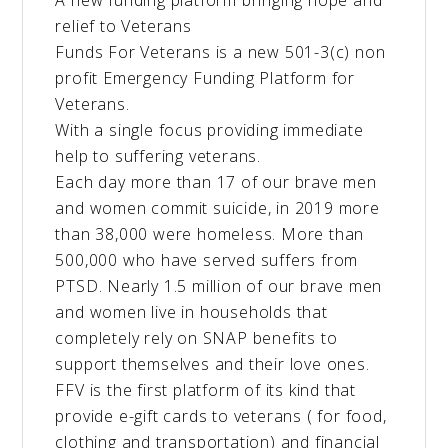
A new funding platform bringing hope and
relief to Veterans
Funds For Veterans is a new 501-3(c) non
profit Emergency Funding Platform for
Veterans.
With a single focus providing immediate
help to suffering veterans.
Each day more than 17 of our brave men
and women commit suicide, in 2019 more
than 38,000 were homeless. More than
500,000 who have served suffers from
PTSD. Nearly 1.5 million of our brave men
and women live in households that
completely rely on SNAP benefits to
support themselves and their love ones.
FFV is the first platform of its kind that
provide e-gift cards to veterans ( for food,
clothing and transportation) and financial