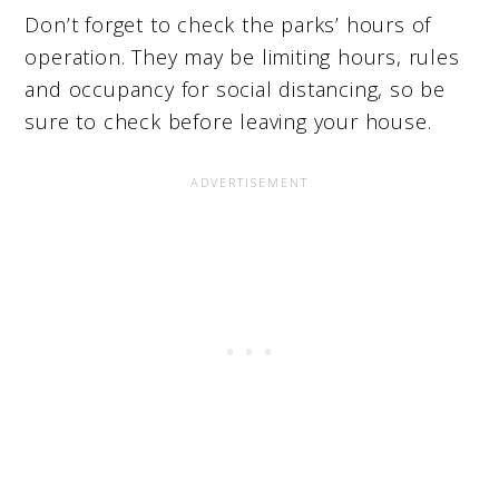
Don’t forget to check the parks’ hours of
operation. They may be limiting hours, rules
and occupancy for social distancing, so be
sure to check before leaving your house.