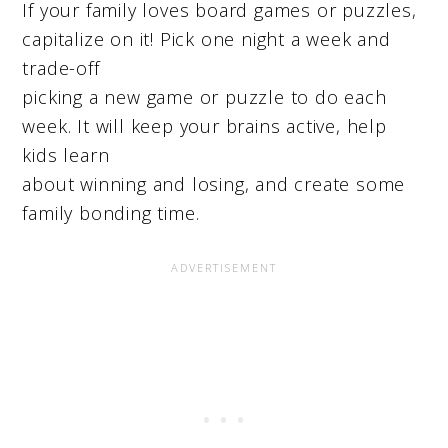
If your family loves board games or puzzles,
capitalize on it! Pick one night a week and
trade-off
picking a new game or puzzle to do each
week. It will keep your brains active, help
kids learn
about winning and losing, and create some
family bonding time.