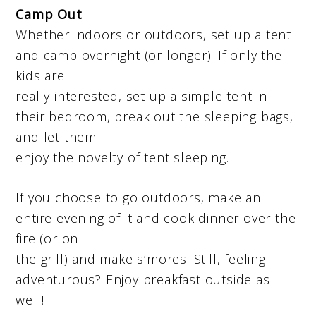
Camp Out
Whether indoors or outdoors, set up a tent
and camp overnight (or longer)! If only the
kids are
really interested, set up a simple tent in
their bedroom, break out the sleeping bags,
and let them
enjoy the novelty of tent sleeping.
If you choose to go outdoors, make an
entire evening of it and cook dinner over the
fire (or on
the grill) and make s’mores. Still, feeling
adventurous? Enjoy breakfast outside as
well!