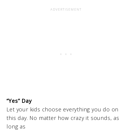
“Yes” Day
Let your kids choose everything you do on
this day. No matter how crazy it sounds, as
long as