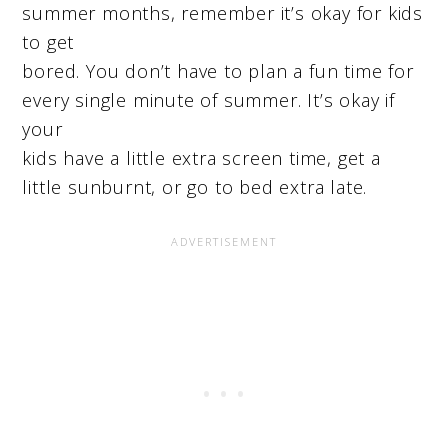
summer months, remember it’s okay for kids
to get
bored. You don’t have to plan a fun time for
every single minute of summer. It’s okay if
your
kids have a little extra screen time, get a
little sunburnt, or go to bed extra late.