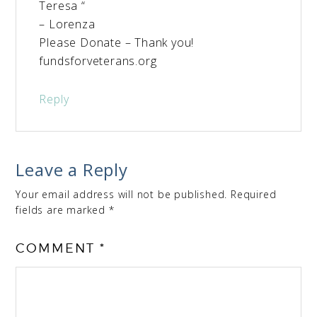
Teresa “
– Lorenza
Please Donate – Thank you!
fundsforveterans.org
Reply
Leave a Reply
Your email address will not be published.
Required
fields are marked
*
COMMENT
*