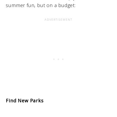
summer fun, but on a budget:
Find New Parks