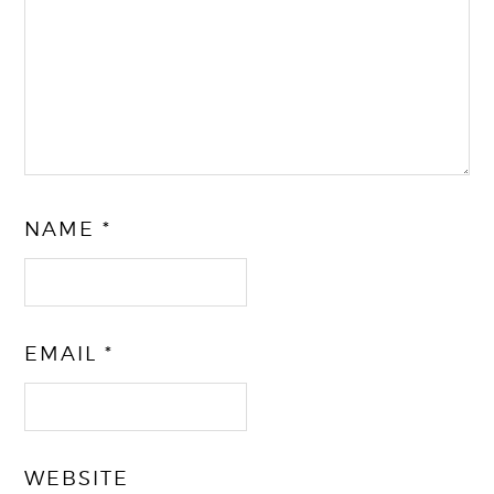
NAME
*
EMAIL
*
WEBSITE