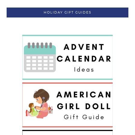
HOLIDAY GIFT GUIDES