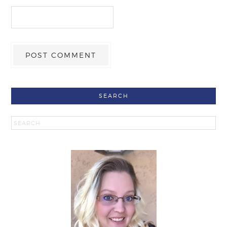
SEARCH