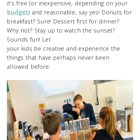
it’s free (or inexpensive, depending on your
budget
) and reasonable, say yes! Donuts for
breakfast? Sure! Dessert first for dinner?
Why not? Stay up to watch the sunset?
Sounds fun! Let
your kids be creative and experience the
things that have perhaps never been
allowed before.