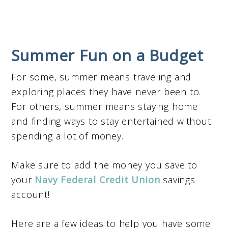
Summer Fun on a Budget
For some, summer means traveling and
exploring places they have never been to.
For others, summer means staying home
and finding ways to stay entertained without
spending a lot of money.
Make sure to add the money you save to
your
Navy Federal Credit Union
savings
account!
Here are a few ideas to help you have some