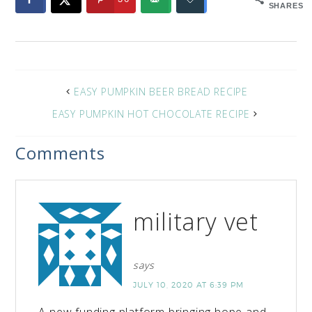
SHARES
EASY PUMPKIN BEER BREAD RECIPE
EASY PUMPKIN HOT CHOCOLATE RECIPE
Comments
military vet
says
JULY 10, 2020 AT 6:39 PM