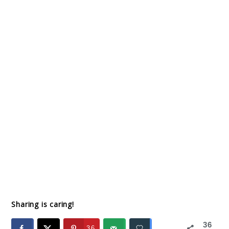
Sharing is caring!
36
36