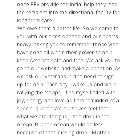
once FFV provide the initial help they lead
the recipient into the directional facility for
long term care.
‘We owe them a better life. So we come to
you with our arms opened and our hearts
heavy, asking you to remember those who
have done all within their power to help
keep America safe and free. We ask you to
go to our website and make a donation. As
we ask our veterans in dire need to sign-
up for help. Each day I wake up and while
rallying the troops I find myself filled with
joy, energy and love as I am reminded of a
special quote “ We ourselves feel that
what we are doing is just a drop in the
ocean. But the ocean would be less
because of that missing drop.- Mother