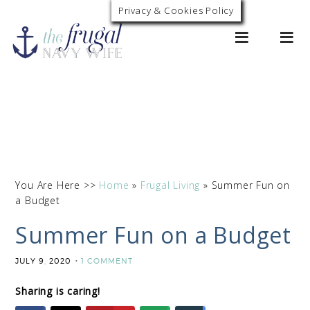
Privacy & Cookies Policy
0
You Are Here >>
Home
»
Frugal Living
»
Summer Fun on
a Budget
Summer Fun on a Budget
JULY 9, 2020
1 COMMENT
Sharing is caring!