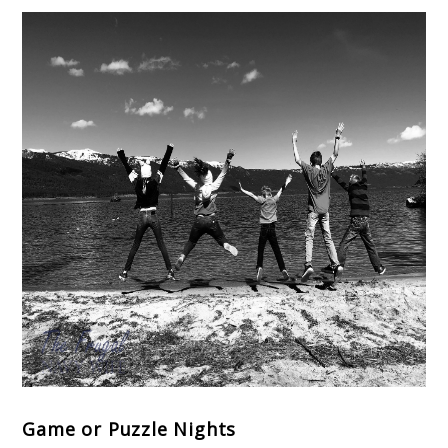
Game or Puzzle Nights