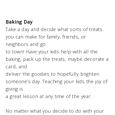
Baking Day
Take a day and decide what sorts of treats
you can make for family, friends, or
neighbors and go
to town! Have your kids help with all the
baking, pack up the treats, maybe decorate a
card, and
deliver the goodies to hopefully brighten
someone’s day. Teaching your kids the joy of
giving is
a great lesson at any time of the year.
No matter what you decide to do with your