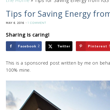
the Home
»
Tips for Saving Energy from IGS
Tips for Saving Energy fro
MAY 6, 2016
1 COMMENT
Sharing is caring!
Facebook
2
Twitter
Pinterest
This is a sponsored post written by me on beha
100% mine.