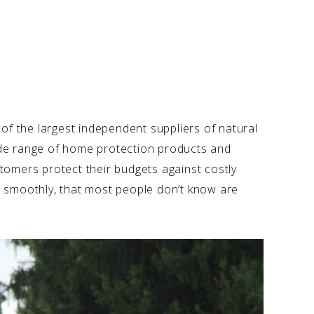
of the largest independent suppliers of natural
 wide range of home protection products and
tomers protect their budgets against costly
ing smoothly, that most people don’t know are