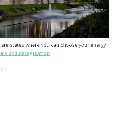
se are states where you can choose your energy
ice and deregulation
.