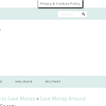
Privacy & Cookies Policy
G
HOLIDAYS
MILITARY
 to Save Money
»
Save Money Around