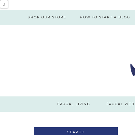
0
SHOP OUR STORE
HOW TO START A BLOG
FRUGAL LIVING
FRUGAL WED
SEARCH