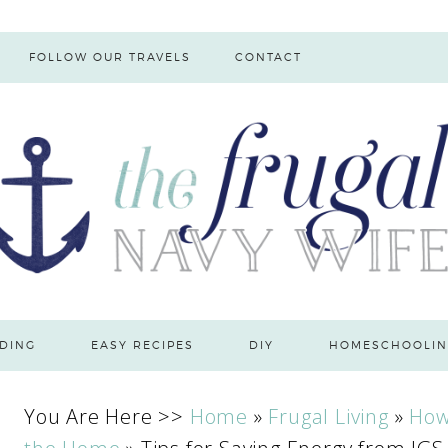
FOLLOW OUR TRAVELS
CONTACT
DING
EASY RECIPES
DIY
HOMESCHOOLIN
You Are Here >>
Home
»
Frugal Living
»
How