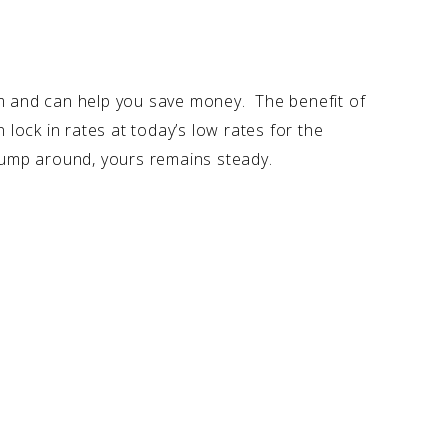
 and can help you save money. The benefit of
 lock in rates at today’s low rates for the
 jump around, yours remains steady.