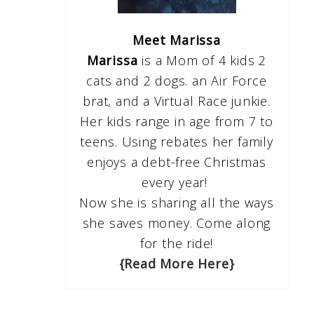
Meet Marissa
Marissa
is a Mom of 4 kids 2
cats and 2 dogs. an Air Force
brat, and a Virtual Race junkie.
Her kids range in age from 7 to
teens. Using rebates her family
enjoys a debt-free Christmas
every year!
Now she is sharing all the ways
she saves money. Come along
for the ride!
{Read More Here}