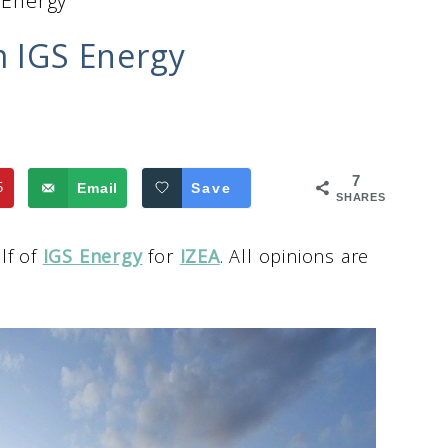
 Energy
m IGS Energy
7
5
Email
Save
SHARES
lf of
IGS Energy
for
IZEA
. All opinions are