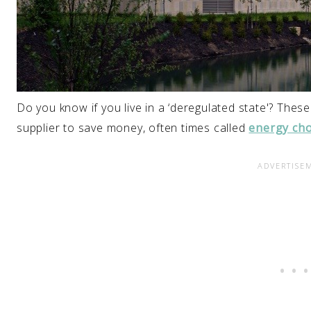
Do you know if you live in a ‘deregulated state'? The
supplier to save money, often times called
energy cho