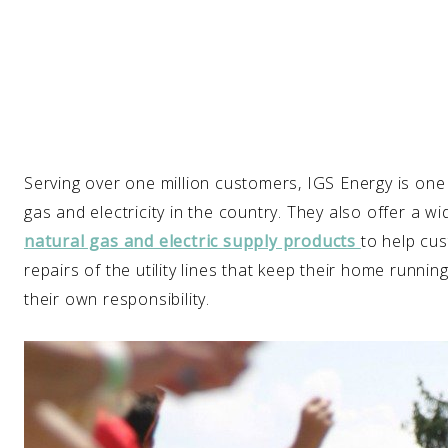
Serving over one million customers, IGS Energy is one 
gas and electricity in the country. They also offer a
natural gas and electric supply products
to help cus
repairs of the utility lines that keep their home runn
their own responsibility.