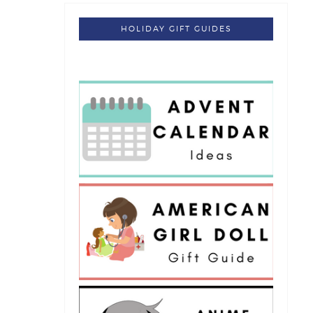
HOLIDAY GIFT GUIDES