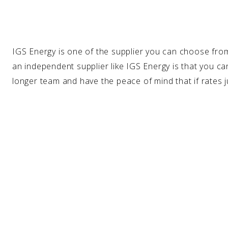
IGS Energy is one of the
supplier
you can choose from
an independent supplier like IGS Energy is that you can
longer team and have the peace of mind that if rates