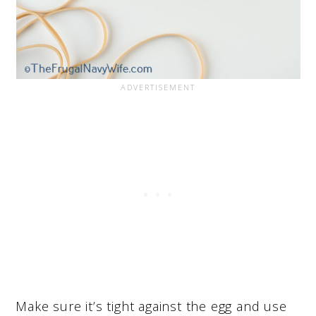
Make sure it’s tight against the egg and use