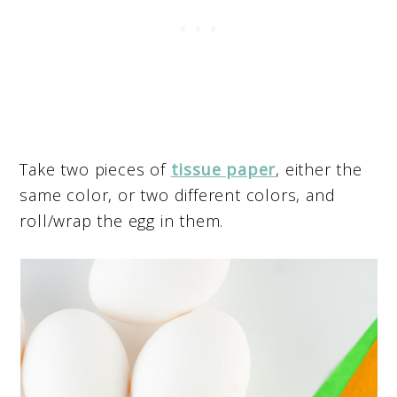
Take two pieces of
tissue paper
, either the
same color, or two different colors, and
roll/wrap the egg in them.