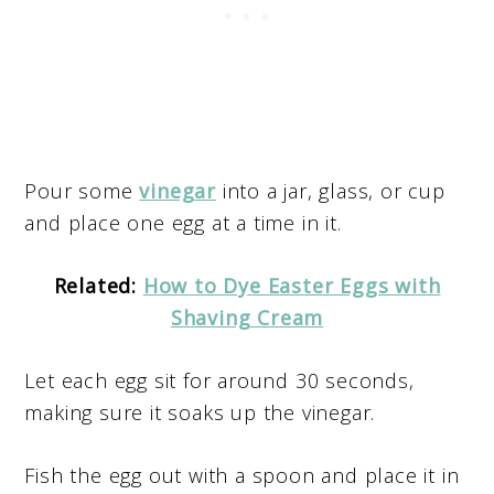
Pour some
vinegar
into a jar, glass, or cup
and place one egg at a time in it.
Related:
How to Dye Easter Eggs with
Shaving Cream
Let each egg sit for around 30 seconds,
making sure it soaks up the vinegar.
Fish the egg out with a spoon and place it in