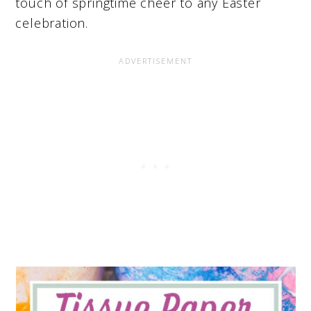
touch of springtime cheer to any Easter
celebration.