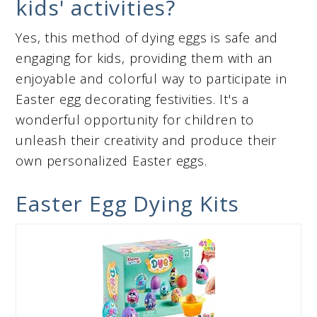
kids' activities?
Yes, this method of dying eggs is safe and
engaging for kids, providing them with an
enjoyable and colorful way to participate in
Easter egg decorating festivities. It's a
wonderful opportunity for children to
unleash their creativity and produce their
own personalized Easter eggs.
Easter Egg Dying Kits