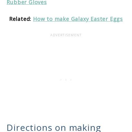
Rubber Gloves
Related:
How to make Galaxy Easter Eggs
Directions on making