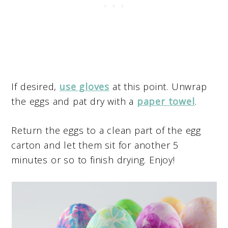
If desired,
use gloves
at this point. Unwrap
the eggs and pat dry with a
paper towel
.
Return the eggs to a clean part of the egg
carton and let them sit for another 5
minutes or so to finish drying. Enjoy!