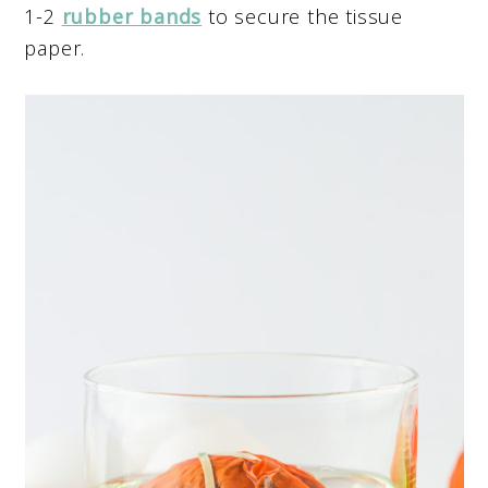
1-2
rubber bands
to secure the tissue
paper.