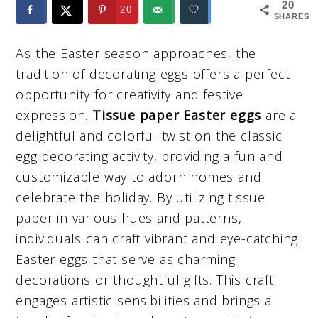
20
20
SHARES
As the Easter season approaches, the
tradition of decorating eggs offers a perfect
opportunity for creativity and festive
expression.
Tissue paper Easter eggs
are a
delightful and colorful twist on the classic
egg decorating activity, providing a fun and
customizable way to adorn homes and
celebrate the holiday. By utilizing tissue
paper in various hues and patterns,
individuals can craft vibrant and eye-catching
Easter eggs that serve as charming
decorations or thoughtful gifts. This craft
engages artistic sensibilities and brings a