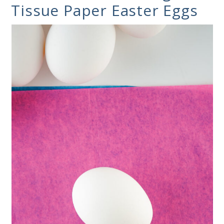
Tissue Paper Easter Eggs