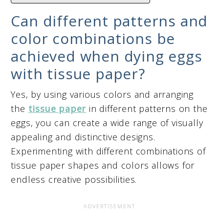
Can different patterns and
color combinations be
achieved when dying eggs
with tissue paper?
Yes, by using various colors and arranging
the
tissue paper
in different patterns on the
eggs, you can create a wide range of visually
appealing and distinctive designs.
Experimenting with different combinations of
tissue paper shapes and colors allows for
endless creative possibilities.