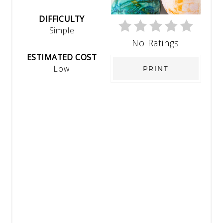
DIFFICULTY
Simple
No Ratings
ESTIMATED COST
Low
PRINT