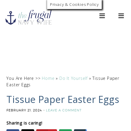
Skip
Privacy & Cookies Policy
0
to
Instructions
You Are Here >>
Home
»
Do It Yourself
»
Tissue Paper
Easter Eggs
Tissue Paper Easter Eggs
FEBRUARY 21, 2024
LEAVE A COMMENT
Sharing is caring!