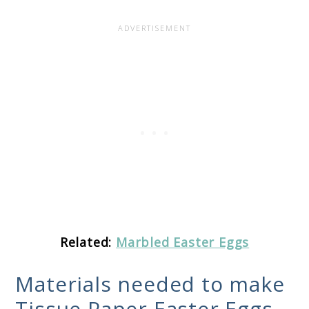
Related:
Marbled Easter Eggs
Materials needed to make
Tissue Paper Easter Eggs