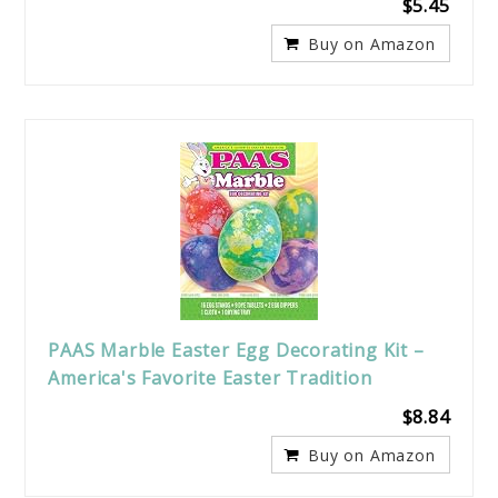
$5.45
Buy on Amazon
PAAS Marble Easter Egg Decorating Kit –
America's Favorite Easter Tradition
$8.84
Buy on Amazon