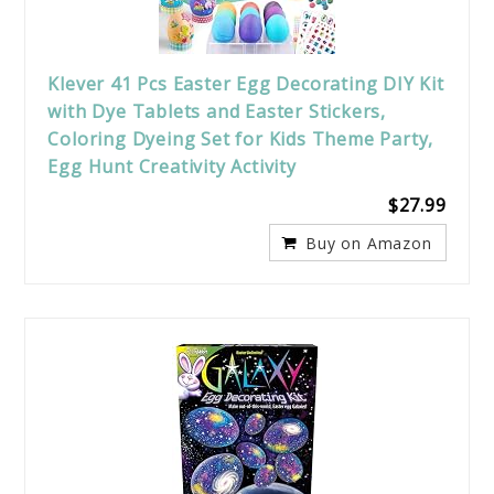
Klever 41 Pcs Easter Egg Decorating DIY Kit
with Dye Tablets and Easter Stickers,
Coloring Dyeing Set for Kids Theme Party,
Egg Hunt Creativity Activity
$27.99
Buy on Amazon