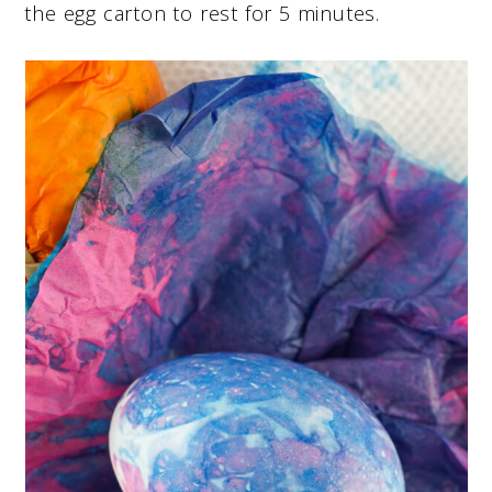
the egg carton to rest for 5 minutes.