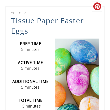
YIELD: 12
Tissue Paper Easter
Eggs
PREP TIME
5 minutes
ACTIVE TIME
5 minutes
ADDITIONAL TIME
5 minutes
TOTAL TIME
15 minutes