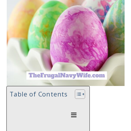
Table of Contents