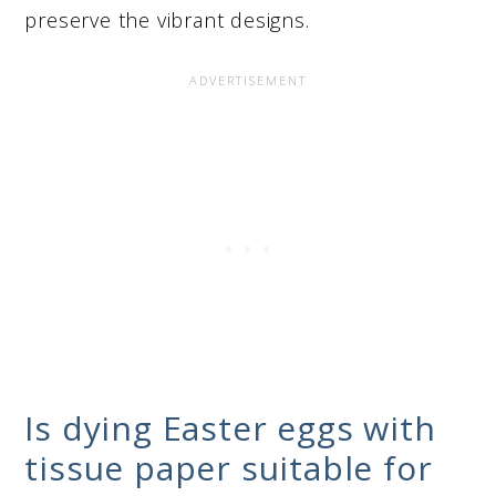
preserve the vibrant designs.
Is dying Easter eggs with
tissue paper suitable for