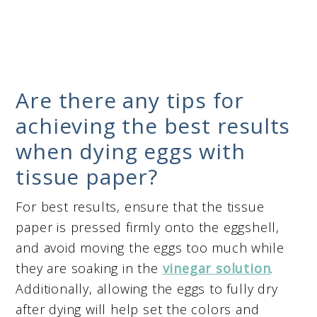
Are there any tips for
achieving the best results
when dying eggs with
tissue paper?
For best results, ensure that the tissue
paper is pressed firmly onto the eggshell,
and avoid moving the eggs too much while
they are soaking in the
vinegar solution
.
Additionally, allowing the eggs to fully dry
after dying will help set the colors and