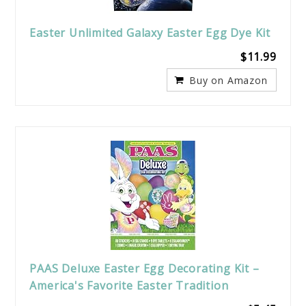
Easter Unlimited Galaxy Easter Egg Dye Kit
$11.99
Buy on Amazon
PAAS Deluxe Easter Egg Decorating Kit –
America's Favorite Easter Tradition