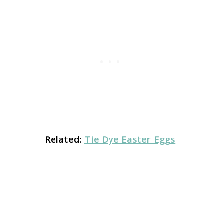
Related:
Tie Dye Easter Eggs