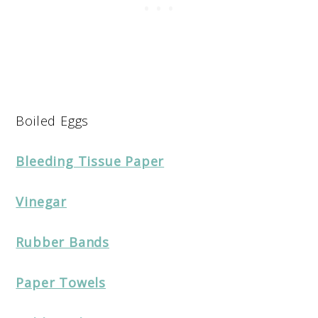
Boiled Eggs
Bleeding Tissue Paper
Vinegar
Rubber Bands
Paper Towels