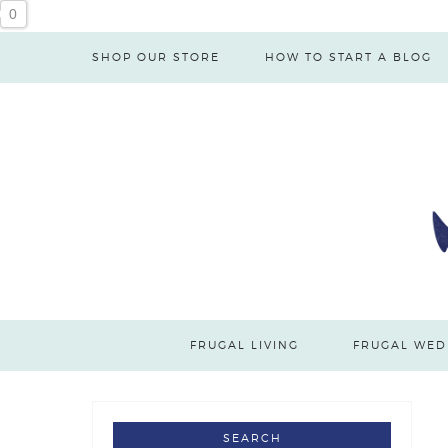
0
SHOP OUR STORE
HOW TO START A BLOG
FRUGAL LIVING
FRUGAL WED
SEARCH