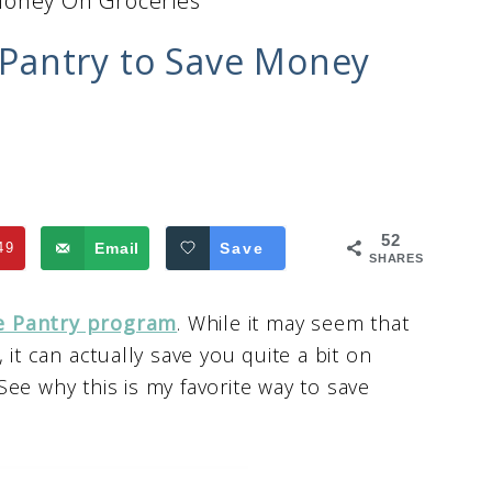
Money On Groceries
Pantry to Save Money
52
49
Email
Save
SHARES
 Pantry program
. While it may seem that
 it can actually save you quite a bit on
ee why this is my favorite way to save