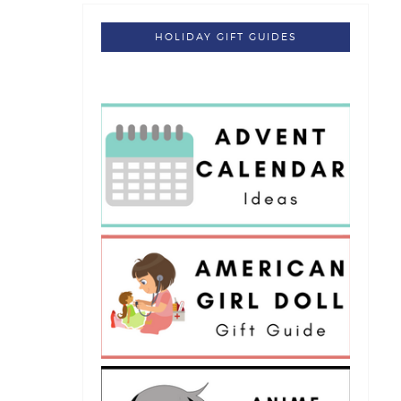
HOLIDAY GIFT GUIDES