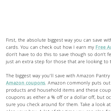
First, the absolute biggest way you can save w
cards. You can check out how I earn my
Free A
don’t have to do this to save though so don’t fe
just an extra step for those that are looking to 
The biggest way you’ll save with Amazon Pantry (
Amazon coupons
. Amazon commonly puts out 
products and household items and these coupon
coupons as either a % off or a dollar off, but oc
sure you check around for them. Take a look a