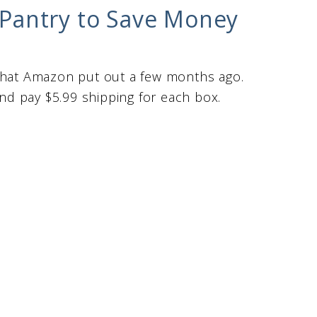
Pantry to Save Money
am that Amazon put out a few months ago.
and pay $5.99 shipping for each box.