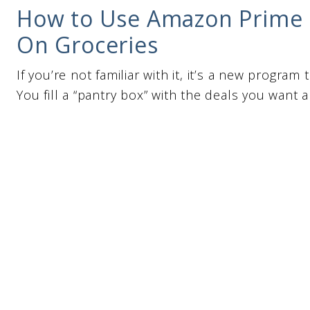
How to Use Amazon Prime 
On Groceries
If you’re not familiar with it, it’s a new progr
You fill a “pantry box” with the deals you want 