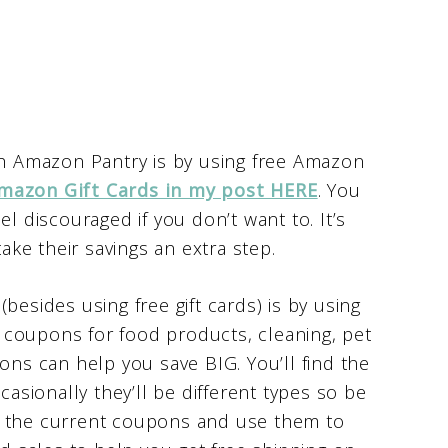
ith Amazon Pantry is by using free Amazon
mazon Gift Cards in my post HERE
. You
el discouraged if you don’t want to. It’s
take their savings an extra step.
besides using free gift cards) is by using
coupons for food products, cleaning, pet
s can help you save BIG. You’ll find the
casionally they’ll be different types so be
t the current coupons and use them to