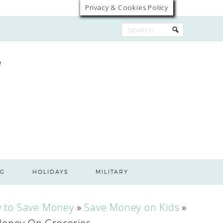
Privacy & Cookies Policy
G
HOLIDAYS
MILITARY
 to Save Money
»
Save Money on Kids
»