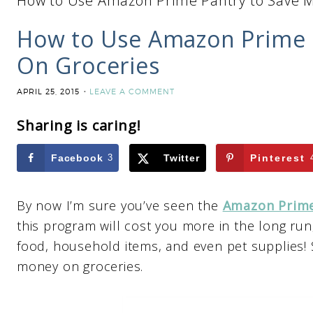
How to Use Amazon Prime Pantry to Save 
How to Use Amazon Prime 
On Groceries
APRIL 25, 2015
LEAVE A COMMENT
Sharing is caring!
Facebook
3
Twitter
Pinterest
By now I’m sure you’ve seen the
Amazon Prime
this program will cost you more in the long run,
food, household items, and even pet supplies! S
money on groceries.