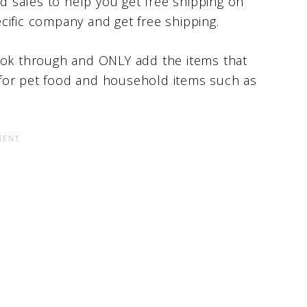
nd sales to help you get free shipping on
cific company and get free shipping.
look through and ONLY add the items that
it for pet food and household items such as