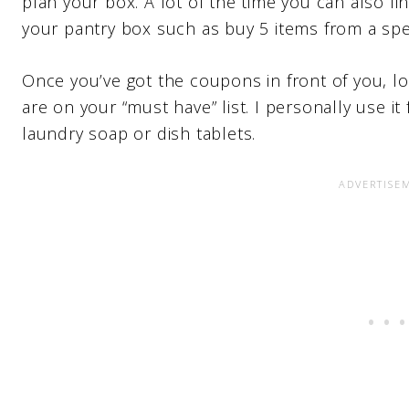
plan your box. A lot of the time you can also fi
your pantry box such as buy 5 items from a spe
Once you’ve got the coupons in front of you, 
are on your “must have” list. I personally use 
laundry soap or dish tablets.