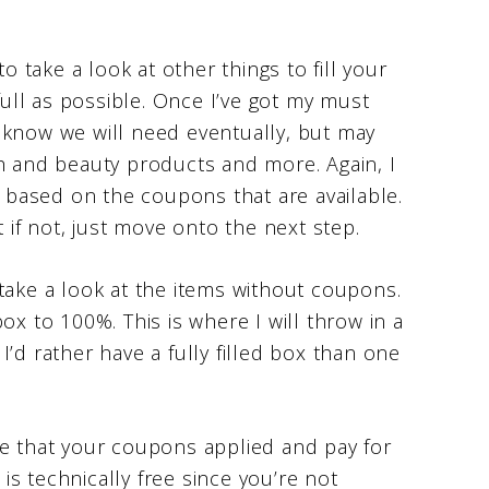
o take a look at other things to fill your
 full as possible. Once I’ve got my must
 I know we will need eventually, but may
th and beauty products and more. Again, I
x based on the coupons that are available.
t if not, just move onto the next step.
take a look at the items without coupons.
 box to 100%. This is where I will throw in a
, I’d rather have a fully filled box than one
re that your coupons applied and pay for
 is technically free since you’re not