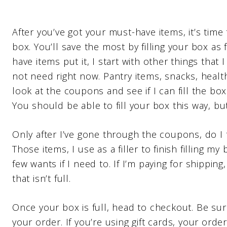
After you’ve got your must-have items, it’s time t
box. You’ll save the most by filling your box as
have items put it, I start with other things that
not need right now. Pantry items, snacks, heal
look at the coupons and see if I can fill the bo
You should be able to fill your box this way, bu
Only after I’ve gone through the coupons, do I 
Those items, I use as a filler to finish filling my
few wants if I need to. If I’m paying for shipping
that isn’t full.
Once your box is full, head to checkout. Be su
your order. If you’re using gift cards, your order