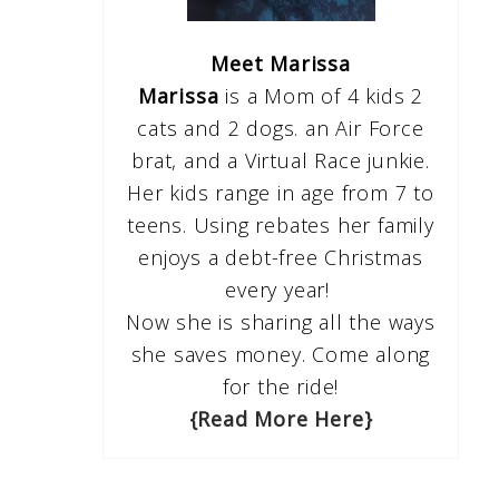
Meet Marissa
Marissa
is a Mom of 4 kids 2
cats and 2 dogs. an Air Force
brat, and a Virtual Race junkie.
Her kids range in age from 7 to
teens. Using rebates her family
enjoys a debt-free Christmas
every year!
Now she is sharing all the ways
she saves money. Come along
for the ride!
{Read More Here}