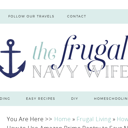
FOLLOW OUR TRAVELS
CONTACT
DING
EASY RECIPES
DIY
HOMESCHOOLIN
You Are Here >>
Home
»
Frugal Living
»
How