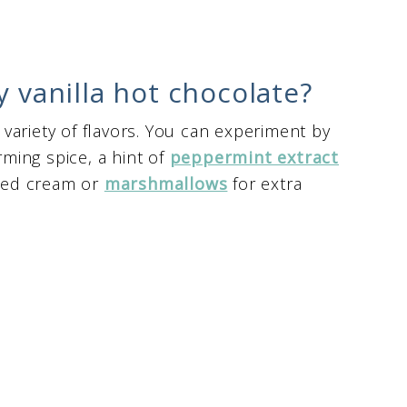
y vanilla hot chocolate?
a variety of flavors. You can experiment by
ming spice, a hint of
peppermint extract
pped cream or
marshmallows
for extra