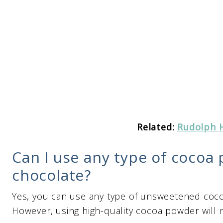
Related:
Rudolph 
Can I use any type of cocoa 
chocolate?
Yes, you can use any type of unsweetened coco
However, using high-quality cocoa powder will re