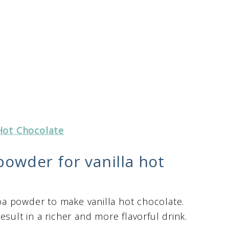
Hot Chocolate
powder for vanilla hot
a powder to make vanilla hot chocolate.
sult in a richer and more flavorful drink.