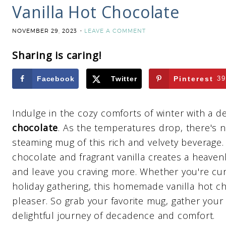
Vanilla Hot Chocolate
NOVEMBER 29, 2023
LEAVE A COMMENT
Sharing is caring!
Facebook
Twitter
Pinterest
39
Indulge in the cozy comforts of winter with a d
chocolate
. As the temperatures drop, there's 
steaming mug of this rich and velvety beverage
chocolate and fragrant vanilla creates a heavenly
and leave you craving more. Whether you're curl
holiday gathering, this homemade vanilla hot ch
pleaser. So grab your favorite mug, gather your
delightful journey of decadence and comfort.