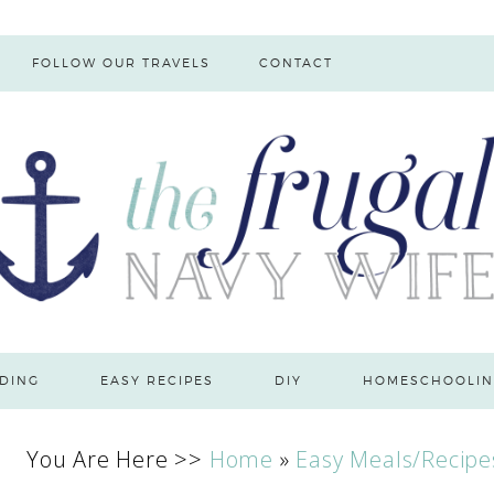
FOLLOW OUR TRAVELS
CONTACT
DING
EASY RECIPES
DIY
HOMESCHOOLIN
You Are Here >>
Home
»
Easy Meals/Recipe