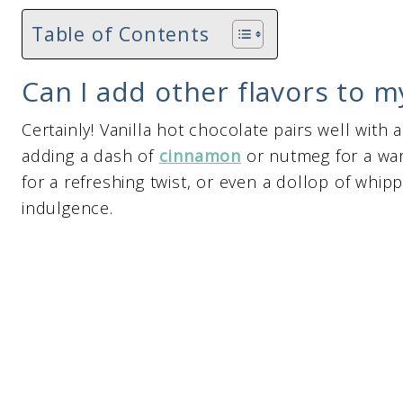
Table of Contents
Can I add other flavors to m
Certainly! Vanilla hot chocolate pairs well with 
adding a dash of
cinnamon
or nutmeg for a war
for a refreshing twist, or even a dollop of whi
indulgence.