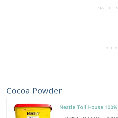
Cocoa Powder
Nestle Toll House 100%
100% Pure Cocoa Our Nest