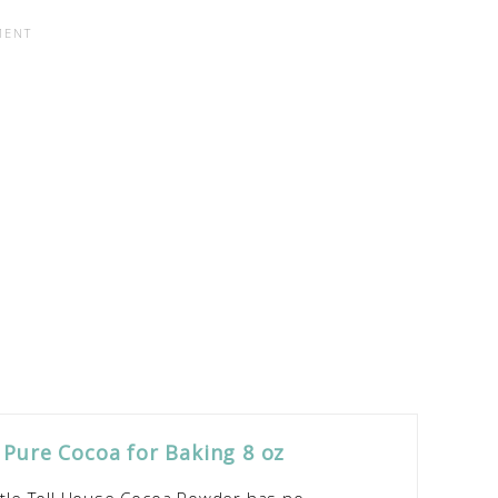
 Pure Cocoa for Baking 8 oz
le Toll House Cocoa Powder has no