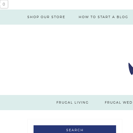
Skip
0
to
SHOP OUR STORE
HOW TO START A BLOG
Recipe
FRUGAL LIVING
FRUGAL WED
SEARCH