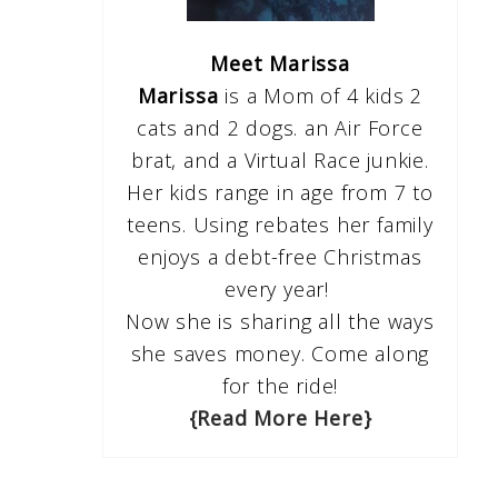
Meet Marissa
Marissa
is a Mom of 4 kids 2
cats and 2 dogs. an Air Force
brat, and a Virtual Race junkie.
Her kids range in age from 7 to
teens. Using rebates her family
enjoys a debt-free Christmas
every year!
Now she is sharing all the ways
she saves money. Come along
for the ride!
{Read More Here}