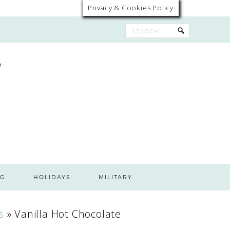
Privacy & Cookies Policy
G
HOLIDAYS
MILITARY
s
»
Vanilla Hot Chocolate