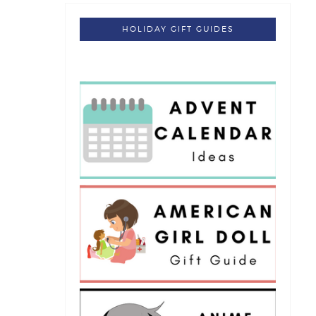
HOLIDAY GIFT GUIDES