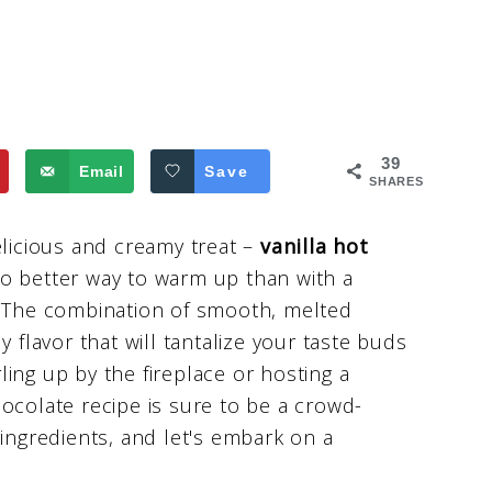
39
Email
Save
SHARES
elicious and creamy treat –
vanilla hot
no better way to warm up than with a
. The combination of smooth, melted
 flavor that will tantalize your taste buds
ing up by the fireplace or hosting a
ocolate recipe is sure to be a crowd-
 ingredients, and let's embark on a