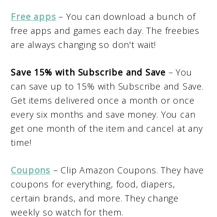
Free apps
– You can download a bunch of
free apps and games each day. The freebies
are always changing so don't wait!
Save 15% with Subscribe and Save
– You
can save up to 15% with Subscribe and Save.
Get items delivered once a month or once
every six months and save money. You can
get one month of the item and cancel at any
time!
Coupons
– Clip Amazon Coupons. They have
coupons for everything, food, diapers,
certain brands, and more. They change
weekly so watch for them.