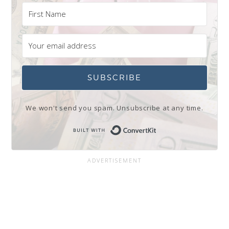
SUBSCRIBE
We won't send you spam. Unsubscribe at any time.
Built with Conve