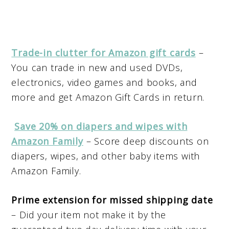
Trade-in clutter for Amazon gift cards
–
You can trade in new and used DVDs,
electronics, video games and books, and
more and get Amazon Gift Cards in return.
Save 20% on diapers and wipes with
Amazon Family
– Score deep discounts on
diapers, wipes, and other baby items with
Amazon Family.
Prime extension for missed shipping date
– Did your item not make it by the