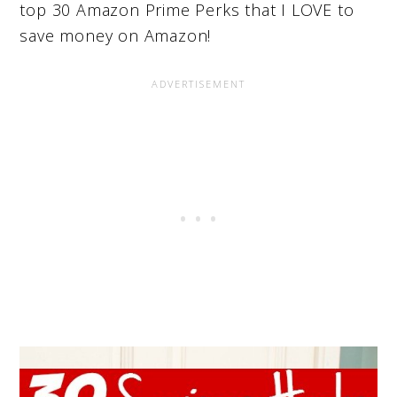
top 30 Amazon Prime Perks that I LOVE to
save money on Amazon!