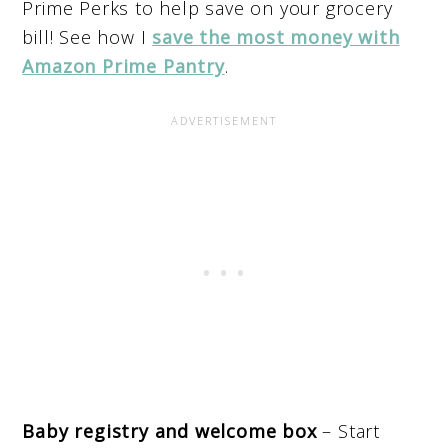
Prime Perks to help save on your grocery
bill! See how I
save the most money with
Amazon Prime Pantry
.
Baby registry and welcome box
– Start