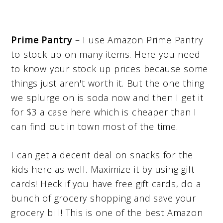
Prime Pantry
– I use Amazon Prime Pantry
to stock up on many items. Here you need
to know your stock up prices because some
things just aren't worth it. But the one thing
we splurge on is soda now and then I get it
for $3 a case here which is cheaper than I
can find out in town most of the time.
I can get a decent deal on snacks for the
kids here as well. Maximize it by using gift
cards! Heck if you have free gift cards, do a
bunch of grocery shopping and save your
grocery bill! This is one of the best Amazon