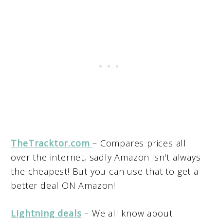
TheTracktor.com
– Compares prices all
over the internet, sadly Amazon isn't always
the cheapest! But you can use that to get a
better deal ON Amazon!
Lightning deals
– We all know about