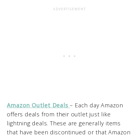
Amazon Outlet Deals
– Each day Amazon
offers deals from their outlet just like
lightning deals. These are generally items
that have been discontinued or that Amazon