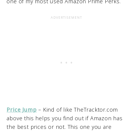
one of my most used Amazon Prime Perks.
Price Jump
– Kind of like TheTracktor.com
above this helps you find out if Amazon has
the best prices or not. This one you are