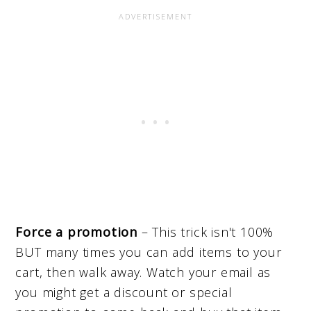
Force a promotion
– This trick isn't 100%
BUT many times you can add items to your
cart, then walk away. Watch your email as
you might get a discount or special