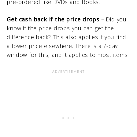
pre-ordered like DVDs and Books.
Get cash back if the price drops
– Did you
know if the price drops you can get the
difference back? This also applies if you find
a lower price elsewhere. There is a 7-day
window for this, and it applies to most items.