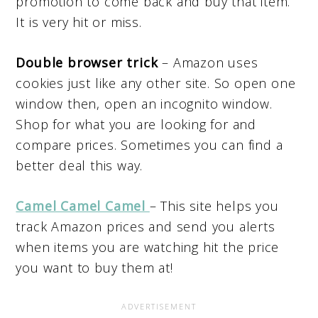
promotion to come back and buy that item.
It is very hit or miss.
Double browser trick
– Amazon uses
cookies just like any other site. So open one
window then, open an incognito window.
Shop for what you are looking for and
compare prices. Sometimes you can find a
better deal this way.
Camel Camel Camel
– This site helps you
track Amazon prices and send you alerts
when items you are watching hit the price
you want to buy them at!