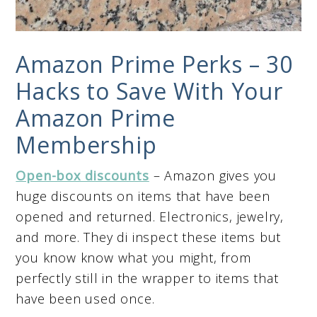
Amazon Prime Perks – 30
Hacks to Save With Your
Amazon Prime
Membership
Open-box discounts
– Amazon gives you
huge discounts on items that have been
opened and returned. Electronics, jewelry,
and more. They di inspect these items but
you know know what you might, from
perfectly still in the wrapper to items that
have been used once.