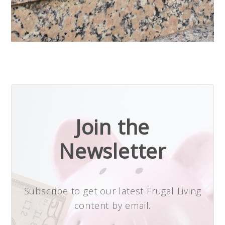
Join the
Newsletter
Subscribe to get our latest Frugal Living
content by email.