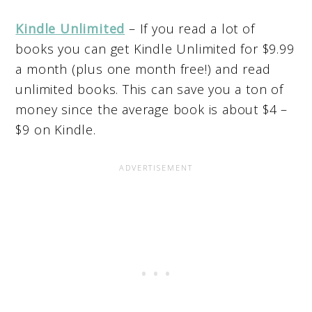
Kindle Unlimited
– If you read a lot of
books you can get Kindle Unlimited for $9.99
a month (plus one month free!) and read
unlimited books. This can save you a ton of
money since the average book is about $4 –
$9 on Kindle.