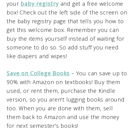
your
baby registry
and get a free welcome
box! Check out the left side of the screen on
the baby registry page that tells you how to
get this welcome box. Remember you can
buy the items yourself instead of waiting for
someone to do so. So add stuff you need
like diapers and wipes!
Save on College Books
– You can save up to
90% with Amazon on textbooks! Buy them
used, or rent them, purchase the Kindle
version, so you aren't lugging books around
too. When you are done with them, sell
them back to Amazon and use the money
for next semester's books!