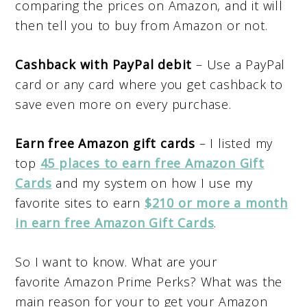
comparing the prices on Amazon, and it will
then tell you to buy from Amazon or not.
Cashback with PayPal debit
– Use a PayPal
card or any card where you get cashback to
save even more on every purchase.
Earn free Amazon gift cards
– I listed my
top
45 places to earn free Amazon Gift
Cards
and my system on how I use my
favorite sites to earn
$210 or more a month
in earn free Amazon Gift Cards
.
So I want to know. What are your
favorite Amazon Prime Perks? What was the
main reason for your to get your Amazon