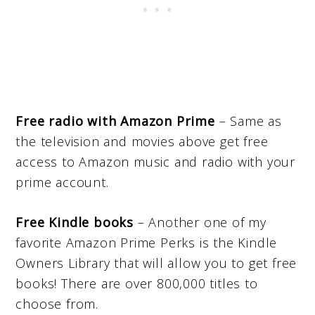
Free radio with Amazon Prime
– Same as
the television and movies above get free
access to Amazon music and radio with your
prime account.
Free Kindle books
– Another one of my
favorite Amazon Prime Perks is the Kindle
Owners Library that will allow you to get free
books! There are over 800,000 titles to
choose from.