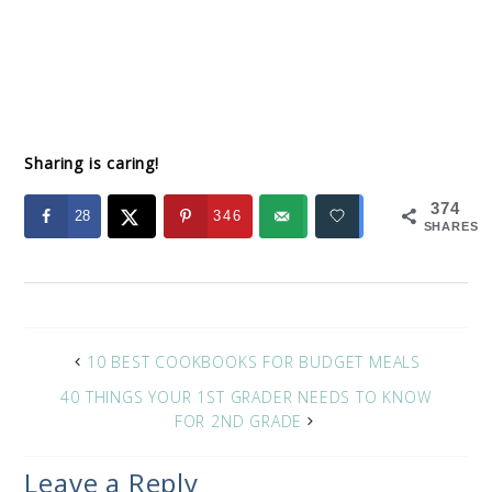
Sharing is caring!
374
28
346
SHARES
10 BEST COOKBOOKS FOR BUDGET MEALS
40 THINGS YOUR 1ST GRADER NEEDS TO KNOW
FOR 2ND GRADE
Leave a Reply