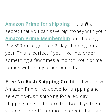
Amazon Prime for shipping
– It isn't a
secret that you can save big money with your
Amazon Prime Membership
for shipping.
Pay $99 once get free 2-day shipping for a
year. This is perfect if you, like me, order
something a few times a month! Your prime
comes with many other benefits.
Free No-Rush Shipping Credit
– If you have
Amazon Prime like above for shipping and
select no-rush shipping for a 3-5 day
shipping time instead of the two days then
you get a free $1 promotion credit that can