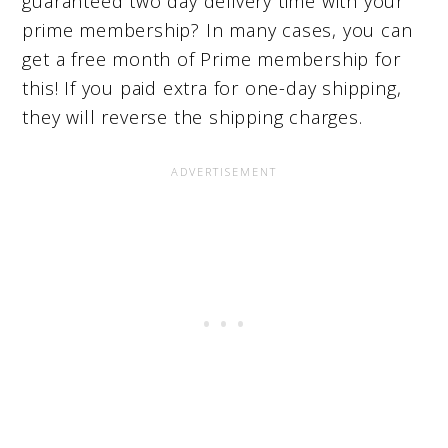
guaranteed two day delivery time with your
prime membership? In many cases, you can
get a free month of Prime membership for
this! If you paid extra for one-day shipping,
they will reverse the shipping charges.