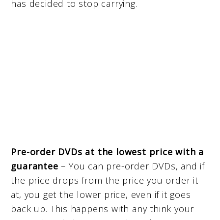
has decided to stop carrying.
Pre-order DVDs at the lowest price with a
guarantee
– You can pre-order DVDs, and if
the price drops from the price you order it
at, you get the lower price, even if it goes
back up. This happens with any think your