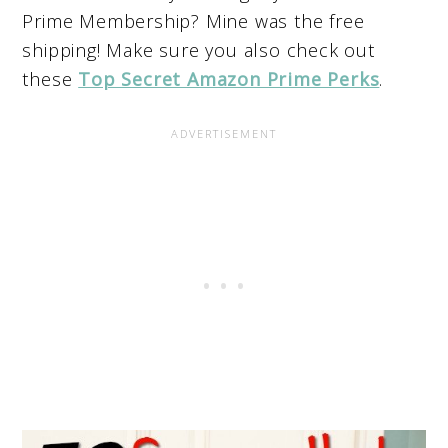
Prime Membership?
Mine was the free
shipping! Make sure you also check out
these
Top Secret Amazon Prime Perks
.