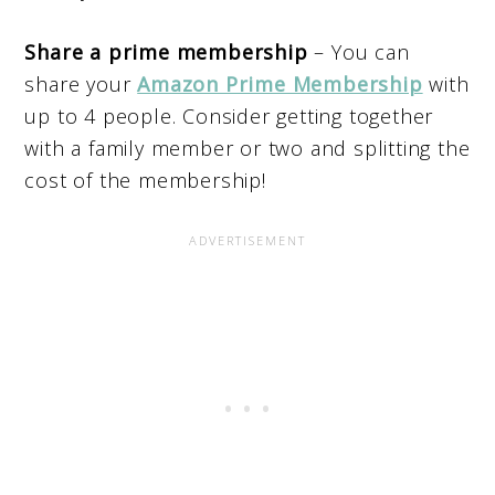
Share a prime membership
– You can
share your
Amazon Prime Membership
with
up to 4 people. Consider getting together
with a family member or two and splitting the
cost of the membership!