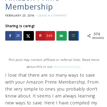
Membership
FEBRUARY 23, 2016
LEAVE A COMMENT
Sharing is caring!
374
28
346
SHARES
This post may contain affiliate or referral links. Read more
about this in our
disclosure policy
.
I love that there are so many ways to save
with your Amazon Prime Membership. From
the very simple to ones you probably don't
know about. It seems I am always learning
new ways to save. Here I have compiled my