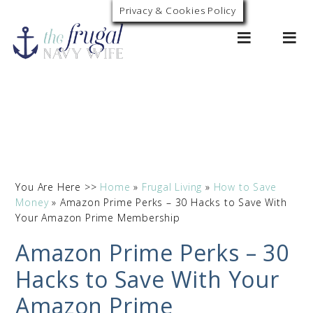
Privacy & Cookies Policy
0
You Are Here >>
Home
»
Frugal Living
»
How to Save
Money
»
Amazon Prime Perks – 30 Hacks to Save With
Your Amazon Prime Membership
Amazon Prime Perks – 30
Hacks to Save With Your
Amazon Prime