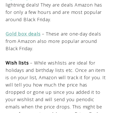
lightning deals! They are deals Amazon has
for only a few hours and are most popular
around Black Friday.
Gold box deals
– These are one-day deals
from Amazon also more popular around
Black Friday.
Wish lists
– While wishlists are ideal for
holidays and birthday lists etc. Once an item
is on your list, Amazon will track it for you. It
will tell you how much the price has
dropped or gone up since you added it to
your wishlist and will send you periodic
emails when the price drops. This might be