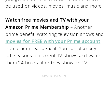
be used on videos, movies, music and more.
Watch free movies and TV with your
Amazon Prime Membership
– Another
prime benefit. Watching television shows and
movies for FREE with your Prime account
is another great benefit. You can also buy
full seasons of current TV shows and watch
them 24 hours after they show on TV.