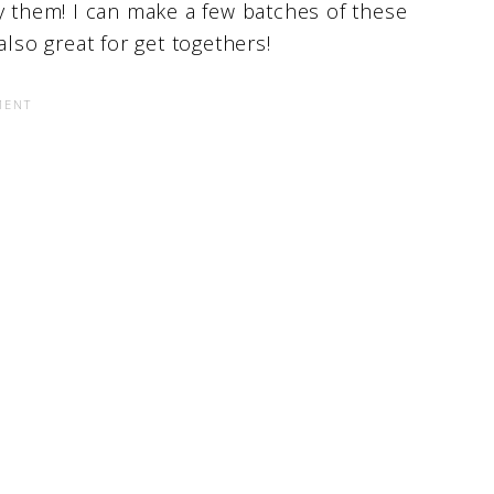
y them! I can make a few batches of these
also great for get togethers!