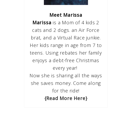
Meet Marissa
Marissa
is a Mom of 4 kids 2
cats and 2 dogs. an Air Force
brat, and a Virtual Race junkie.
Her kids range in age from 7 to
teens. Using rebates her family
enjoys a debt-free Christmas
every year!
Now she is sharing all the ways
she saves money. Come along
for the ride!
{Read More Here}