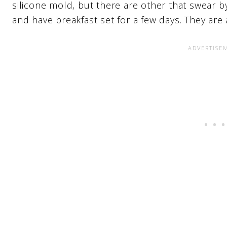
silicone mold, but there are other that swear b
and have breakfast set for a few days. They are 