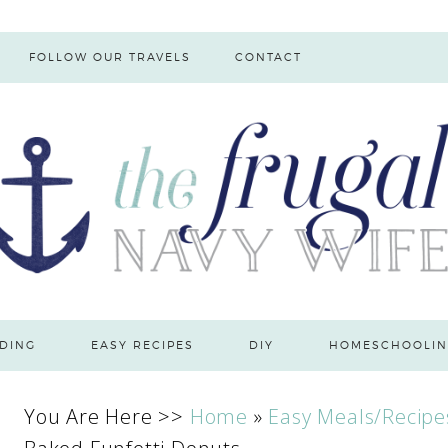
FOLLOW OUR TRAVELS
CONTACT
DING
EASY RECIPES
DIY
HOMESCHOOLIN
You Are Here >>
Home
»
Easy Meals/Recipe