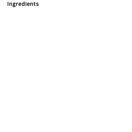
Ingredients