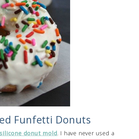
ed Funfetti Donuts
silicone donut mold
. I have never used a