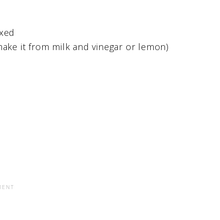
oxed
make it from milk and vinegar or lemon)