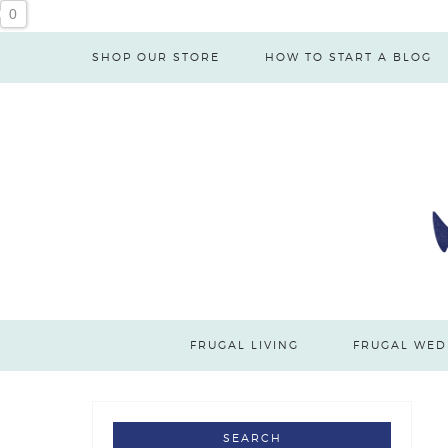
0
SHOP OUR STORE
HOW TO START A BLOG
FRUGAL LIVING
FRUGAL WED
SEARCH