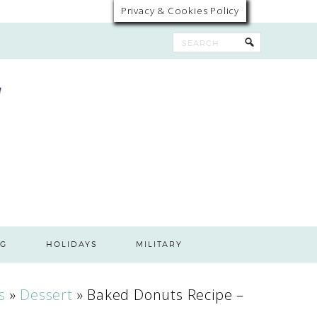
Privacy & Cookies Policy
G
HOLIDAYS
MILITARY
s
»
Dessert
»
Baked Donuts Recipe –