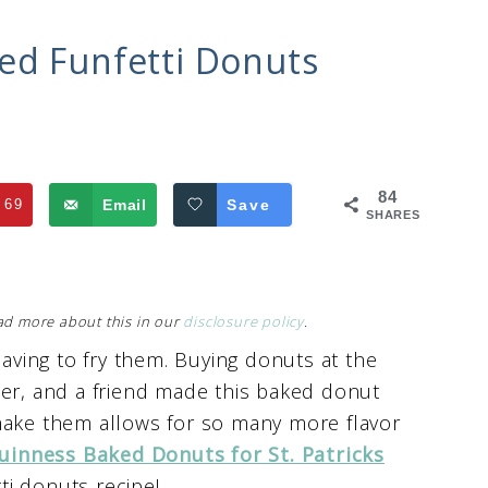
ed Funfetti Donuts
84
69
Email
Save
SHARES
Read more about this in our
disclosure policy
.
having to fry them. Buying donuts at the
her, and a friend made this baked donut
make them allows for so many more flavor
uinness
Baked Donuts for St. Patricks
tti donuts recipe!