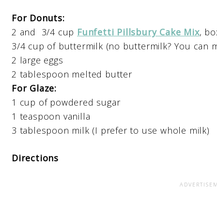
For Donuts:
2 and 3/4 cup
Funfetti Pillsbury Cake Mix
, b
3/4 cup of buttermilk (no buttermilk? You can 
2 large eggs
2 tablespoon melted butter
For Glaze:
1 cup of powdered sugar
1 teaspoon vanilla
3 tablespoon milk (I prefer to use whole milk)
Directions