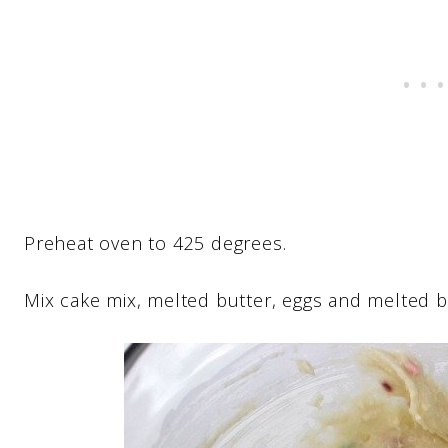
Preheat oven to 425 degrees.
Mix cake mix, melted butter, eggs and melted bu