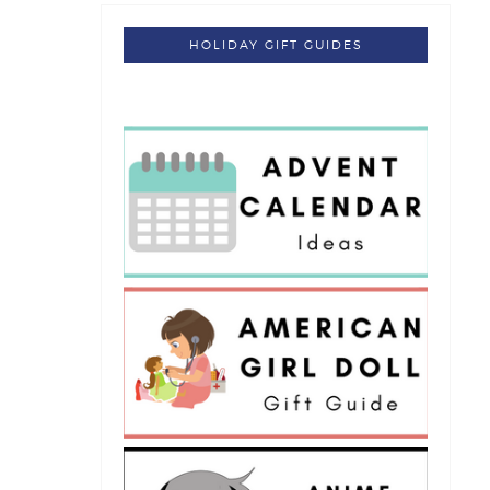
HOLIDAY GIFT GUIDES