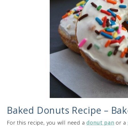
Baked Donuts Recipe – Bak
For this recipe, you will need a
donut pan
or a