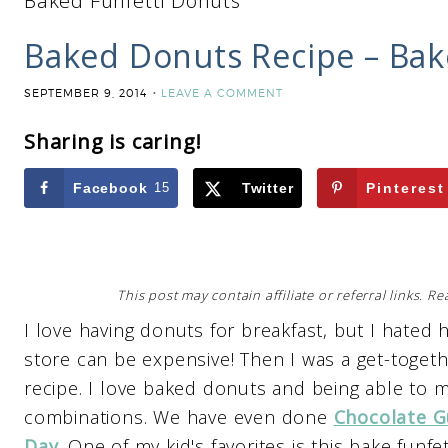
Baked Funfetti Donuts
Baked Donuts Recipe – Bak
SEPTEMBER 9, 2014
LEAVE A COMMENT
Sharing is caring!
Facebook
15
Twitter
Pinterest
This post may contain affiliate or referral links. 
I love having donuts for breakfast, but I hated 
store can be expensive! Then I was a get-toget
recipe. I love baked donuts and being able to 
combinations. We have even done
Chocolate G
Day
. One of my kid's favorites is this bake funfe