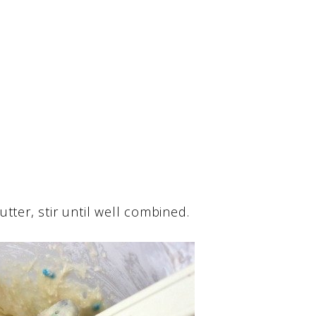
tter, stir until well combined.