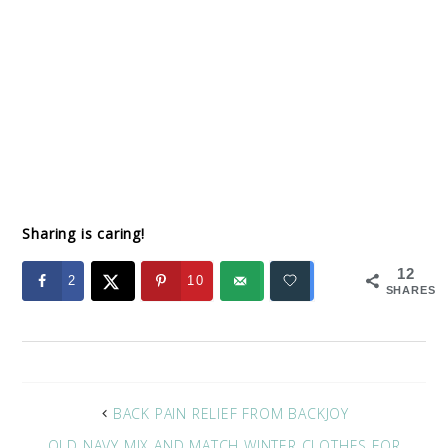
Sharing is caring!
12
2
10
SHARES
BACK PAIN RELIEF FROM BACKJOY
OLD NAVY MIX AND MATCH WINTER CLOTHES FOR