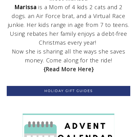
Marissa
is a Mom of 4 kids 2 cats and 2
dogs. an Air Force brat, and a Virtual Race
junkie. Her kids range in age from 7 to teens.
Using rebates her family enjoys a debt-free
Christmas every year!
Now she is sharing all the ways she saves
money. Come along for the ride!
{Read More Here}
HOLIDAY GIFT GUIDES