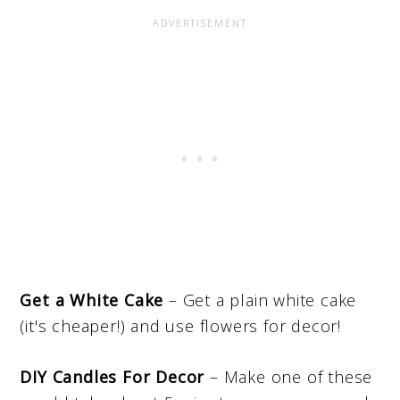
Get a White Cake
– Get a plain white cake
(it's cheaper!) and use flowers for decor!
DIY Candles For Decor
– Make one of these