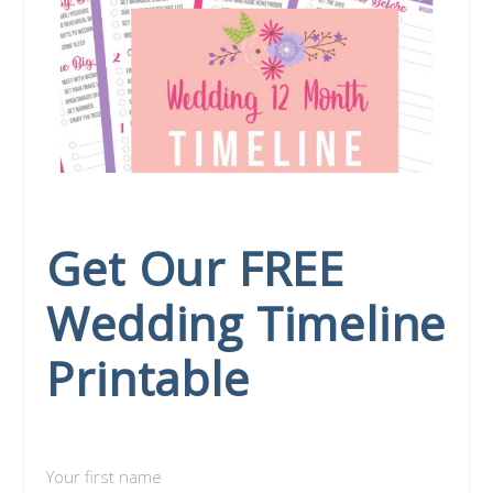
Get Our FREE
Wedding Timeline
Printable