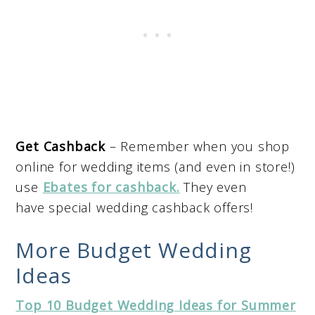
Get Cashback
– Remember when you shop
online for wedding items (and even in store!)
use
Ebates for cashback
.
They even
have special wedding cashback offers!
More Budget Wedding
Ideas
Top 10 Budget Wedding Ideas for Summer