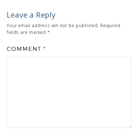
Leave a Reply
Your email address will not be published.
Required
fields are marked
*
COMMENT
*