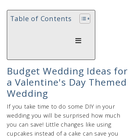
Table of Contents
Budget Wedding Ideas for
a Valentine's Day Themed
Wedding
If you take time to do some DIY in your
wedding you will be surprised how much
you can save! Little changes like using
cupcakes instead of a cake can save you