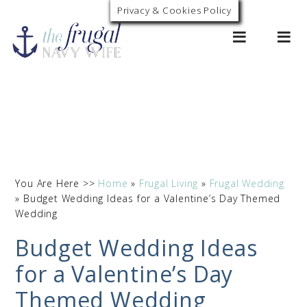
Privacy & Cookies Policy
0
You Are Here >>
Home
»
Frugal Living
»
Frugal Wedding
»
Budget Wedding Ideas for a Valentine’s Day Themed
Wedding
Budget Wedding Ideas
for a Valentine’s Day
Themed Wedding