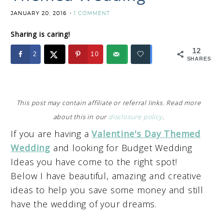
JANUARY 20, 2016
1 COMMENT
Sharing is caring!
12
2
10
SHARES
This post may contain affiliate or referral links. Read more
about this in our
disclosure policy
.
If you are having a
Valentine's Day Themed
Wedding
and looking for Budget Wedding
Ideas you have come to the right spot!
Below I have beautiful, amazing and creative
ideas to help you save some money and still
have the wedding of your dreams.