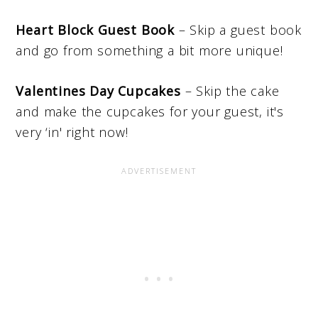
Heart Block Guest Book
– Skip a guest book
and go from something a bit more unique!
Valentines Day Cupcakes
– Skip the cake
and make the cupcakes for your guest, it's
very ‘in' right now!