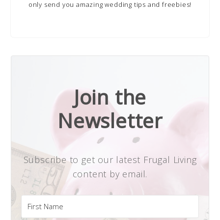
only send you amazing wedding tips and freebies!
Join the
Newsletter
Subscribe to get our latest Frugal Living
content by email.