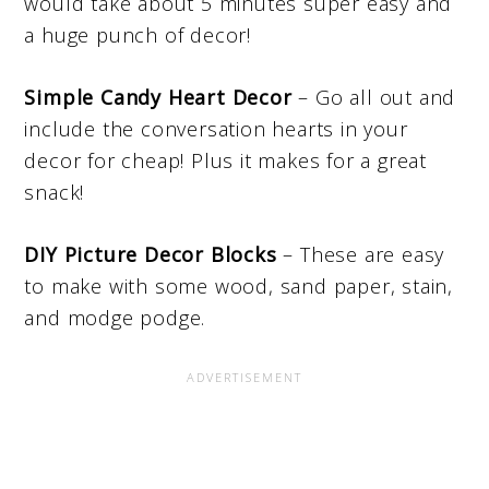
would take about 5 minutes super easy and
a huge punch of decor!
Simple Candy Heart Decor
– Go all out and
include the conversation hearts in your
decor for cheap! Plus it makes for a great
snack!
DIY Picture Decor Blocks
– These are easy
to make with some wood, sand paper, stain,
and modge podge.