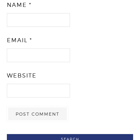
NAME
*
EMAIL
*
WEBSITE
SEARCH