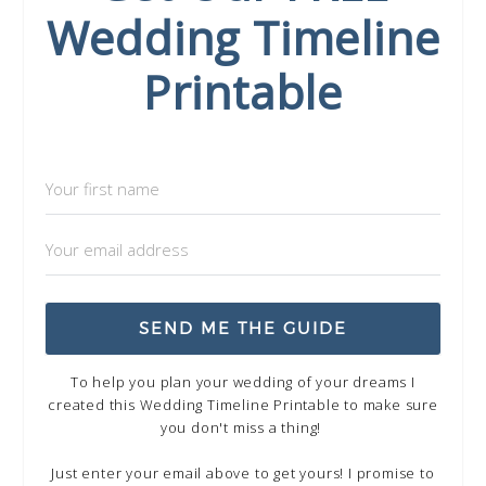
Wedding Timeline
Printable
SEND ME THE GUIDE
To help you plan your wedding of your dreams I
created this Wedding Timeline Printable to make sure
you don't miss a thing!
Just enter your email above to get yours! I promise to