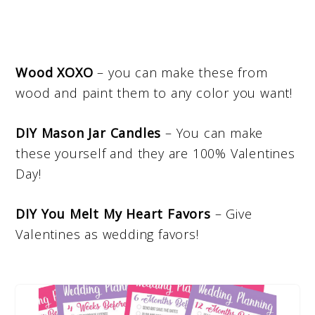
Wood XOXO
– you can make these from
wood and paint them to any color you want!
DIY Mason Jar Candles
– You can make
these yourself and they are 100% Valentines
Day!
DIY You Melt My Heart Favors
– Give
Valentines as wedding favors!