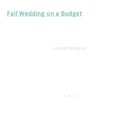
Fall Wedding on a Budget