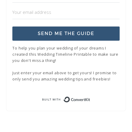
SEND ME THE GUIDE
To help you plan your wedding of your dreams I
created this Wedding Timeline Printable to make sure
you don't miss a thing!
Just enter your email above to get yours! I promise to
only send you amazing wedding tips and freebies!
Built with Kit