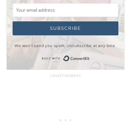
SUBSCRIBE
We won't send you spam. Unsubscribe at any time.
Built with Conve