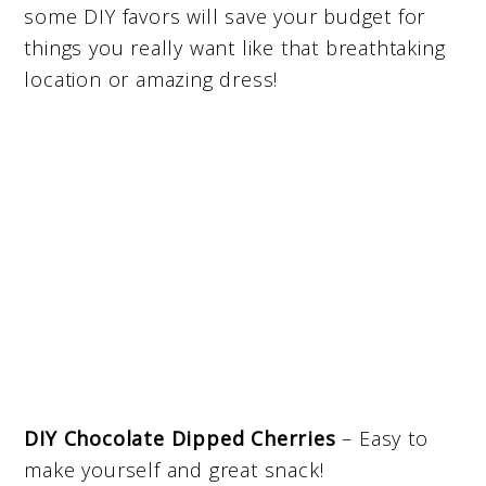
some DIY favors will save your budget for
things you really want like that breathtaking
location or amazing dress!
DIY Chocolate Dipped Cherries
– Easy to
make yourself and great snack!