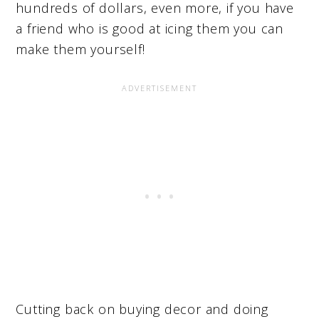
hundreds of dollars, even more, if you have
a friend who is good at icing them you can
make them yourself!
Cutting back on buying decor and doing