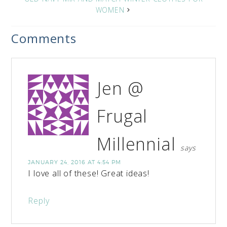
WOMEN
Comments
Jen @
Frugal
Millennial
says
JANUARY 24, 2016 AT 4:54 PM
I love all of these! Great ideas!
Reply