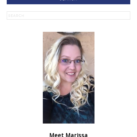
Meet Marissa