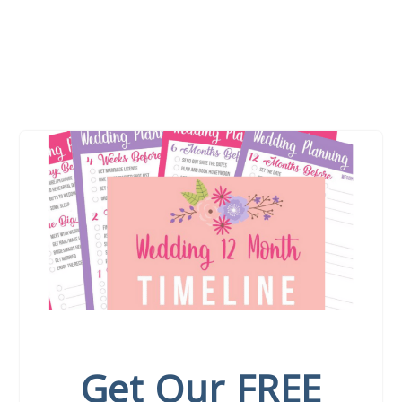
Get Our FREE