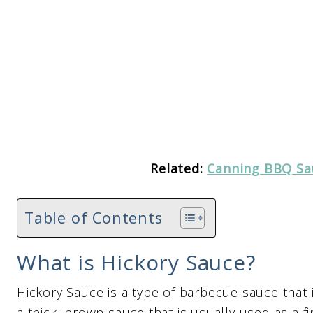
Related:
Canning BBQ Sa
Table of Contents
What is Hickory Sauce?
Hickory Sauce is a type of barbecue sauce that i
a thick, brown sauce that is usually used as a f