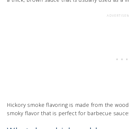
Hickory smoke flavoring is made from the wood o
smoky flavor that is perfect for barbecue sauce