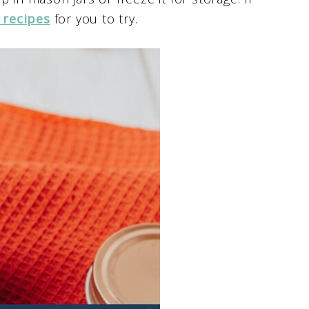
 recipes
for you to try.