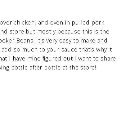
 over chicken, and even in pulled pork
and store but mostly because this is the
ker Beans. It's very easy to make and
 add so much to your sauce that's why it
at I have mine figured out I want to share
ng bottle after bottle at the store!