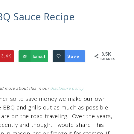
BQ Sauce Recipe
3.5K
3.4K
Email
Save
SHARES
Read more about this in our
disclosure policy
.
summer so to save money we make our own
 BBQ and grills out as much as possible
re on the road traveling. Over the years,
cently and thought I would share! This
 in mason jars or freeze it for storage. If