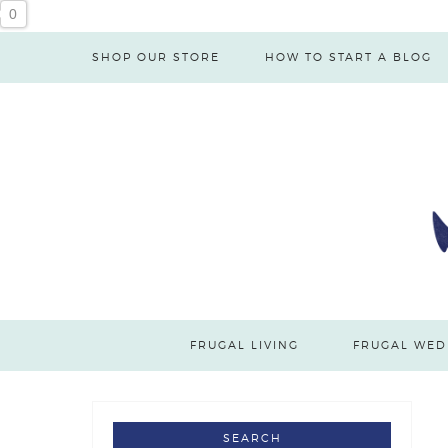
Skip
0
to
SHOP OUR STORE
HOW TO START A BLOG
Recipe
FRUGAL LIVING
FRUGAL WED
SEARCH