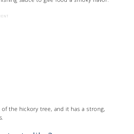
f the hickory tree, and it has a strong,
s.