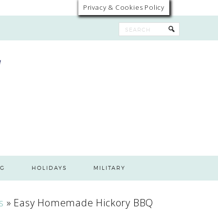
Privacy & Cookies Policy
G
HOLIDAYS
MILITARY
s
»
Easy Homemade Hickory BBQ