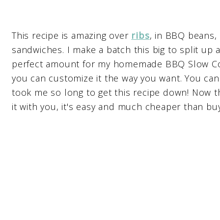
This recipe is amazing over
ribs
, in BBQ beans,
sandwiches. I make a batch this big to split up 
perfect amount for my homemade BBQ Slow Coo
you can customize it the way you want. You can
took me so long to get this recipe down! Now th
it with you, it's easy and much cheaper than buyi