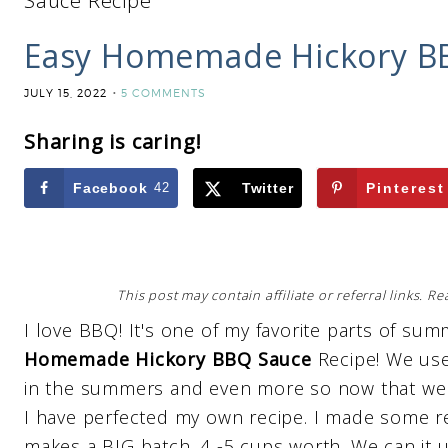
Sauce Recipe
Easy Homemade Hickory B
JULY 15, 2022
5 COMMENTS
Sharing is caring!
Facebook
42
Twitter
Pinterest
This post may contain affiliate or referral links. 
I love BBQ! It's one of my favorite parts of 
Homemade Hickory BBQ Sauce
Recipe! We use
in the summers and even more so now that we a
I have perfected my own recipe. I made some re
makes a BIG batch. 4 -5 cups worth. We can it up