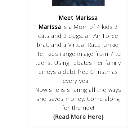
Meet Marissa
Marissa
is a Mom of 4 kids 2
cats and 2 dogs. an Air Force
brat, and a Virtual Race junkie.
Her kids range in age from 7 to
teens. Using rebates her family
enjoys a debt-free Christmas
every year!
Now she is sharing all the ways
she saves money. Come along
for the ride!
{Read More Here}