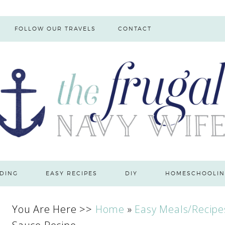
FOLLOW OUR TRAVELS
CONTACT
DING
EASY RECIPES
DIY
HOMESCHOOLIN
You Are Here >>
Home
»
Easy Meals/Recipe