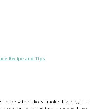
uce Recipe and Tips
s made with hickory smoke flavoring. It is
inishing sauce to give food a smoky flavor.