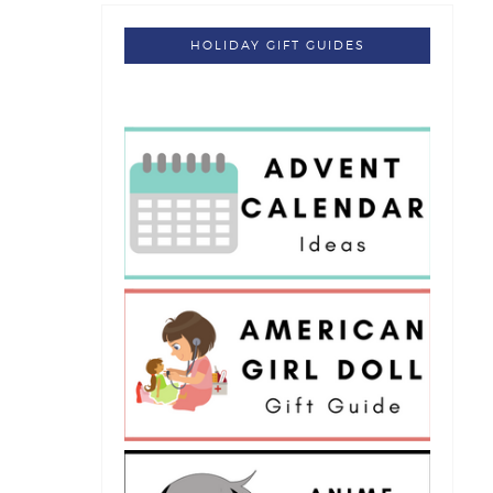
HOLIDAY GIFT GUIDES