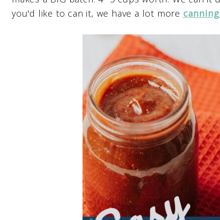
you'd like to can it, we have a lot more
canning