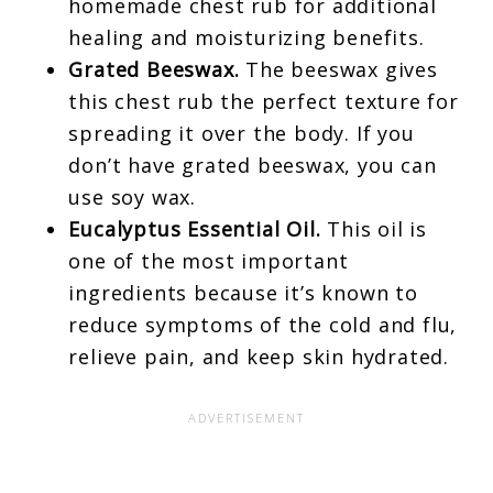
homemade chest rub for additional
healing and moisturizing benefits.
Grated Beeswax.
The beeswax gives
this chest rub the perfect texture for
spreading it over the body. If you
don’t have grated beeswax, you can
use soy wax.
Eucalyptus Essential Oil.
This oil is
one of the most important
ingredients because it’s known to
reduce symptoms of the cold and flu,
relieve pain, and keep skin hydrated.