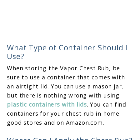
What Type of Container Should I
Use?
When storing the Vapor Chest Rub, be
sure to use a container that comes with
an airtight lid. You can use a mason jar,
but there is nothing wrong with using
plastic containers with lids
. You can find
containers for your chest rub in home
good stores and on Amazon.com.