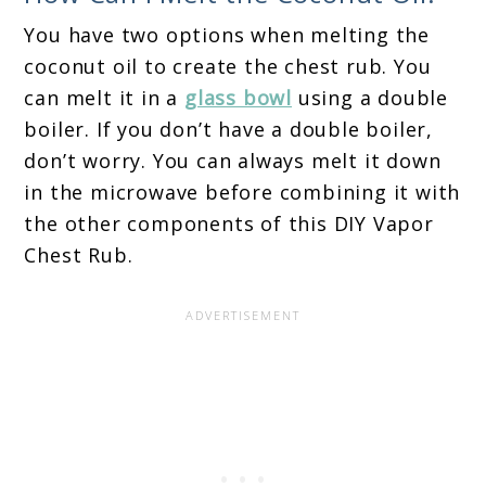
You have two options when melting the
coconut oil to create the chest rub. You
can melt it in a
glass bowl
using a double
boiler. If you don’t have a double boiler,
don’t worry. You can always melt it down
in the microwave before combining it with
the other components of this DIY Vapor
Chest Rub.