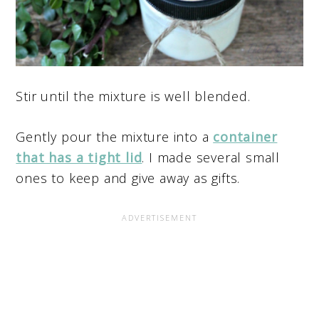
Stir until the mixture is well blended.
Gently pour the mixture into a
container
that has a tight lid
. I made several small
ones to keep and give away as gifts.