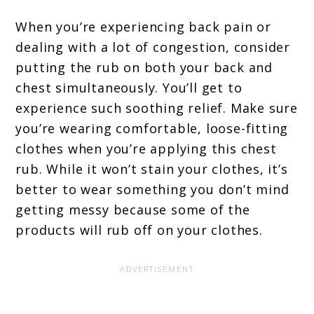
When you’re experiencing back pain or
dealing with a lot of congestion, consider
putting the rub on both your back and
chest simultaneously. You’ll get to
experience such soothing relief. Make sure
you’re wearing comfortable, loose-fitting
clothes when you’re applying this chest
rub. While it won’t stain your clothes, it’s
better to wear something you don’t mind
getting messy because some of the
products will rub off on your clothes.