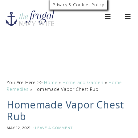
Skip
Privacy & Cookies Policy
0
to
Instructions
You Are Here >>
Home
»
Home and Garden
»
Home
Remedies
»
Homemade Vapor Chest Rub
Homemade Vapor Chest
Rub
MAY 12, 2021
LEAVE A COMMENT