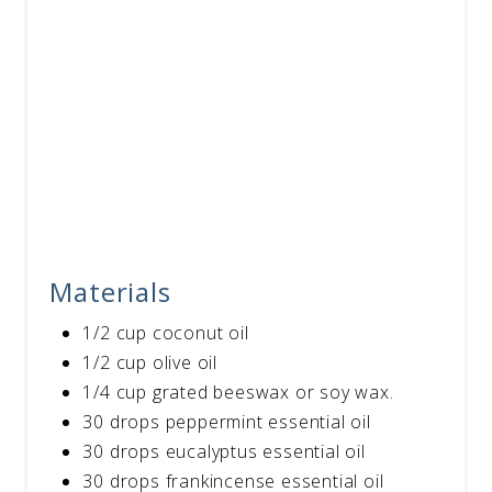
Materials
1/2 cup coconut oil
1/2 cup olive oil
1/4 cup grated beeswax or soy wax.
30 drops peppermint essential oil
30 drops eucalyptus essential oil
30 drops frankincense essential oil