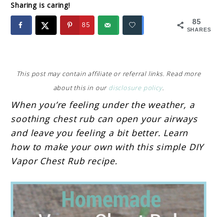
Sharing is caring!
85
85
SHARES
This post may contain affiliate or referral links. Read more
about this in our
disclosure policy
.
When you’re feeling under the weather, a
soothing chest rub can open your airways
and leave you feeling a bit better. Learn
how to make your own with this simple DIY
Vapor Chest Rub recipe.