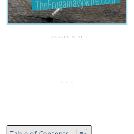
Table of Contents