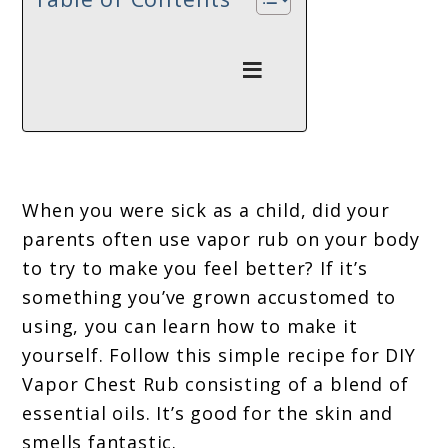
When you were sick as a child, did your
parents often use vapor rub on your body
to try to make you feel better? If it’s
something you’ve grown accustomed to
using, you can learn how to make it
yourself. Follow this simple recipe for DIY
Vapor Chest Rub consisting of a blend of
essential oils. It’s good for the skin and
smells fantastic.