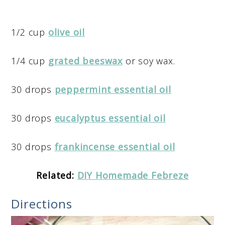
1/2 cup
olive oil
1/4 cup
grated beeswax
or soy wax.
30 drops
peppermint essential oil
30 drops
eucalyptus essential oil
30 drops
frankincense essential oil
Related:
DIY Homemade Febreze
Directions