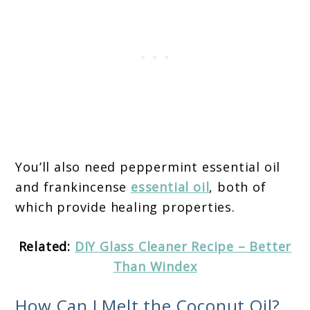
You’ll also need peppermint essential oil
and frankincense
essential oil
, both of
which provide healing properties.
Related:
DIY Glass Cleaner Recipe – Better
Than Windex
How Can I Melt the Coconut Oil?