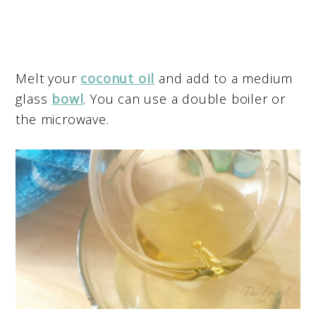
Melt your
coconut oil
and add to a medium
glass
bowl
. You can use a double boiler or
the microwave.