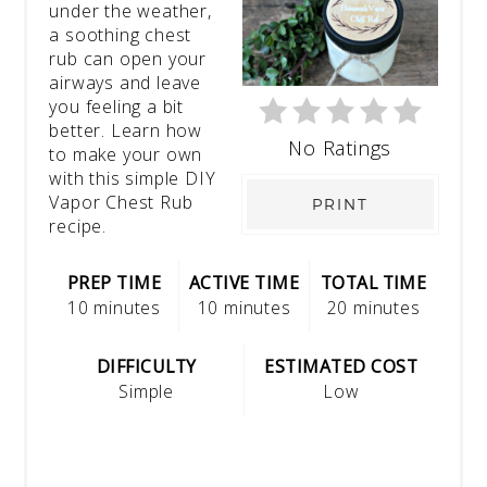
under the weather,
a soothing chest
rub can open your
airways and leave
you feeling a bit
better. Learn how
No Ratings
to make your own
with this simple DIY
Vapor Chest Rub
PRINT
recipe.
PREP TIME
ACTIVE TIME
TOTAL TIME
10 minutes
10 minutes
20 minutes
DIFFICULTY
ESTIMATED COST
Simple
Low