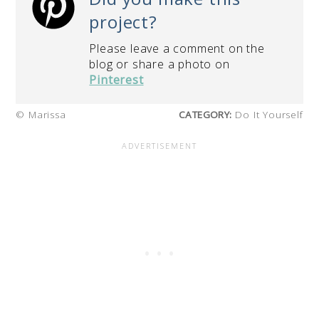
project?
Please leave a comment on the
blog or share a photo on
Pinterest
© Marissa
CATEGORY:
Do It Yourself