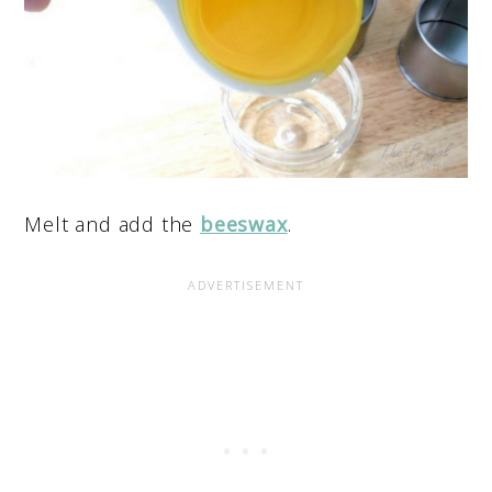
Melt and add the
beeswax
.