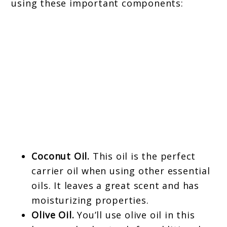
using these important components:
Coconut Oil.
This oil is the perfect
carrier oil when using other essential
oils. It leaves a great scent and has
moisturizing properties.
Olive Oil.
You’ll use olive oil in this