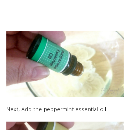
Next, Add the peppermint essential oil.