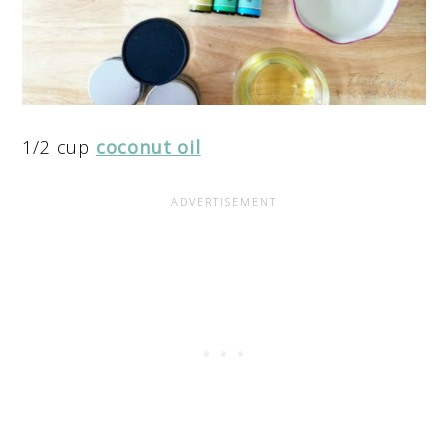
1/2 cup
coconut oil