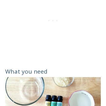
What you need