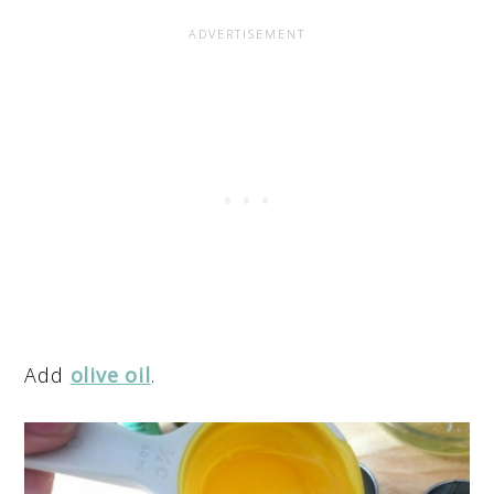
Add
olive oil
.