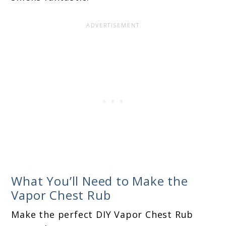
What You’ll Need to Make the
Vapor Chest Rub
Make the perfect DIY Vapor Chest Rub