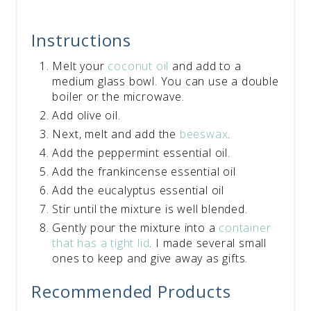
Instructions
Melt your
coconut oil
and add to a
medium glass bowl. You can use a double
boiler or the microwave.
Add olive oil.
Next, melt and add the
beeswax
.
Add the peppermint essential oil.
Add the frankincense essential oil
Add the eucalyptus essential oil
Stir until the mixture is well blended.
Gently pour the mixture into a
container
that has a tight lid
. I made several small
ones to keep and give away as gifts.
Recommended Products