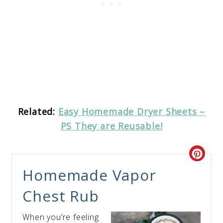
Related:
Easy Homemade Dryer Sheets –
PS They are Reusable!
Homemade Vapor
Chest Rub
When you’re feeling