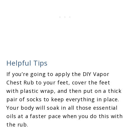
Helpful Tips
If you’re going to apply the DIY Vapor
Chest Rub to your feet, cover the feet
with plastic wrap, and then put on a thick
pair of socks to keep everything in place.
Your body will soak in all those essential
oils at a faster pace when you do this with
the rub.