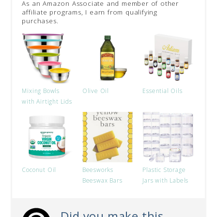
As an Amazon Associate and member of other
affiliate programs, I earn from qualifying
purchases.
Mixing Bowls
Olive Oil
Essential Oils
with Airtight Lids
Coconut Oil
Beesworks
Plastic Storage
Beeswax Bars
Jars with Labels
Did you make this