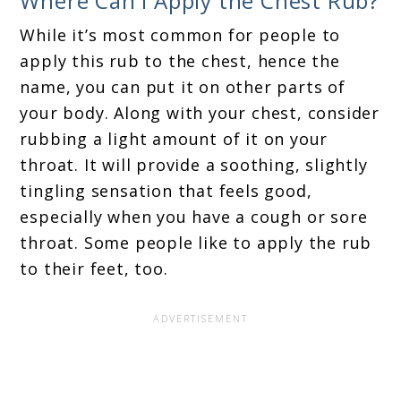
Where Can I Apply the Chest Rub?
While it’s most common for people to
apply this rub to the chest, hence the
name, you can put it on other parts of
your body. Along with your chest, consider
rubbing a light amount of it on your
throat. It will provide a soothing, slightly
tingling sensation that feels good,
especially when you have a cough or sore
throat. Some people like to apply the rub
to their feet, too.