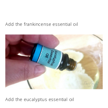
Add the frankincense essential oil
Add the eucalyptus essential oil