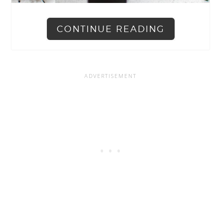
CONTINUE READING