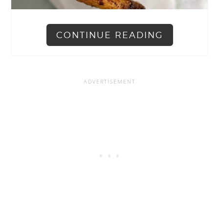
CONTINUE READING