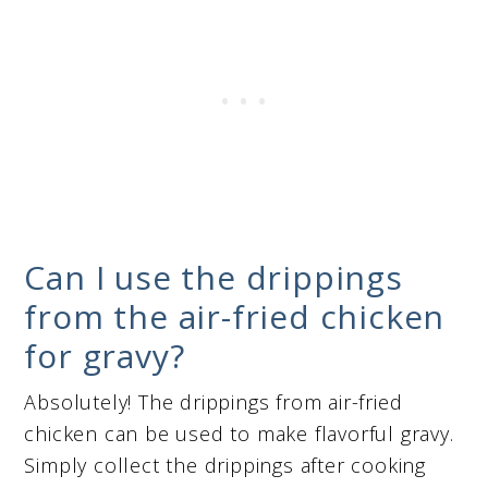
Can I use the drippings
from the air-fried chicken
for gravy?
Absolutely! The drippings from air-fried
chicken can be used to make flavorful gravy.
Simply collect the drippings after cooking