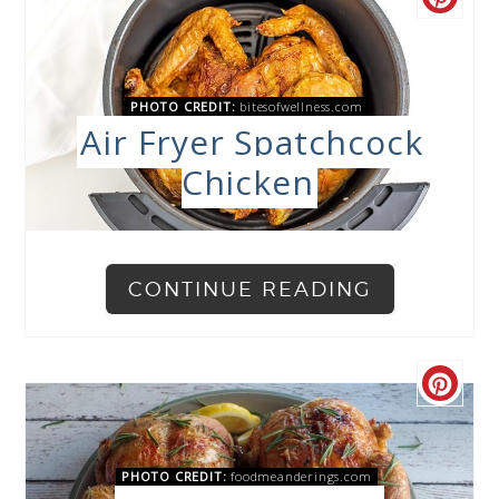
PHOTO CREDIT:
bitesofwellness.com
Air Fryer Spatchcock
Chicken
CONTINUE READING
PHOTO CREDIT:
foodmeanderings.com