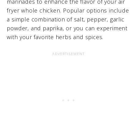
marinades to enhance the flavor of your air
fryer whole chicken. Popular options include
a simple combination of salt, pepper, garlic
powder, and paprika, or you can experiment
with your favorite herbs and spices.