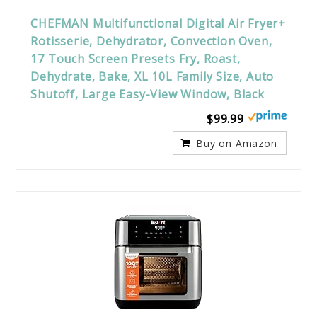
CHEFMAN Multifunctional Digital Air Fryer+
Rotisserie, Dehydrator, Convection Oven,
17 Touch Screen Presets Fry, Roast,
Dehydrate, Bake, XL 10L Family Size, Auto
Shutoff, Large Easy-View Window, Black
$99.99
Buy on Amazon