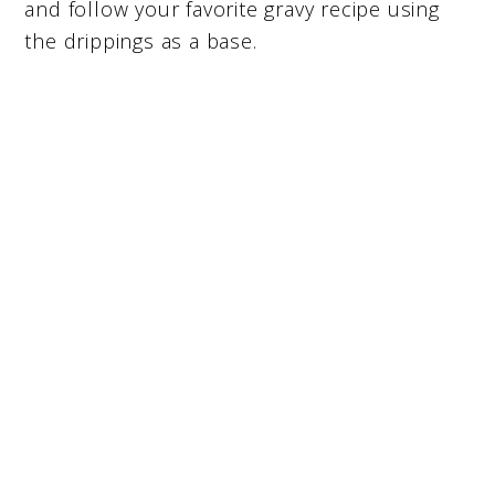
and follow your favorite gravy recipe using
the drippings as a base.