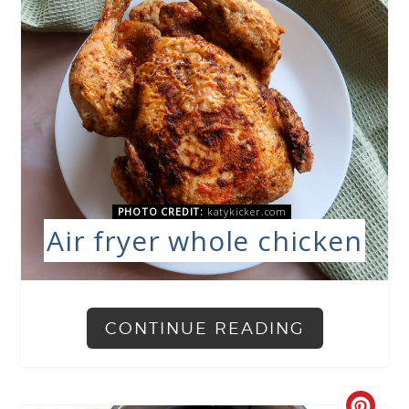
PHOTO CREDIT:
katykicker.com
Air fryer whole chicken
CONTINUE READING