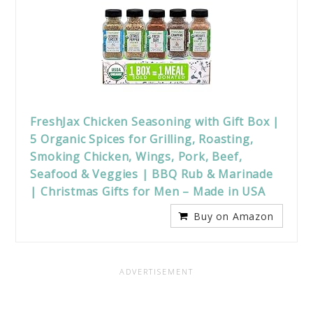
FreshJax Chicken Seasoning with Gift Box |
5 Organic Spices for Grilling, Roasting,
Smoking Chicken, Wings, Pork, Beef,
Seafood & Veggies | BBQ Rub & Marinade
| Christmas Gifts for Men – Made in USA
Buy on Amazon