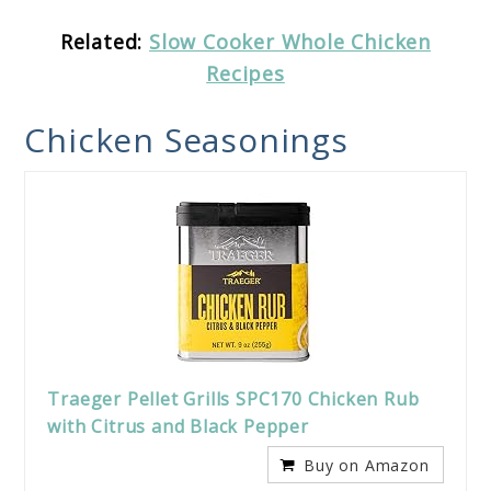
Related:
Slow Cooker Whole Chicken
Recipes
Chicken Seasonings
Traeger Pellet Grills SPC170 Chicken Rub
with Citrus and Black Pepper
Buy on Amazon