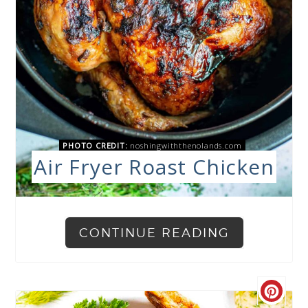
PHOTO CREDIT:
noshingwiththenolands.com
Air Fryer Roast Chicken
CONTINUE READING