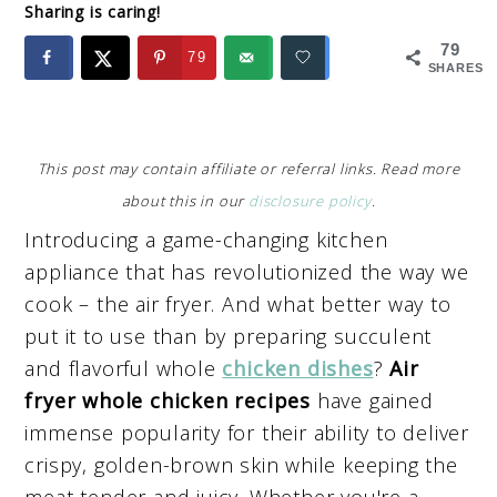
Sharing is caring!
79
79
SHARES
This post may contain affiliate or referral links. Read more
about this in our
disclosure policy
.
Introducing a game-changing kitchen
appliance that has revolutionized the way we
cook – the air fryer. And what better way to
put it to use than by preparing succulent
and flavorful whole
chicken dishes
?
Air
fryer whole chicken recipes
have gained
immense popularity for their ability to deliver
crispy, golden-brown skin while keeping the
meat tender and juicy. Whether you're a