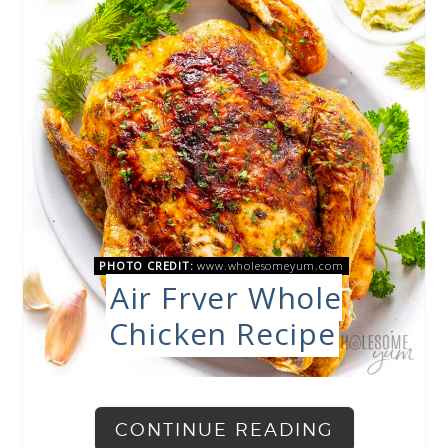
PHOTO CREDIT:
www.wholesomeyum.com
Air Fryer Whole
Chicken Recipe
CONTINUE READING