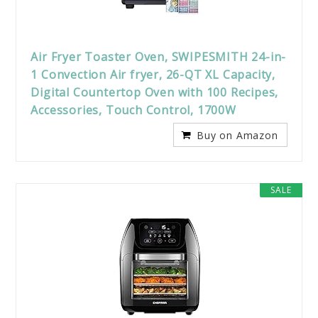
Air Fryer Toaster Oven, SWIPESMITH 24-in-
1 Convection Air fryer, 26-QT XL Capacity,
Digital Countertop Oven with 100 Recipes,
Accessories, Touch Control, 1700W
Buy on Amazon
SALE