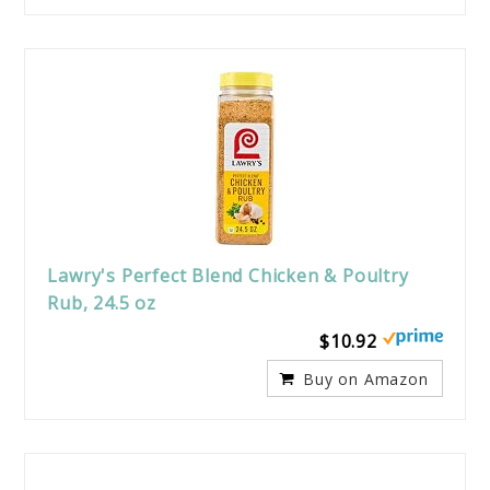
Lawry's Perfect Blend Chicken & Poultry
Rub, 24.5 oz
$10.92
Buy on Amazon