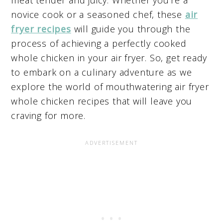
novice cook or a seasoned chef, these
air
fryer recipes
will guide you through the
process of achieving a perfectly cooked
whole chicken in your air fryer. So, get ready
to embark on a culinary adventure as we
explore the world of mouthwatering air fryer
whole chicken recipes that will leave you
craving for more.