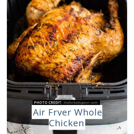
PHOTO CREDIT:
theforkedspoon.com
Air Fryer Whole
Chicken