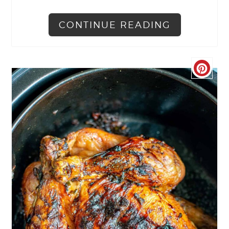
CONTINUE READING