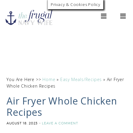
Privacy & Cookies Policy
0
You Are Here >>
Home
»
Easy Meals/Recipes
»
Air Fryer
Whole Chicken Recipes
Air Fryer Whole Chicken
Recipes
AUGUST 18, 2023
LEAVE A COMMENT