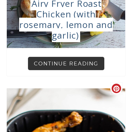
Airy Fryer Roast
Chicken (with
rosemary, lemon and
garlic)
CONTINUE READING