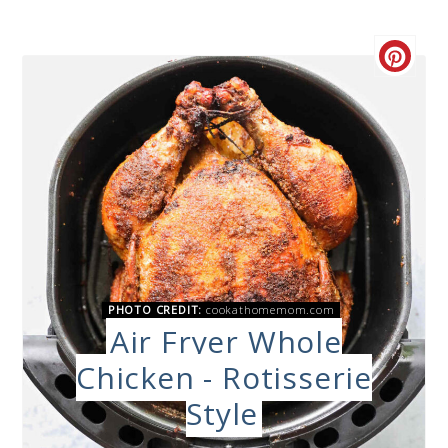
PHOTO CREDIT:
cookathomemom.com
Air Fryer Whole
Chicken - Rotisserie
Style