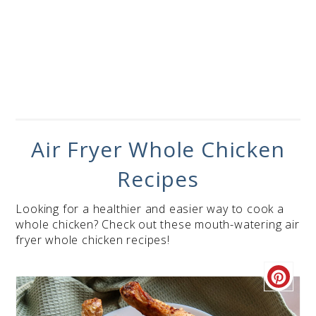
Air Fryer Whole Chicken
Recipes
Looking for a healthier and easier way to cook a
whole chicken? Check out these mouth-watering air
fryer whole chicken recipes!