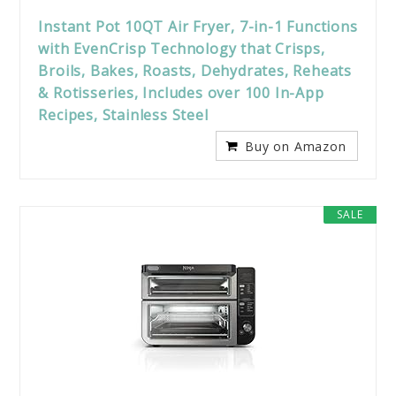
Instant Pot 10QT Air Fryer, 7-in-1 Functions
with EvenCrisp Technology that Crisps,
Broils, Bakes, Roasts, Dehydrates, Reheats
& Rotisseries, Includes over 100 In-App
Recipes, Stainless Steel
Buy on Amazon
SALE