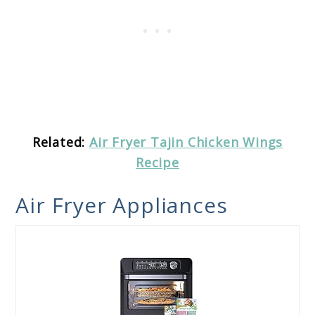
Related:
Air Fryer Tajin Chicken Wings
Recipe
Air Fryer Appliances