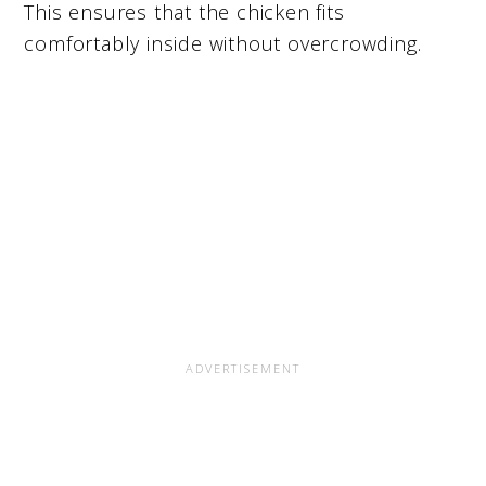
This ensures that the chicken fits
comfortably inside without overcrowding.