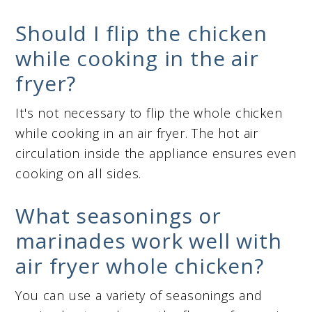
Should I flip the chicken
while cooking in the air
fryer?
It's not necessary to flip the whole chicken
while cooking in an air fryer. The hot air
circulation inside the appliance ensures even
cooking on all sides.
What seasonings or
marinades work well with
air fryer whole chicken?
You can use a variety of seasonings and