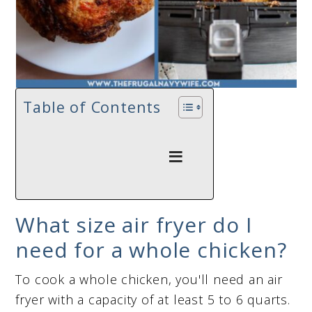
Table of Contents
What size air fryer do I
need for a whole chicken?
To cook a whole chicken, you'll need an air
fryer with a capacity of at least 5 to 6 quarts.