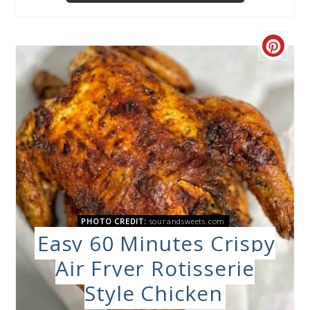
PHOTO CREDIT:
sourandsweets.com
Easy 60 Minutes Crispy
Air Fryer Rotisserie
Style Chicken