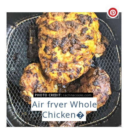
PHOTO CREDIT:
rachnacooks.com
Air fryer Whole
Chicken�