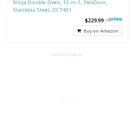
Ninja Double Oven, 12-in-1, FlexDoor,
Stainless Steel, DCT401
$229.99
Buy on Amazon