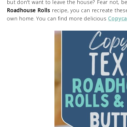
but don't want to leave the house? Fear not, b
Roadhouse Rolls
recipe, you can recreate these
own home. You can find more delicious
Copyca