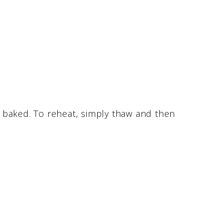
ly baked. To reheat, simply thaw and then