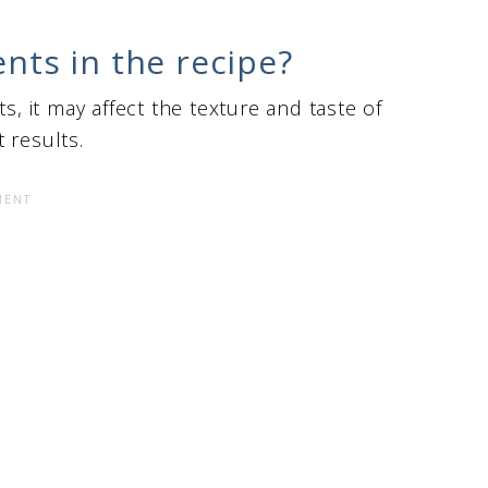
ents in the recipe?
s, it may affect the texture and taste of
t results.