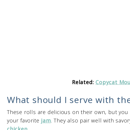
Related:
Copycat Mou
What should I serve with the
These rolls are delicious on their own, but you
your favorite
jam
. They also pair well with sav
chicken
.