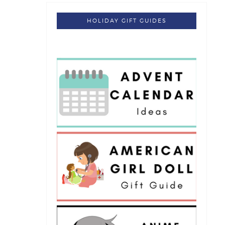
HOLIDAY GIFT GUIDES