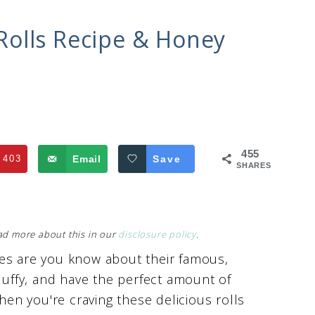
olls Recipe & Honey
455
403
Email
Save
SHARES
Read more about this in our
disclosure policy
.
ces are you know about their famous,
fluffy, and have the perfect amount of
n you're craving these delicious rolls