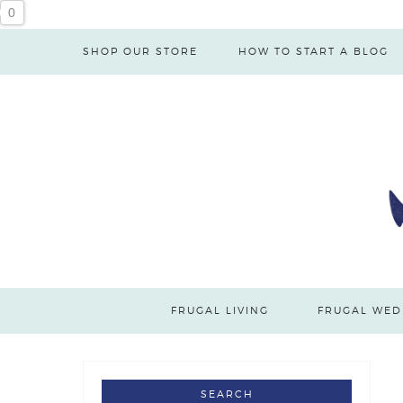
Skip
0
to
SHOP OUR STORE
HOW TO START A BLOG
Recipe
FRUGAL LIVING
FRUGAL WED
SEARCH