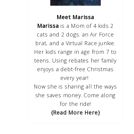
Meet Marissa
Marissa
is a Mom of 4 kids 2
cats and 2 dogs. an Air Force
brat, and a Virtual Race junkie.
Her kids range in age from 7 to
teens. Using rebates her family
enjoys a debt-free Christmas
every year!
Now she is sharing all the ways
she saves money. Come along
for the ride!
{Read More Here}