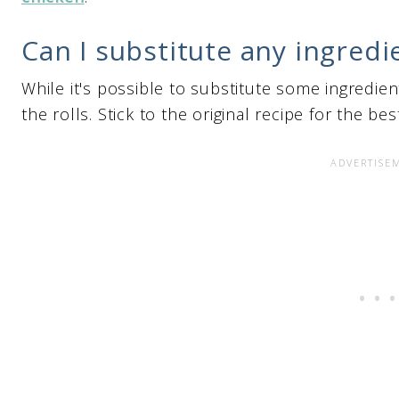
Can I substitute any ingredi
While it's possible to substitute some ingredient
the rolls. Stick to the original recipe for the bes