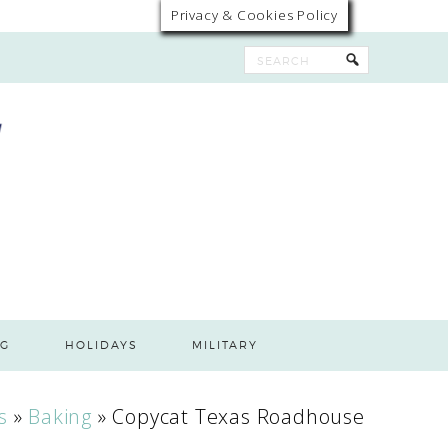
Privacy & Cookies Policy
G
HOLIDAYS
MILITARY
s
»
Baking
»
Copycat Texas Roadhouse