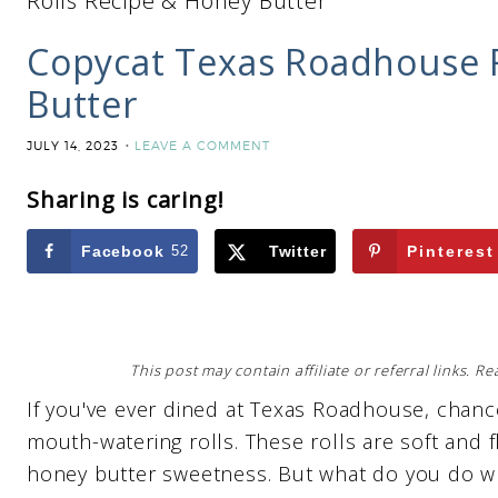
Rolls Recipe & Honey Butter
Copycat Texas Roadhouse R
Butter
JULY 14, 2023
LEAVE A COMMENT
Sharing is caring!
Facebook
52
Twitter
Pinterest
This post may contain affiliate or referral links. 
If you've ever dined at Texas Roadhouse, chan
mouth-watering rolls. These rolls are soft and 
honey butter sweetness. But what do you do whe