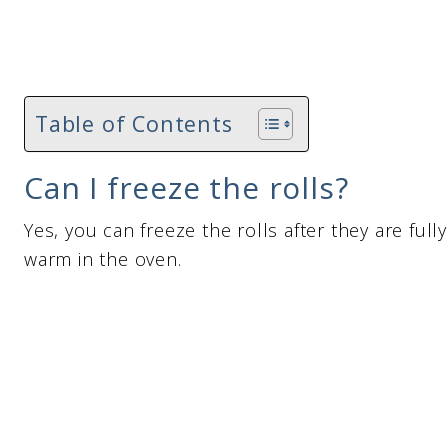
Table of Contents
Can I freeze the rolls?
Yes, you can freeze the rolls after they are ful
warm in the oven.