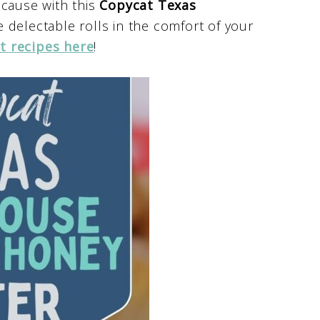
ecause with this
Copycat Texas
 delectable rolls in the comfort of your
t recipes here
!