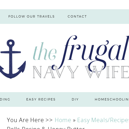
FOLLOW OUR TRAVELS
CONTACT
DING
EASY RECIPES
DIY
HOMESCHOOLIN
You Are Here >>
Home
»
Easy Meals/Recipe