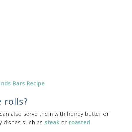
nds Bars Recipe
 rolls?
 can also serve them with honey butter or
ory dishes such as
steak
or
roasted