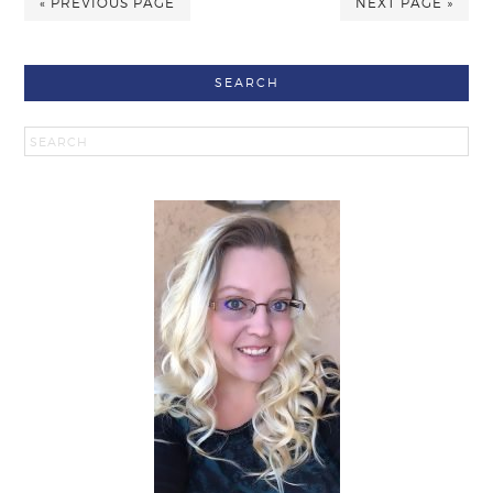
« PREVIOUS PAGE
NEXT PAGE »
SEARCH