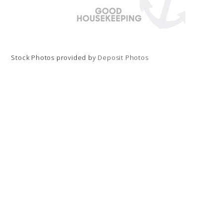
Stock Photos provided by
Deposit Photos