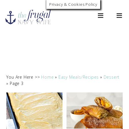
Privacy & Cookies Policy
0
You Are Here >>
Home
»
Easy Meals/Recipes
»
Dessert
»
Page 3