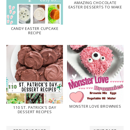
AMAZING CHOCOLATE
EASTER DESSERTS TO MAKE
CANDY EASTER CUPCAKE
RECIPE
MONSTER LOVE BROWNIES
110 ST. PATRICK’S DAY
DESSERT RECIPES