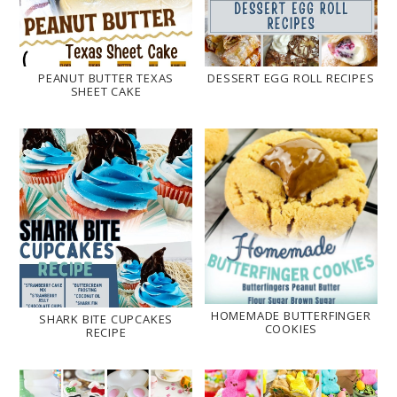
PEANUT BUTTER TEXAS
DESSERT EGG ROLL RECIPES
SHEET CAKE
HOMEMADE BUTTERFINGER
SHARK BITE CUPCAKES
COOKIES
RECIPE