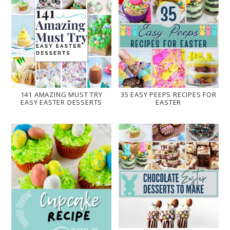
141 AMAZING MUST TRY
35 EASY PEEPS RECIPES FOR
EASY EASTER DESSERTS
EASTER