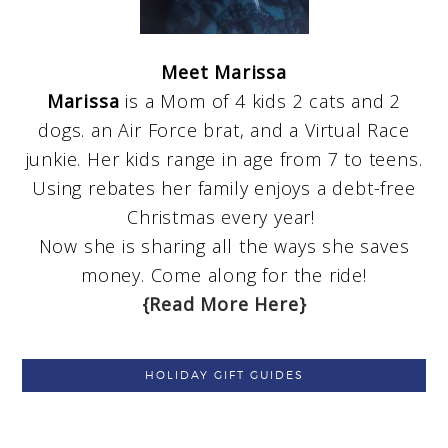
Meet Marissa
Marissa
is a Mom of 4 kids 2 cats and 2
dogs. an Air Force brat, and a Virtual Race
junkie. Her kids range in age from 7 to teens.
Using rebates her family enjoys a debt-free
Christmas every year!
Now she is sharing all the ways she saves
money. Come along for the ride!
{Read More Here}
HOLIDAY GIFT GUIDES