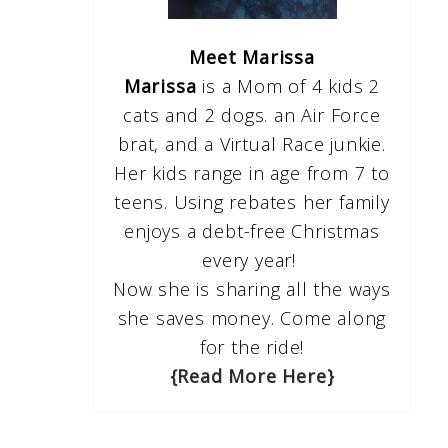
Meet Marissa
Marissa
is a Mom of 4 kids 2
cats and 2 dogs. an Air Force
brat, and a Virtual Race junkie.
Her kids range in age from 7 to
teens. Using rebates her family
enjoys a debt-free Christmas
every year!
Now she is sharing all the ways
she saves money. Come along
for the ride!
{Read More Here}