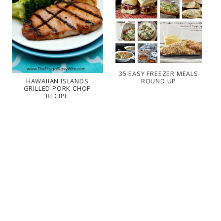
35 EASY FREEZER MEALS
ROUND UP
HAWAIIAN ISLANDS
GRILLED PORK CHOP
RECIPE