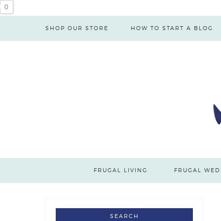
0
SHOP OUR STORE
HOW TO START A BLOG
FRUGAL LIVING
FRUGAL WED
SEARCH