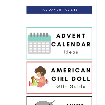
HOLIDAY GIFT GUIDES