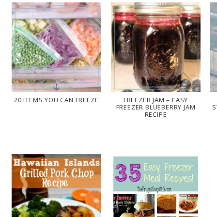
20 ITEMS YOU CAN FREEZE
FREEZER JAM – EASY
FREEZER BLUEBERRY JAM
S
RECIPE