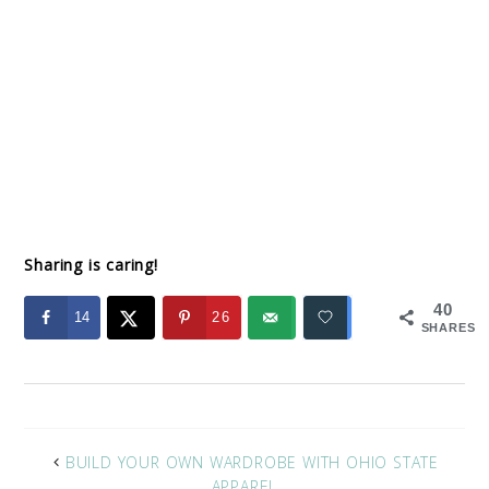
Sharing is caring!
40
14
26
SHARES
BUILD YOUR OWN WARDROBE WITH OHIO STATE
APPAREL