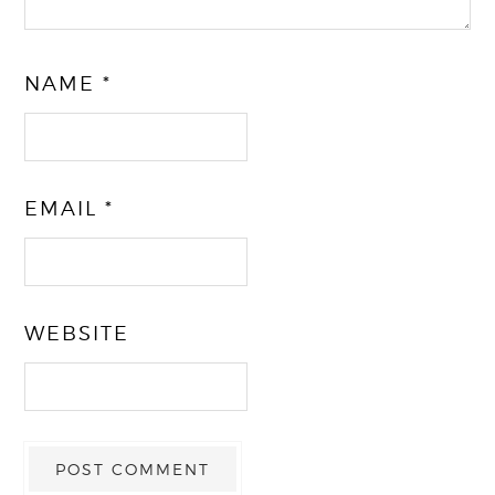
NAME
*
EMAIL
*
WEBSITE