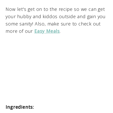
Now let's get on to the recipe so we can get
your hubby and kiddos outside and gain you
some sanity! Also, make sure to check out
more of our
Easy Meals
.
Ingredients
: