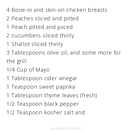
4 Bone-in and skin-on chicken breasts
2 Peaches sliced and pitted
1 Peach pitted and juiced
2 cucumbers sliced thinly
1 Shallot sliced thinly
3 Tablespoons olive oil, and some more for
the grill
1/4 Cup of Mayo
1 Tablespoon cider vinegar
1 Teaspoon sweet paprika
1 Tablespoon thyme leaves (fresh)
1/2 Teaspoon black pepper
1/2 Teaspoon kosher salt and