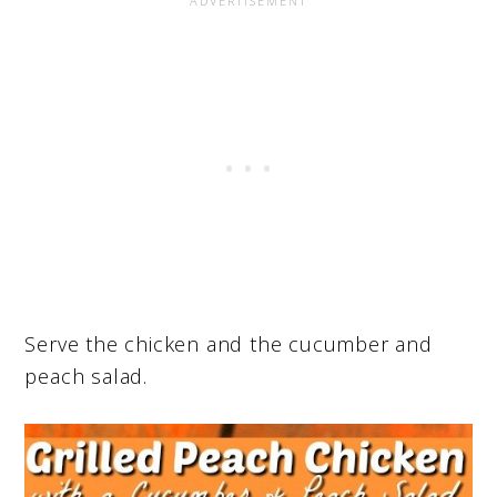
Serve the chicken and the cucumber and
peach salad.