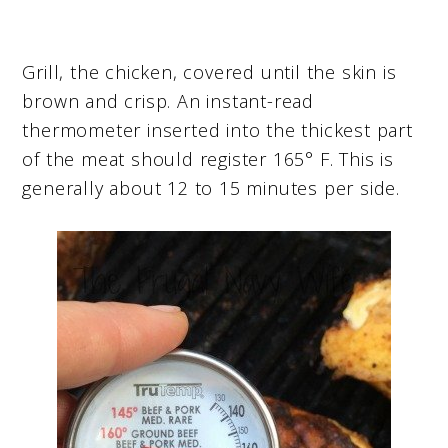
Grill, the chicken, covered until the skin is
brown and crisp. An instant-read
thermometer inserted into the thickest part
of the meat should register 165° F. This is
generally about 12 to 15 minutes per side.