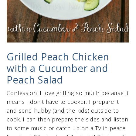
Grilled Peach Chicken
with a Cucumber and
Peach Salad
Confession: I love grilling so much because it
means I don't have to cooker. I prepare it
and send hubby (and the kids) outside to
cook. I can then prepare the sides and listen
to some music or catch up on a TV in peace