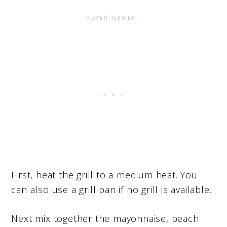
First, heat the grill to a medium heat. You
can also use a grill pan if no grill is available.
Next mix together the mayonnaise, peach