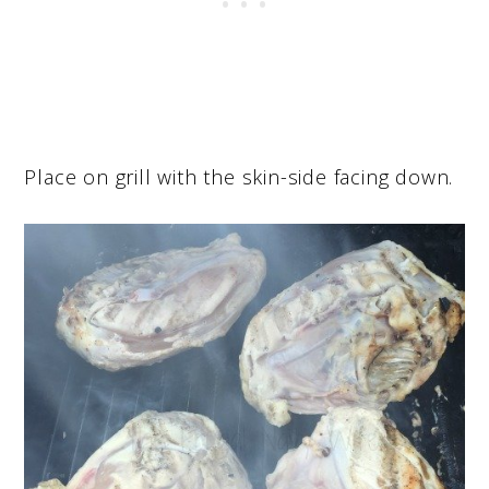
Place on grill with the skin-side facing down.