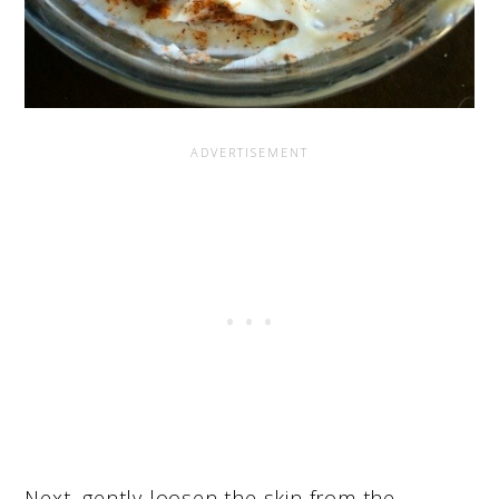
Next, gently loosen the skin from the