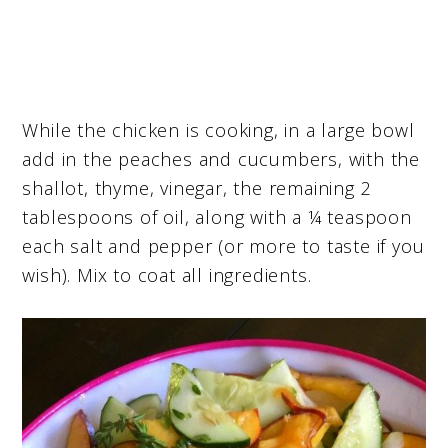
While the chicken is cooking, in a large bowl
add in the peaches and cucumbers, with the
shallot, thyme, vinegar, the remaining 2
tablespoons of oil, along with a ¼ teaspoon
each salt and pepper (or more to taste if you
wish). Mix to coat all ingredients.