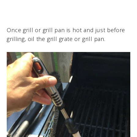
Once grill or grill pan is hot and just before
grilling, oil the grill grate or grill pan.