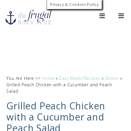
Privacy & Cookies Policy
0
You Are Here >>
Home
»
Easy Meals/Recipes
»
Dinner
»
Grilled Peach Chicken with a Cucumber and Peach
Salad
Grilled Peach Chicken
with a Cucumber and
Peach Salad