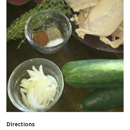
Directions