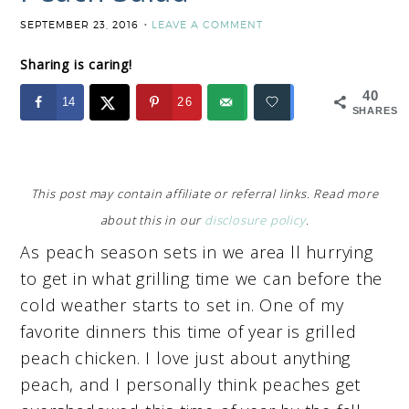
SEPTEMBER 23, 2016
LEAVE A COMMENT
Sharing is caring!
40
14
26
SHARES
This post may contain affiliate or referral links. Read more
about this in our
disclosure policy
.
As peach season sets in we area ll hurrying
to get in what grilling time we can before the
cold weather starts to set in. One of my
favorite dinners this time of year is grilled
peach chicken. I love just about anything
peach, and I personally think peaches get