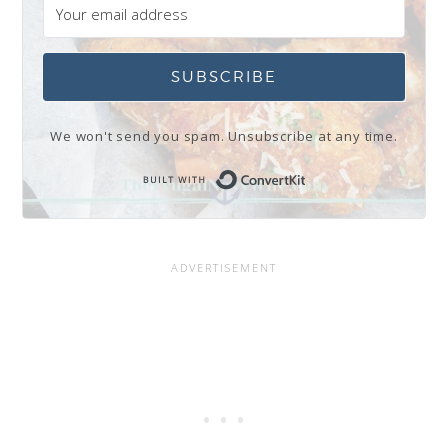
SUBSCRIBE
We won't send you spam. Unsubscribe at any time.
Built with Conve