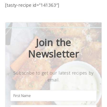
[tasty-recipe id=”141363″]
Join the
Newsletter
Subscribe to get our latest recipes by
email.