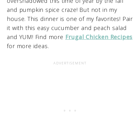
overshadowed this time of year by the fall
and pumpkin spice craze! But not in my
house. This dinner is one of my favorites! Pair
it with this easy cucumber and peach salad
and YUM! Find more
Frugal Chicken Recipes
for more ideas.