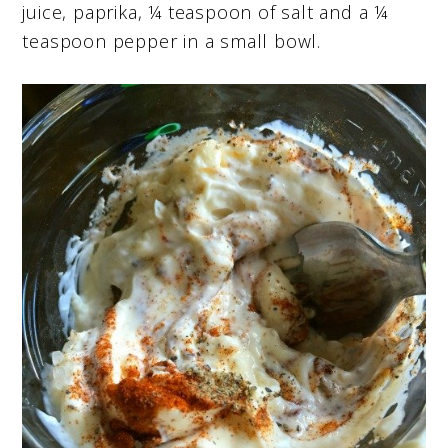
juice, paprika, ¼ teaspoon of salt and a ¼
teaspoon pepper in a small bowl.