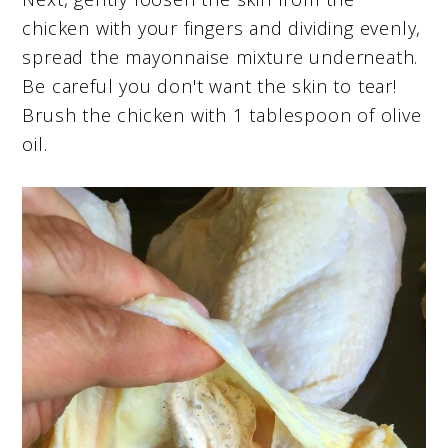
chicken with your fingers and dividing evenly,
spread the mayonnaise mixture underneath.
Be careful you don't want the skin to tear!
Brush the chicken with 1 tablespoon of olive
oil.