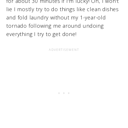
for about 30 minutes if I'm lucky! Oh, I won't
lie I mostly try to do things like clean dishes
and fold laundry without my 1-year-old
tornado following me around undoing
everything I try to get done!