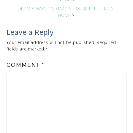
4 EASY WAYS TO MAKE A HOUSE FEEL LIKE A
HOME
Leave a Reply
Your email address will not be published.
Required
fields are marked
*
COMMENT
*