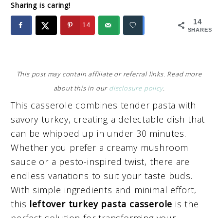
Sharing is caring!
14
14
SHARES
This post may contain affiliate or referral links. Read more
about this in our
disclosure policy
.
This casserole combines tender pasta with
savory turkey, creating a delectable dish that
can be whipped up in under 30 minutes.
Whether you prefer a creamy mushroom
sauce or a pesto-inspired twist, there are
endless variations to suit your taste buds.
With simple ingredients and minimal effort,
this
leftover turkey pasta casserole
is the
perfect solution for transforming your