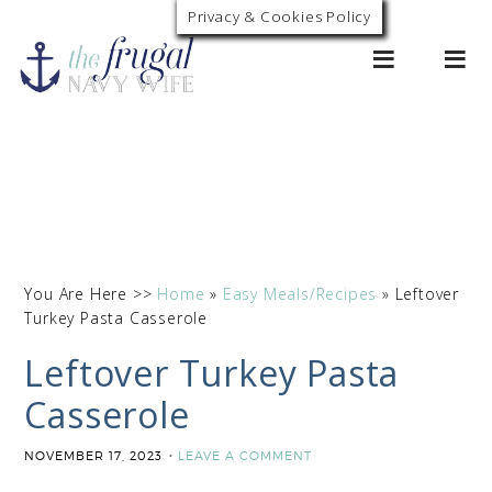
Skip
Privacy & Cookies Policy
0
to
Recipe
You Are Here >>
Home
»
Easy Meals/Recipes
»
Leftover
Turkey Pasta Casserole
Leftover Turkey Pasta
Casserole
NOVEMBER 17, 2023
LEAVE A COMMENT