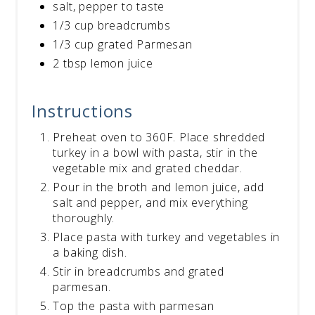
salt, pepper to taste
1/3 cup breadcrumbs
1/3 cup grated Parmesan
2 tbsp lemon juice
Instructions
Preheat oven to 360F. Place shredded
turkey in a bowl with pasta, stir in the
vegetable mix and grated cheddar.
Pour in the broth and lemon juice, add
salt and pepper, and mix everything
thoroughly.
Place pasta with turkey and vegetables in
a baking dish.
Stir in breadcrumbs and grated
parmesan.
Top the pasta with parmesan