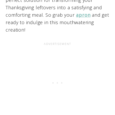
Thanksgiving leftovers into a satisfying and
comforting meal. So grab your
apron
and get
ready to indulge in this mouthwatering
creation!