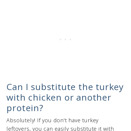
Can I substitute the turkey
with chicken or another
protein?
Absolutely! If you don't have turkey
leftovers, you can easily substitute it with