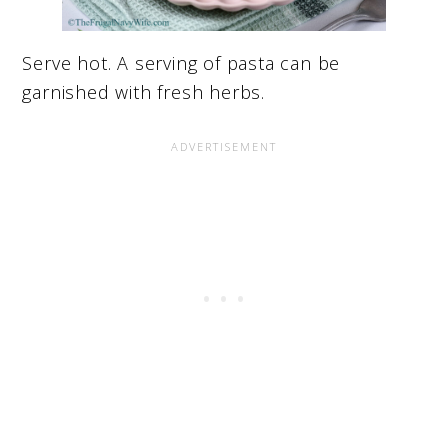
Serve hot. A serving of pasta can be
garnished with fresh herbs.