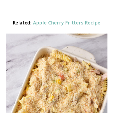
Related:
Apple Cherry Fritters Recipe