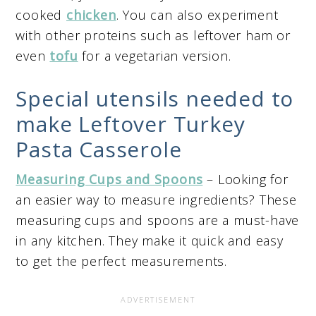
cooked
chicken
. You can also experiment
with other proteins such as leftover ham or
even
tofu
for a vegetarian version.
Special utensils needed to
make Leftover Turkey
Pasta Casserole
Measuring Cups and Spoons
– Looking for
an easier way to measure ingredients? These
measuring cups and spoons are a must-have
in any kitchen. They make it quick and easy
to get the perfect measurements.