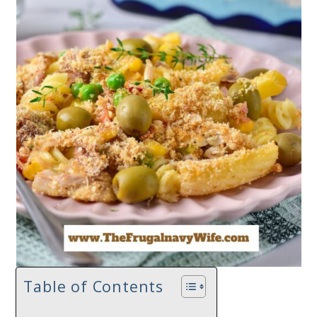
Table of Contents