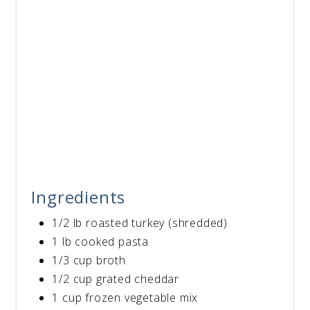
Ingredients
1/2 lb roasted turkey (shredded)
1 lb cooked pasta
1/3 cup broth
1/2 cup grated cheddar
1 cup frozen vegetable mix