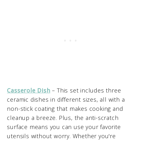
Casserole Dish
– This set includes three
ceramic dishes in different sizes, all with a
non-stick coating that makes cooking and
cleanup a breeze. Plus, the anti-scratch
surface means you can use your favorite
utensils without worry. Whether you're