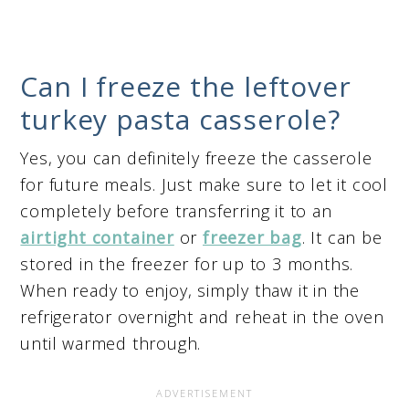
Can I freeze the leftover
turkey pasta casserole?
Yes, you can definitely freeze the casserole
for future meals. Just make sure to let it cool
completely before transferring it to an
airtight container
or
freezer bag
. It can be
stored in the freezer for up to 3 months.
When ready to enjoy, simply thaw it in the
refrigerator overnight and reheat in the oven
until warmed through.