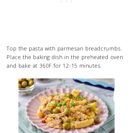
Top the pasta with parmesan breadcrumbs.
Place the baking dish in the preheated oven
and bake at 360F for 12-15 minutes.