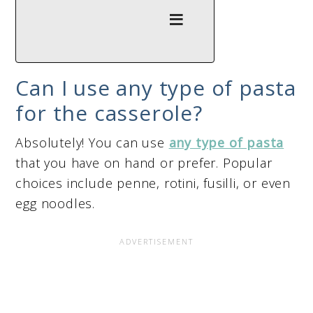
Can I use any type of pasta
for the casserole?
Absolutely! You can use
any type of pasta
that you have on hand or prefer. Popular
choices include penne, rotini, fusilli, or even
egg noodles.