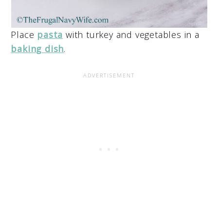
Place
pasta
with turkey and vegetables in a
baking dish
.