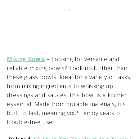
Mixing Bowls
– Looking for versatile and
reliable mixing bowls? Look no further than
these glass bowls! Ideal for a variety of tasks,
from mixing ingredients to whisking up
dressings and sauces, this bowl is a kitchen
essential. Made from durable materials, it's
built to last, meaning you'll enjoy years of
trouble-free use.