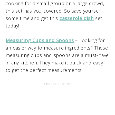
cooking for a small group or a large crowd,
this set has you covered. So save yourself
some time and get this
casserole dish
set
today!
Measuring Cups and Spoons
– Looking for
an easier way to measure ingredients? These
measuring cups and spoons are a must-have
in any kitchen. They make it quick and easy
to get the perfect measurements.