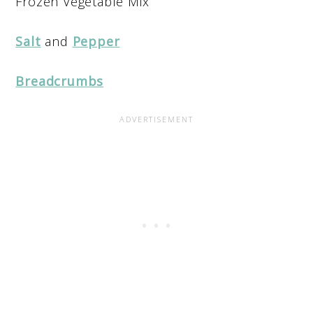
Frozen Vegetable Mix
Salt
and
Pepper
Breadcrumbs