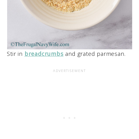
Stir in
breadcrumbs
and grated parmesan.