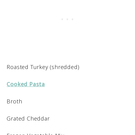
Roasted Turkey (shredded)
Cooked Pasta
Broth
Grated Cheddar