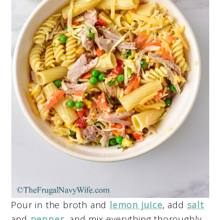
Pour in the broth and
lemon juice
, add
salt
and
pepper
, and mix everything thoroughly.