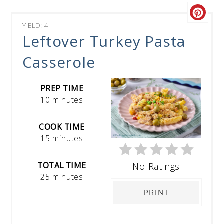
YIELD: 4
Leftover Turkey Pasta
Casserole
PREP TIME
10 minutes
COOK TIME
15 minutes
TOTAL TIME
No Ratings
25 minutes
PRINT