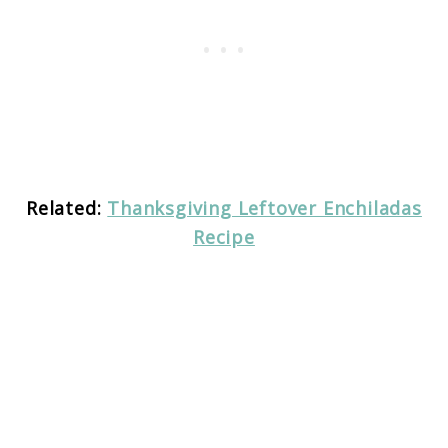
Related:
Thanksgiving Leftover Enchiladas
Recipe