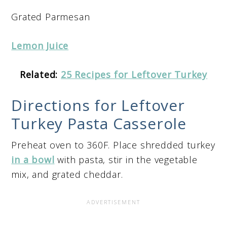
Grated Parmesan
Lemon Juice
Related:
25 Recipes for Leftover Turkey
Directions for Leftover
Turkey Pasta Casserole
Preheat oven to 360F. Place shredded turkey
in a bowl
with pasta, stir in the vegetable
mix, and grated cheddar.