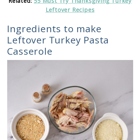
Related:
55 Must Try Thanksgiving Turkey
Leftover Recipes
Ingredients to make
Leftover Turkey Pasta
Casserole