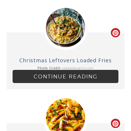
Christmas Leftovers Loaded Fries
Photo Credit:
veggiedesserts.com
CONTINUE READING