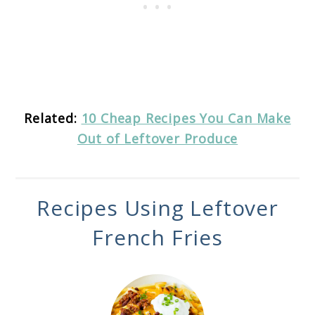
Related:
10 Cheap Recipes You Can Make
Out of Leftover Produce
Recipes Using Leftover
French Fries