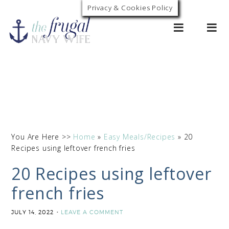
Privacy & Cookies Policy
0
You Are Here >>
Home
»
Easy Meals/Recipes
»
20
Recipes using leftover french fries
20 Recipes using leftover
french fries
JULY 14, 2022
LEAVE A COMMENT