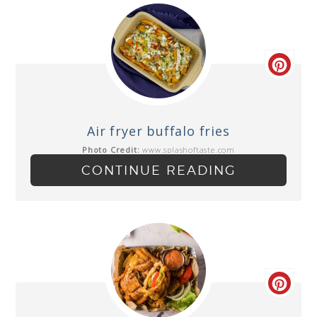
Air fryer buffalo fries
Photo Credit:
www.splashoftaste.com
CONTINUE READING