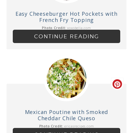
Easy Cheeseburger Hot Pockets with
French Fry Topping
Photo Credit:
xoxobella.com
CONTINUE READING
Mexican Poutine with Smoked
Cheddar Chile Queso
Photo Credit:
ericasrecipes.com