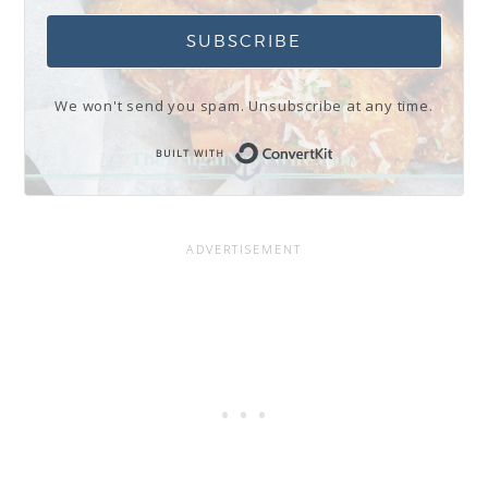
SUBSCRIBE
We won't send you spam. Unsubscribe at any time.
Built with Conve