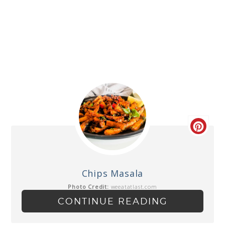
Chips Masala
Photo Credit:
weeatatlast.com
CONTINUE READING