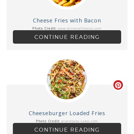
Cheese Fries with Bacon
Photo Credit:
www.dinneratthezoo.com
CONTINUE READING
Cheeseburger Loaded Fries
Photo Credit:
grandbaby-cakes.com
CONTINUE READING