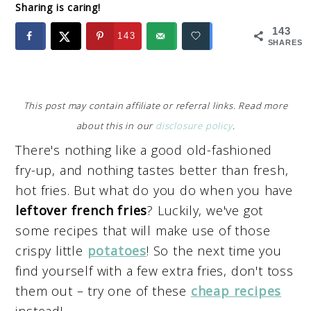
Sharing is caring!
143
143
SHARES
This post may contain affiliate or referral links. Read more
about this in our
disclosure policy
.
There's nothing like a good old-fashioned
fry-up, and nothing tastes better than fresh,
hot fries. But what do you do when you have
leftover french fries
? Luckily, we've got
some recipes that will make use of those
crispy little
potatoes
! So the next time you
find yourself with a few extra fries, don't toss
them out – try one of these
cheap recipes
instead!