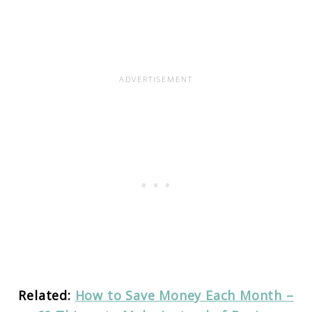
Related:
How to Save Money Each Month –