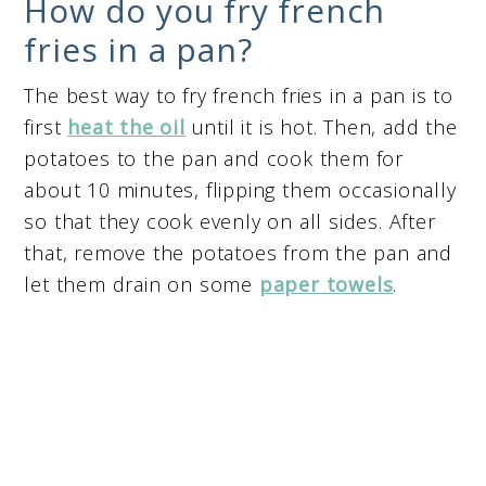
How do you fry french
fries in a pan?
The best way to fry french fries in a pan is to
first
heat the oil
until it is hot. Then, add the
potatoes to the pan and cook them for
about 10 minutes, flipping them occasionally
so that they cook evenly on all sides. After
that, remove the potatoes from the pan and
let them drain on some
paper towels
.