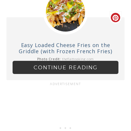
Easy Loaded Cheese Fries on the
Griddle (with Frozen French Fries)
Photo Credit:
theflattopking.com
CONTINUE READING