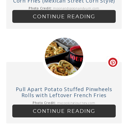
Corn Fries (Mexican Street Corn Style)
Photo Credit:
moonandspoonandyum.com
CONTINUE READING
Pull Apart Potato Stuffed Pinwheels
Rolls with Leftover French Fries
Photo Credit:
mycookingjourney.com
CONTINUE READING