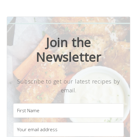
Join the
Newsletter
Subscribe to get our latest recipes by
email.