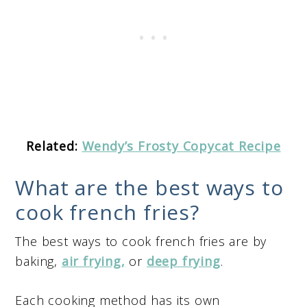
Related:
Wendy’s Frosty Copycat Recipe
What are the best ways to
cook french fries?
The best ways to cook french fries are by
baking,
air frying,
or
deep frying
.
Each cooking method has its own