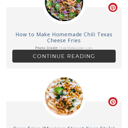
How to Make Homemade Chili Texas
Cheese Fries
Photo Credit:
thegiftedgabber.com
CONTINUE READING