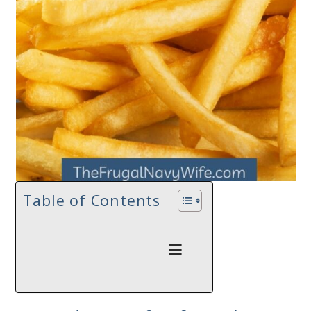
Table of Contents