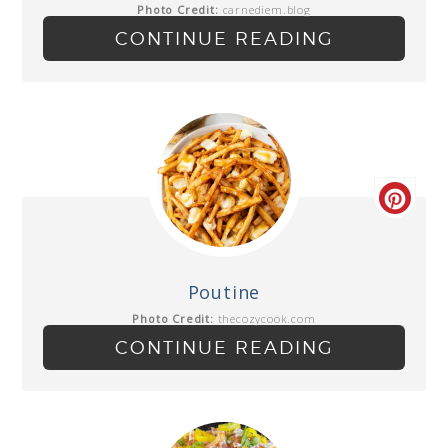
Photo Credit:
carnediem.blog
CONTINUE READING
Poutine
Photo Credit:
thecozycook.com
CONTINUE READING