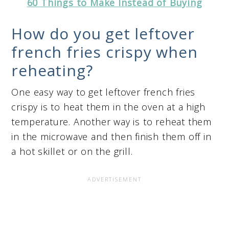
60 Things to Make Instead of Buying
How do you get leftover
french fries crispy when
reheating?
One easy way to get leftover french fries
crispy is to heat them in the oven at a high
temperature. Another way is to reheat them
in the microwave and then finish them off in
a hot skillet or on the grill.