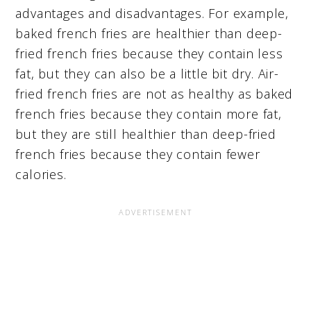
advantages and disadvantages. For example,
baked french fries are healthier than deep-
fried french fries because they contain less
fat, but they can also be a little bit dry. Air-
fried french fries are not as healthy as baked
french fries because they contain more fat,
but they are still healthier than deep-fried
french fries because they contain fewer
calories.