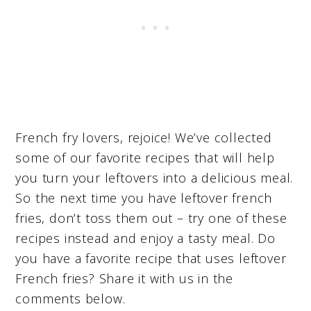
French fry lovers, rejoice! We’ve collected
some of our favorite recipes that will help
you turn your leftovers into a delicious meal.
So the next time you have leftover french
fries, don’t toss them out – try one of these
recipes instead and enjoy a tasty meal. Do
you have a favorite recipe that uses leftover
French fries? Share it with us in the
comments below.