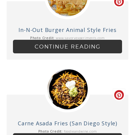
In-N-Out Burger Animal Style Fries
Photo Credit:
www.savoryexperiments.com
CONTINUE READING
Carne Asada Fries (San Diego Style)
Photo Credit:
foodieandwine.com