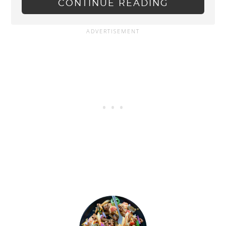
CONTINUE READING