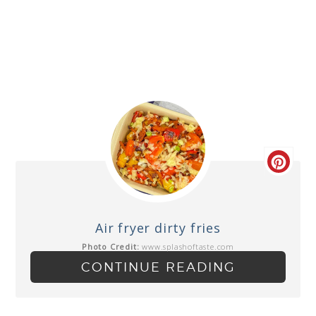
Air fryer dirty fries
Photo Credit:
www.splashoftaste.com
CONTINUE READING