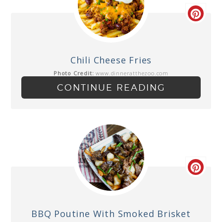
Chili Cheese Fries
Photo Credit:
www.dinneratthezoo.com
CONTINUE READING
BBQ Poutine With Smoked Brisket