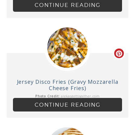
CONTINUE READING
Jersey Disco Fries (Gravy Mozzarella
Cheese Fries)
Photo Credit:
alekasgettogether.com
CONTINUE READING