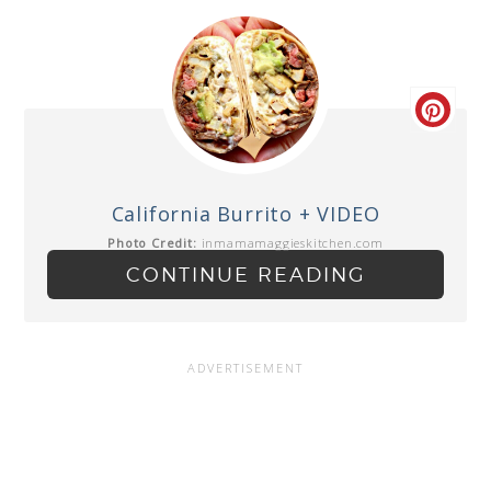
California Burrito + VIDEO
Photo Credit:
inmamamaggieskitchen.com
CONTINUE READING