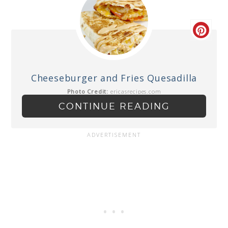
Cheeseburger and Fries Quesadilla
Photo Credit:
ericasrecipes.com
CONTINUE READING