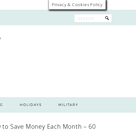
Privacy & Cookies Policy
G
HOLIDAYS
MILITARY
 to Save Money Each Month – 60