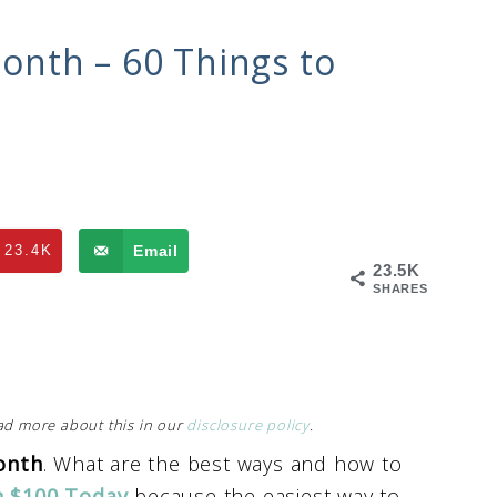
nth – 60 Things to
23.4K
Email
23.5K
SHARES
Read more about this in our
disclosure policy
.
onth
. What are the best ways and how to
n $100 Today
because the easiest way to