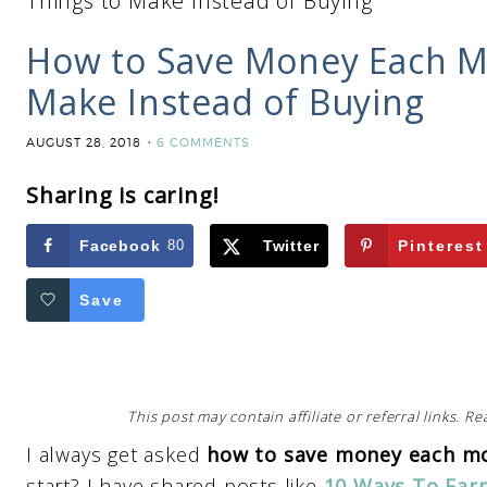
Things to Make Instead of Buying
How to Save Money Each Mo
Make Instead of Buying
AUGUST 28, 2018
6 COMMENTS
Sharing is caring!
Facebook
80
Twitter
Pinterest
Save
This post may contain affiliate or referral links. 
I always get asked
how to save money each m
start? I have shared posts like
10 Ways To Ear