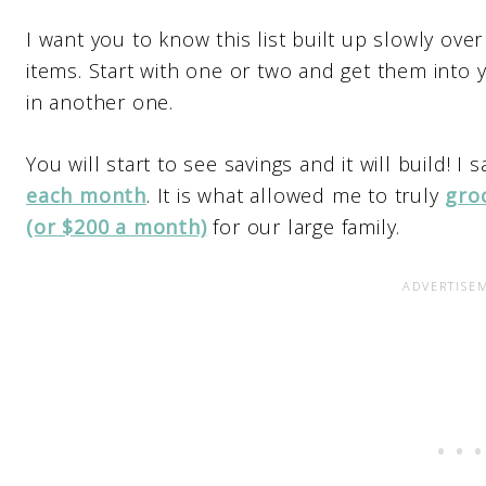
I want you to know this list built up slowly over
items. Start with one or two and get them into
in another one.
You will start to see savings and it will build! I
each month
. It is what allowed me to truly
gro
(or $200 a month)
for our large family.