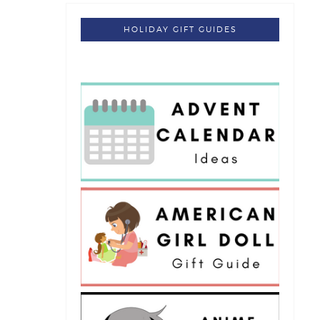
HOLIDAY GIFT GUIDES