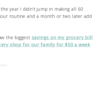
 the year I didn't jump in making all 60
 your routine and a month or two later add
 saw the biggest
savings on my grocery bill
cery shop for our family for $50 a week