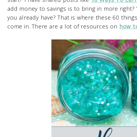
add money to savings is to bring in more right
you already have? That is where these 60 thing
come in. There are a lot of resources on
how t