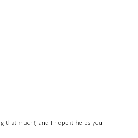
ng that much!) and I hope it helps you