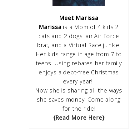
Meet Marissa
Marissa
is a Mom of 4 kids 2
cats and 2 dogs. an Air Force
brat, and a Virtual Race junkie.
Her kids range in age from 7 to
teens. Using rebates her family
enjoys a debt-free Christmas
every year!
Now she is sharing all the ways
she saves money. Come along
for the ride!
{Read More Here}