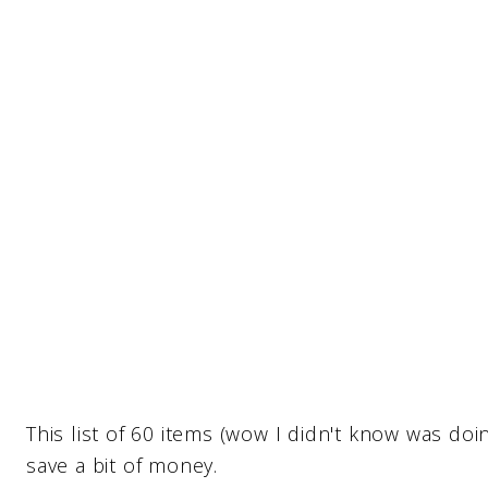
This list of 60 items (wow I didn't know was doi
save a bit of money.