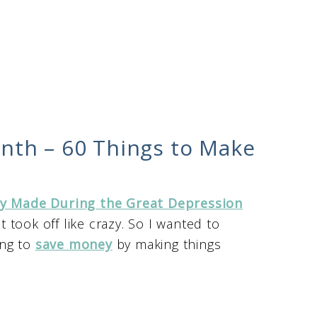
nth – 60 Things to Make
y Made During the Great Depression
 took off like crazy. So I wanted to
ing to
save money
by making things