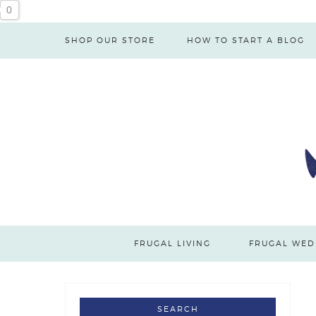
0
SHOP OUR STORE
HOW TO START A BLOG
FRUGAL LIVING
FRUGAL WED
SEARCH