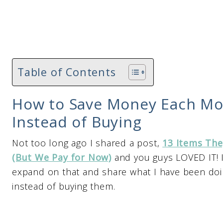
Table of Contents
How to Save Money Each Mo
Instead of Buying
Not too long ago I shared a post,
13 Items The
(But We Pay for Now)
and you guys LOVED IT! It
expand on that and share what I have been do
instead of buying them.