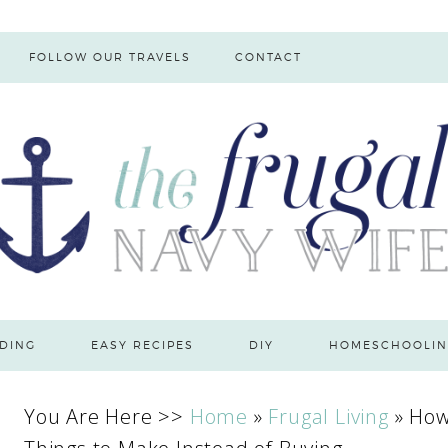
FOLLOW OUR TRAVELS
CONTACT
DING
EASY RECIPES
DIY
HOMESCHOOLIN
You Are Here >>
Home
»
Frugal Living
»
How