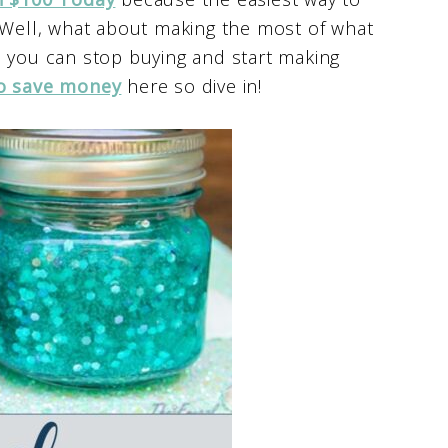
? Well, what about making the most of what
s you can stop buying and start making
o save money
here so dive in!