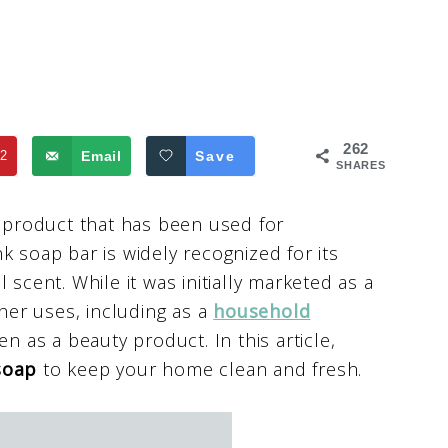
262
2
Email
Save
SHARES
g product that has been used for
k soap bar is widely recognized for its
 scent. While it was initially marketed as a
er uses, including as a
household
en as a beauty product. In this article,
soap
to keep your home clean and fresh.