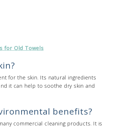
s for Old Towels
kin?
t for the skin. Its natural ingredients
and it can help to soothe dry skin and
vironmental benefits?
 many commercial cleaning products. It is