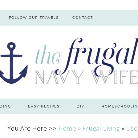
FOLLOW OUR TRAVELS
CONTACT
DING
EASY RECIPES
DIY
HOMESCHOOLIN
You Are Here >>
Home
»
Frugal Living
»
Use