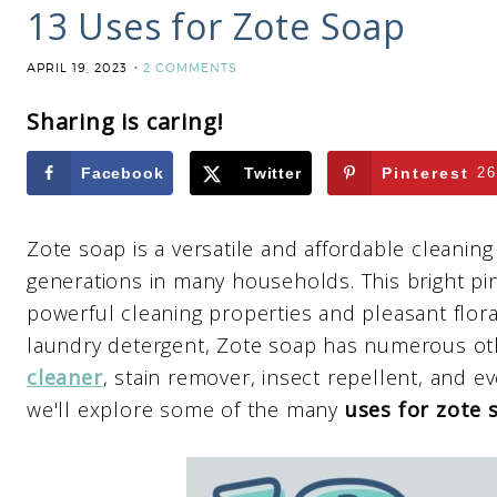
13 Uses for Zote Soap
APRIL 19, 2023
2 COMMENTS
Sharing is caring!
Facebook
Twitter
Pinterest
26
Zote soap is a versatile and affordable cleanin
generations in many households. This bright pin
powerful cleaning properties and pleasant floral
laundry detergent, Zote soap has numerous oth
cleaner
, stain remover, insect repellent, and ev
we'll explore some of the many
uses for zote 