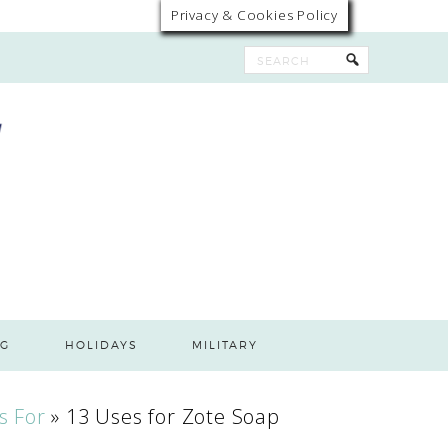
Privacy & Cookies Policy
G
HOLIDAYS
MILITARY
s For
»
13 Uses for Zote Soap