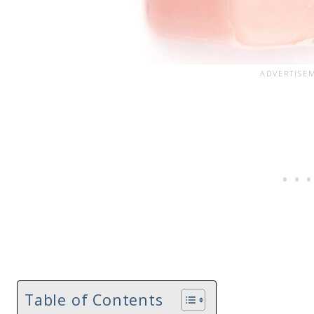
Table of Contents