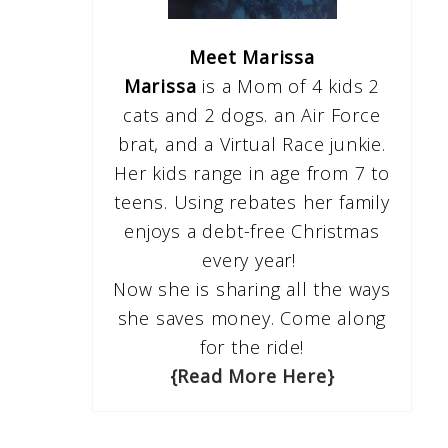
Meet Marissa
Marissa
is a Mom of 4 kids 2
cats and 2 dogs. an Air Force
brat, and a Virtual Race junkie.
Her kids range in age from 7 to
teens. Using rebates her family
enjoys a debt-free Christmas
every year!
Now she is sharing all the ways
she saves money. Come along
for the ride!
{Read More Here}