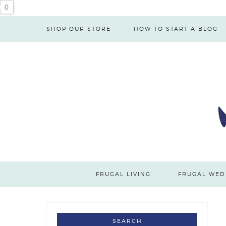
0
SHOP OUR STORE
HOW TO START A BLOG
FRUGAL LIVING
FRUGAL WED
SEARCH