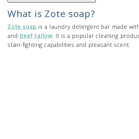
What is Zote soap?
Zote soap
is a laundry detergent bar made wit
and
beef tallow
. It is a popular cleaning prod
stain-fighting capabilities and pleasant scent.