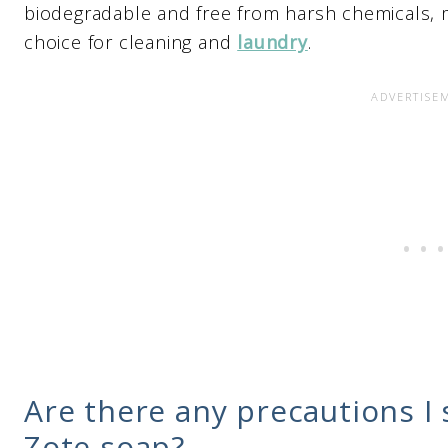
biodegradable and free from harsh chemicals, m
choice for cleaning and
laundry
.
Are there any precautions I
Zote soap?