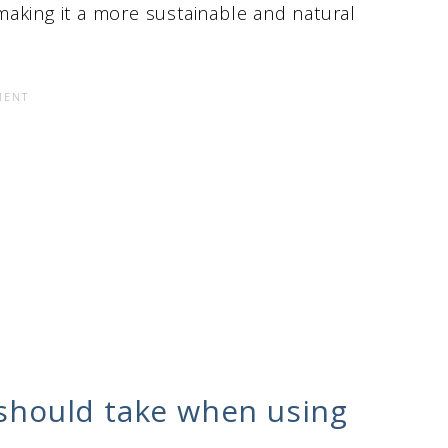
aking it a more sustainable and natural
 should take when using