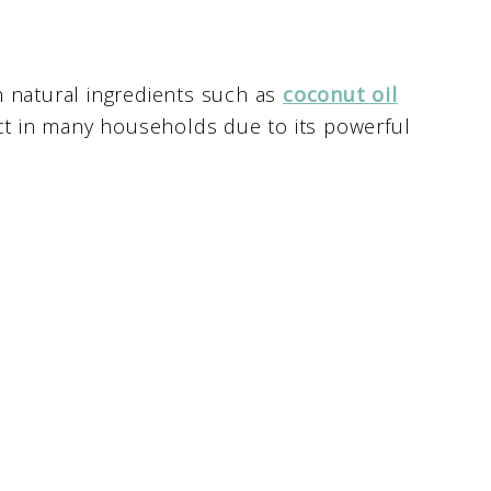
h natural ingredients such as
coconut oil
uct in many households due to its powerful