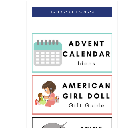
HOLIDAY GIFT GUIDES