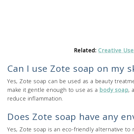
Related:
Creative Use
Can I use Zote soap on my s
Yes, Zote soap can be used as a beauty treatmen
make it gentle enough to use as a
body soap
, 
reduce inflammation.
Does Zote soap have any en
Yes, Zote soap is an eco-friendly alternative to