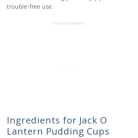
trouble-free use.
Ingredients for Jack O
Lantern Pudding Cups