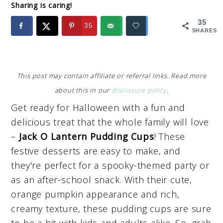
Sharing is caring!
35
35
SHARES
This post may contain affiliate or referral links. Read more
about this in our
disclosure policy
.
Get ready for Halloween with a fun and
delicious treat that the whole family will love
–
Jack O Lantern Pudding Cups
! These
festive desserts are easy to make, and
they're perfect for a spooky-themed party or
as an after-school snack. With their cute,
orange pumpkin appearance and rich,
creamy texture, these pudding cups are sure
to be a hit with kids and adults alike. So, grab