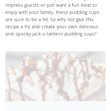
impress guests or just want a fun treat to
enjoy with your family, these pudding cups
are sure to be a hit. So why not give this
recipe a try and create your own delicious
and spooky jack-o-lantern pudding cups?