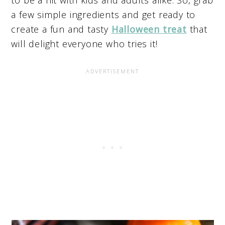
a few simple ingredients and get ready to
create a fun and tasty
Halloween treat
that
will delight everyone who tries it!