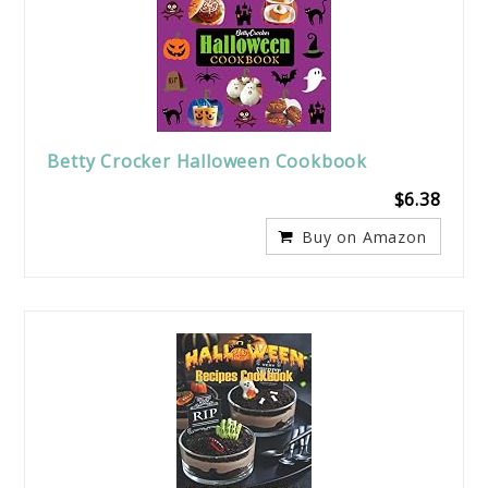
Betty Crocker Halloween Cookbook
$6.38
Buy on Amazon