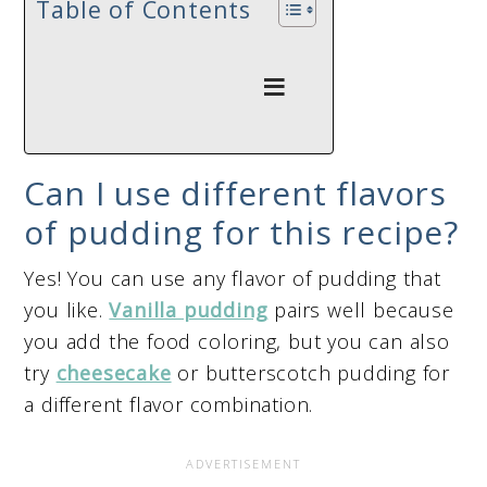
Table of Contents
Can I use different flavors
of pudding for this recipe?
Yes! You can use any flavor of pudding that
you like.
Vanilla pudding
pairs well because
you add the food coloring, but you can also
try
cheesecake
or butterscotch pudding for
a different flavor combination.