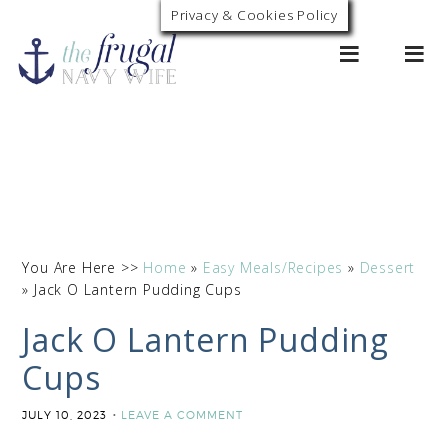
Skip
Privacy & Cookies Policy
0
to
Recipe
You Are Here >>
Home
»
Easy Meals/Recipes
»
Dessert
»
Jack O Lantern Pudding Cups
Jack O Lantern Pudding
Cups
JULY 10, 2023
LEAVE A COMMENT