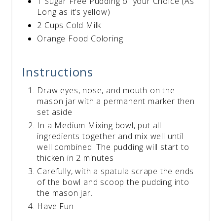
1 Sugar Free Pudding of your Choice (As
Long as it’s yellow)
2 Cups Cold Milk
Orange Food Coloring
Instructions
Draw eyes, nose, and mouth on the
mason jar with a permanent marker then
set aside
In a Medium Mixing bowl, put all
ingredients together and mix well until
well combined. The pudding will start to
thicken in 2 minutes
Carefully, with a spatula scrape the ends
of the bowl and scoop the pudding into
the mason jar.
Have Fun