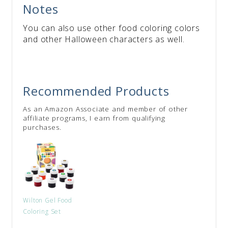
Notes
You can also use other food coloring colors
and other Halloween characters as well.
Recommended Products
As an Amazon Associate and member of other
affiliate programs, I earn from qualifying
purchases.
Wilton Gel Food
Coloring Set