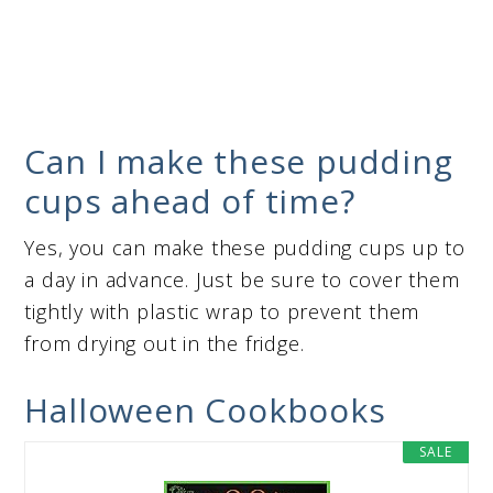
Can I make these pudding
cups ahead of time?
Yes, you can make these pudding cups up to
a day in advance. Just be sure to cover them
tightly with plastic wrap to prevent them
from drying out in the fridge.
Halloween Cookbooks
SALE