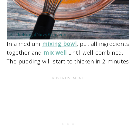
In a medium
mixing bowl
, put all ingredients
together and
mix well
until well combined.
The pudding will start to thicken in 2 minutes