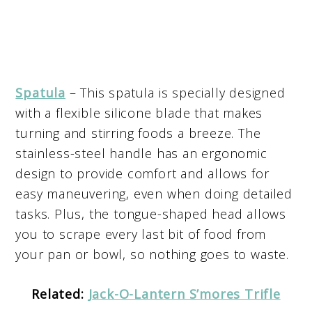
Spatula
– This spatula is specially designed
with a flexible silicone blade that makes
turning and stirring foods a breeze. The
stainless-steel handle has an ergonomic
design to provide comfort and allows for
easy maneuvering, even when doing detailed
tasks. Plus, the tongue-shaped head allows
you to scrape every last bit of food from
your pan or bowl, so nothing goes to waste.
Related:
Jack-O-Lantern S’mores Trifle