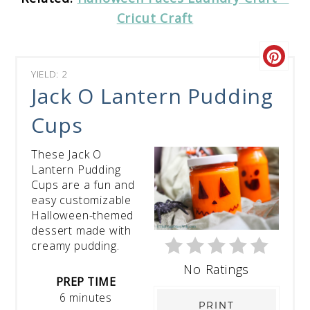
Cricut Craft
YIELD: 2
Jack O Lantern Pudding
Cups
These Jack O
Lantern Pudding
Cups are a fun and
easy customizable
Halloween-themed
dessert made with
creamy pudding.
No Ratings
PREP TIME
6 minutes
PRINT