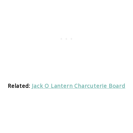
Related:
Jack O Lantern Charcuterie Board