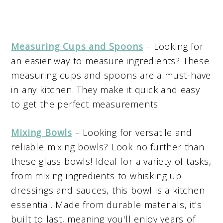
Measuring Cups and Spoons
– Looking for
an easier way to measure ingredients? These
measuring cups and spoons are a must-have
in any kitchen. They make it quick and easy
to get the perfect measurements.
Mixing Bowls
– Looking for versatile and
reliable mixing bowls? Look no further than
these glass bowls! Ideal for a variety of tasks,
from mixing ingredients to whisking up
dressings and sauces, this bowl is a kitchen
essential. Made from durable materials, it's
built to last, meaning you'll enjoy years of