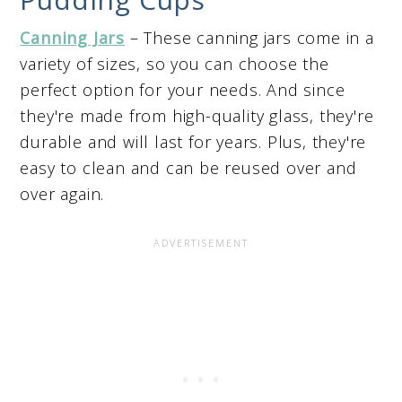
Canning Jars
– These canning jars come in a
variety of sizes, so you can choose the
perfect option for your needs. And since
they're made from high-quality glass, they're
durable and will last for years. Plus, they're
easy to clean and can be reused over and
over again.