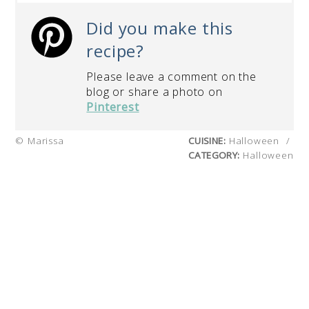
Did you make this
recipe?
Please leave a comment on the
blog or share a photo on
Pinterest
© Marissa
CUISINE:
Halloween
/
CATEGORY:
Halloween