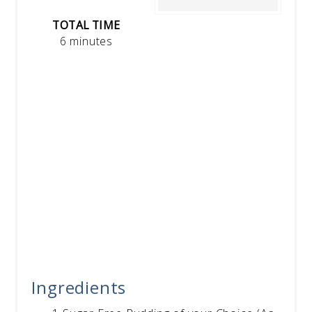
TOTAL TIME
6 minutes
Ingredients