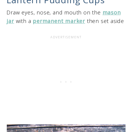
Draw eyes, nose, and mouth on the
mason
jar
with a
permanent marker
then set aside