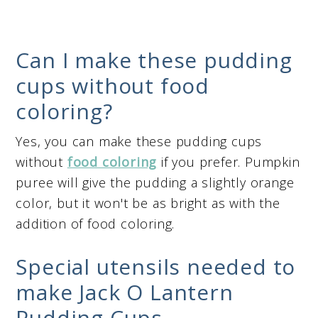
Can I make these pudding
cups without food
coloring?
Yes, you can make these pudding cups
without
food coloring
if you prefer. Pumpkin
puree will give the pudding a slightly orange
color, but it won't be as bright as with the
addition of food coloring.
Special utensils needed to
make Jack O Lantern
Pudding Cups