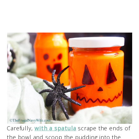
Carefully,
with a spatula
scrape the ends of
the bowl and scoop the pudding into the