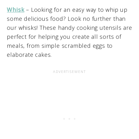
Whisk
– Looking for an easy way to whip up
some delicious food? Look no further than
our whisks! These handy cooking utensils are
perfect for helping you create all sorts of
meals, from simple scrambled eggs to
elaborate cakes.