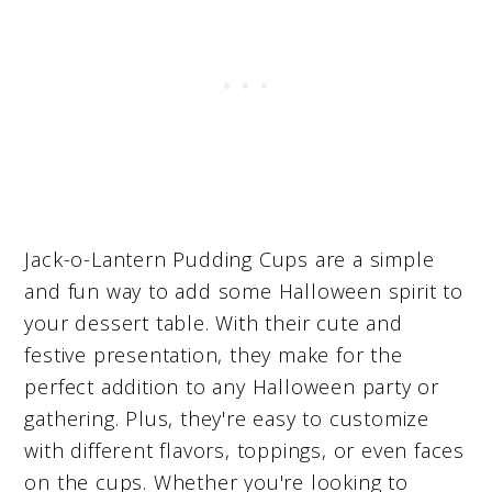
Jack-o-Lantern Pudding Cups are a simple
and fun way to add some Halloween spirit to
your dessert table. With their cute and
festive presentation, they make for the
perfect addition to any Halloween party or
gathering. Plus, they're easy to customize
with different flavors, toppings, or even faces
on the cups. Whether you're looking to