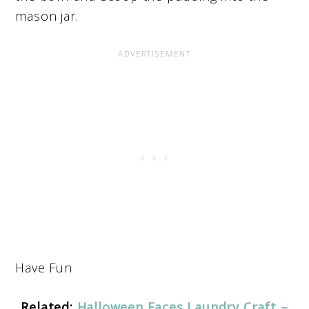
mason jar.
Have Fun
Related:
Halloween Faces Laundry Craft –