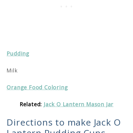
Pudding
Milk
Orange Food Coloring
Related:
Jack O Lantern Mason Jar
Directions to make Jack O
Lantern Pudding Cups