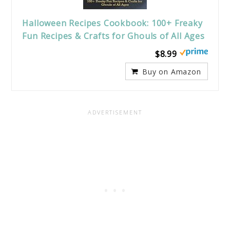
Halloween Recipes Cookbook: 100+ Freaky
Fun Recipes & Crafts for Ghouls of All Ages
$8.99
Buy on Amazon