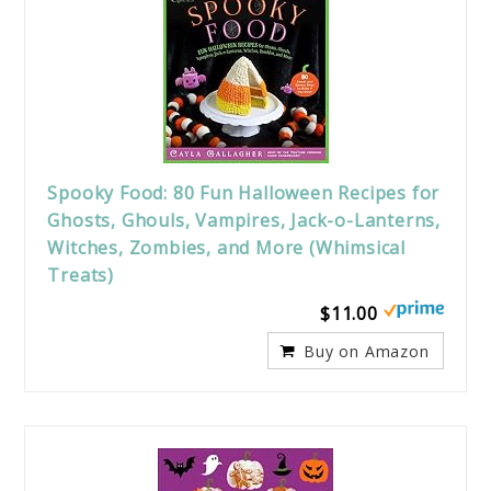
Spooky Food: 80 Fun Halloween Recipes for
Ghosts, Ghouls, Vampires, Jack-o-Lanterns,
Witches, Zombies, and More (Whimsical
Treats)
$11.00
Buy on Amazon