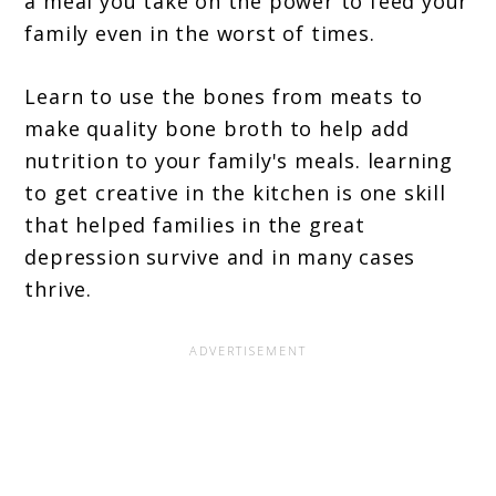
a meal you take on the power to feed your
family even in the worst of times.
Learn to use the bones from meats to
make quality bone broth to help add
nutrition to your family's meals. learning
to get creative in the kitchen is one skill
that helped families in the great
depression survive and in many cases
thrive.