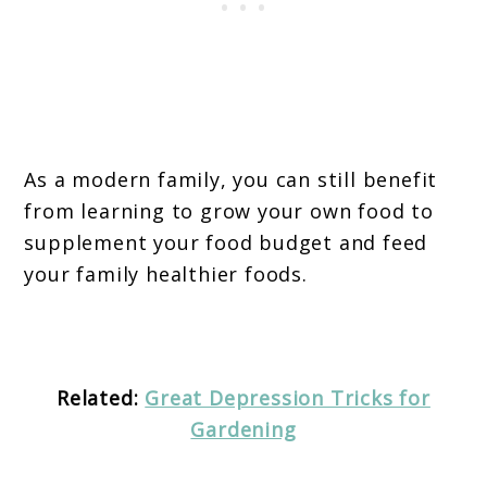
As a modern family, you can still benefit
from learning to grow your own food to
supplement your food budget and feed
your family healthier foods.
Related:
Great Depression Tricks for
Gardening