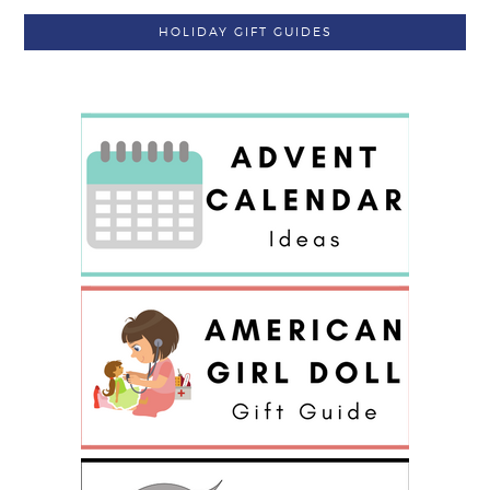
HOLIDAY GIFT GUIDES