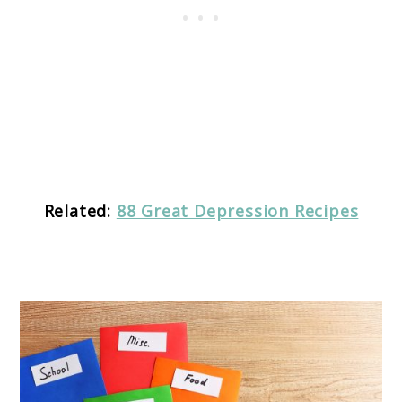
Related:
88 Great Depression Recipes