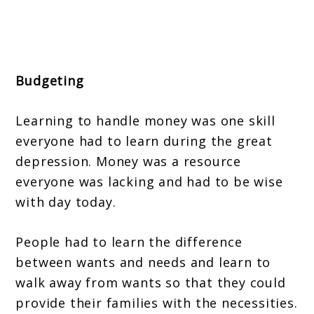
Budgeting
Learning to handle money was one skill
everyone had to learn during the great
depression. Money was a resource
everyone was lacking and had to be wise
with day today.
People had to learn the difference
between wants and needs and learn to
walk away from wants so that they could
provide their families with the necessities.