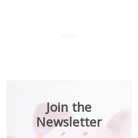
Join the
Newsletter