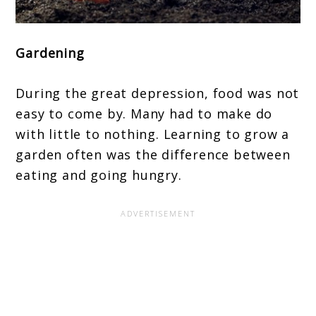
Gardening
During the great depression, food was not
easy to come by. Many had to make do
with little to nothing. Learning to grow a
garden often was the difference between
eating and going hungry.