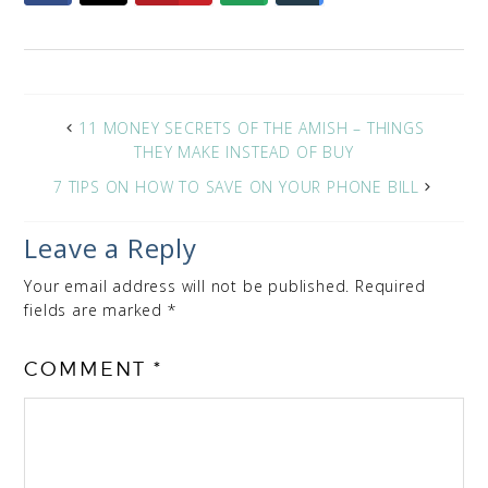
11 MONEY SECRETS OF THE AMISH – THINGS
THEY MAKE INSTEAD OF BUY
7 TIPS ON HOW TO SAVE ON YOUR PHONE BILL
Leave a Reply
Your email address will not be published.
Required
fields are marked
*
COMMENT
*