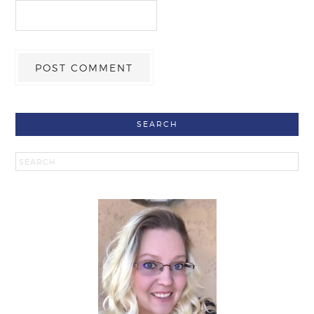
SEARCH