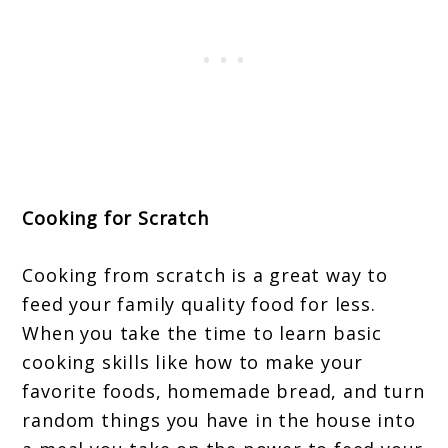
Cooking for Scratch
Cooking from scratch is a great way to
feed your family quality food for less.
When you take the time to learn basic
cooking skills like how to make your
favorite foods, homemade bread, and turn
random things you have in the house into