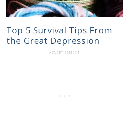
Top 5 Survival Tips From
the Great Depression