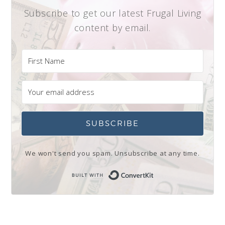
Subscribe to get our latest Frugal Living
content by email.
SUBSCRIBE
We won't send you spam. Unsubscribe at any time.
Built with Conve