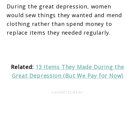
During the great depression, women
would sew things they wanted and mend
clothing rather than spend money to
replace items they needed regularly.
Related:
13 Items They Made During the
Great Depression (But We Pay for Now)