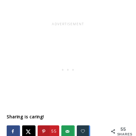
Sharing is caring!
55
55
SHARES