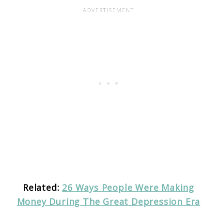
Related:
26 Ways People Were Making
Money During The Great Depression Era