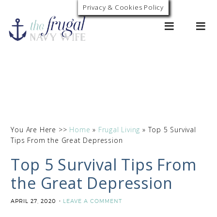
Privacy & Cookies Policy
0
You Are Here >>
Home
»
Frugal Living
»
Top 5 Survival
Tips From the Great Depression
Top 5 Survival Tips From
the Great Depression
APRIL 27, 2020
LEAVE A COMMENT