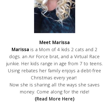
Meet Marissa
Marissa
is a Mom of 4 kids 2 cats and 2
dogs. an Air Force brat, and a Virtual Race
junkie. Her kids range in age from 7 to teens.
Using rebates her family enjoys a debt-free
Christmas every year!
Now she is sharing all the ways she saves
money. Come along for the ride!
{Read More Here}