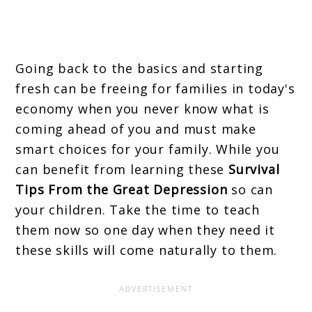
Going back to the basics and starting
fresh can be freeing for families in today's
economy when you never know what is
coming ahead of you and must make
smart choices for your family. While you
can benefit from learning these
Survival
Tips From the Great Depression
so can
your children. Take the time to teach
them now so one day when they need it
these skills will come naturally to them.