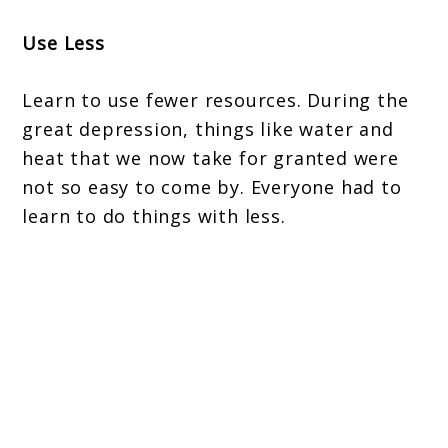
Use Less
Learn to use fewer resources. During the
great depression, things like water and
heat that we now take for granted were
not so easy to come by. Everyone had to
learn to do things with less.