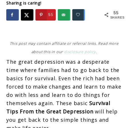
Sharing is caring!
55
55
SHARES
This post may contain affiliate or referral links. Read more
about this in our
disclosure policy
.
The great depression was a desperate
time where families had to go back to the
basics for survival. Even the rich had been
forced to make changes and learn to make
do with less and learn to do things for
themselves again. These basic
Survival
Tips From the Great Depression
will help
you get back to the simple things and
make life easier.