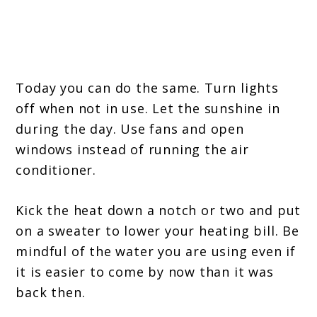
Today you can do the same. Turn lights
off when not in use. Let the sunshine in
during the day. Use fans and open
windows instead of running the air
conditioner.
Kick the heat down a notch or two and put
on a sweater to lower your heating bill. Be
mindful of the water you are using even if
it is easier to come by now than it was
back then.