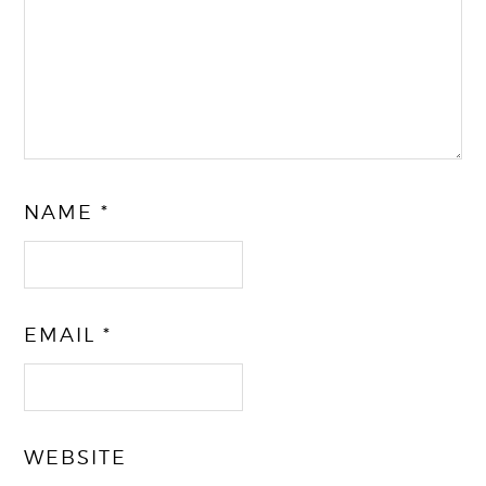
NAME
*
EMAIL
*
WEBSITE