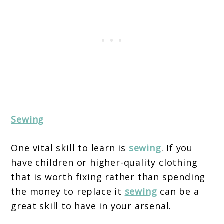
Sewing
One vital skill to learn is
sewing
. If you
have children or higher-quality clothing
that is worth fixing rather than spending
the money to replace it
sewing
can be a
great skill to have in your arsenal.