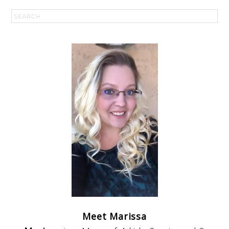
Meet Marissa