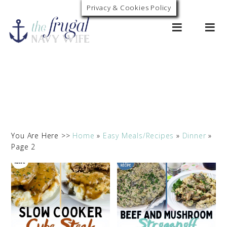
Privacy & Cookies Policy
0
You Are Here >>
Home
»
Easy Meals/Recipes
»
Dinner
»
Page 2