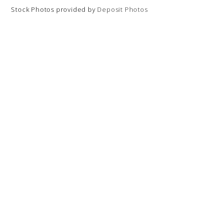
Stock Photos provided by
Deposit Photos