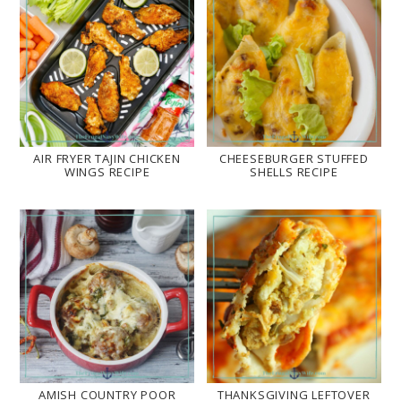
AIR FRYER TAJIN CHICKEN
CHEESEBURGER STUFFED
WINGS RECIPE
SHELLS RECIPE
AMISH COUNTRY POOR
THANKSGIVING LEFTOVER