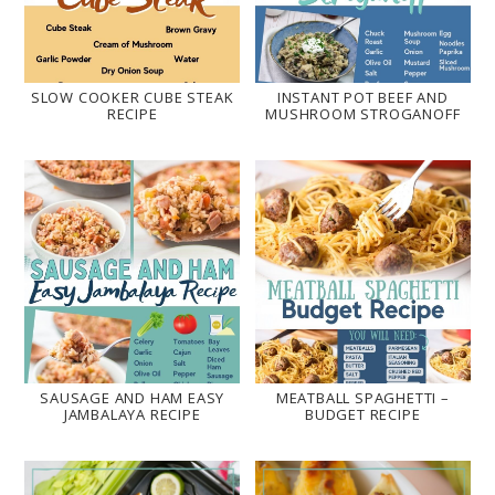
SLOW COOKER CUBE STEAK
INSTANT POT BEEF AND
RECIPE
MUSHROOM STROGANOFF
SAUSAGE AND HAM EASY
MEATBALL SPAGHETTI –
JAMBALAYA RECIPE
BUDGET RECIPE