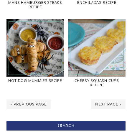
MANS HAMBURGER STEAKS
ENCHILADAS RECIPE
RECIPE
HOT DOG MUMMIES RECIPE
CHEESY SQUASH CUPS
RECIPE
« PREVIOUS PAGE
NEXT PAGE »
SEARCH