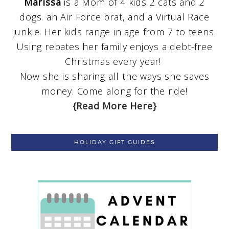
Marissa
is a Mom of 4 kids 2 cats and 2
dogs. an Air Force brat, and a Virtual Race
junkie. Her kids range in age from 7 to teens.
Using rebates her family enjoys a debt-free
Christmas every year!
Now she is sharing all the ways she saves
money. Come along for the ride!
{Read More Here}
HOLIDAY GIFT GUIDES