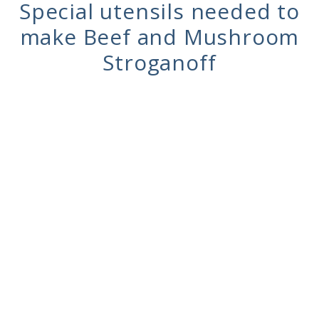
Special utensils needed to
make Beef and Mushroom
Stroganoff