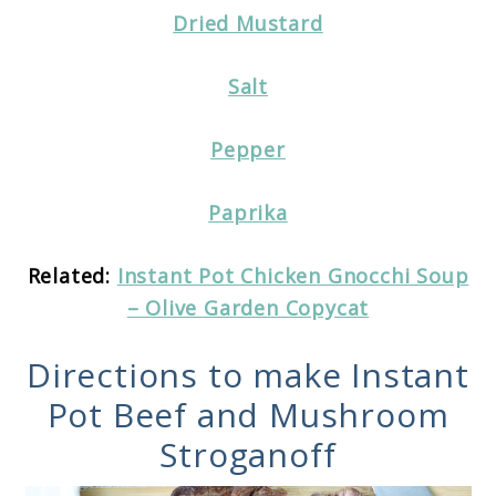
Dried Mustard
Salt
Pepper
Paprika
Related:
Instant Pot Chicken Gnocchi Soup
– Olive Garden Copycat
Directions to make Instant
Pot Beef and Mushroom
Stroganoff