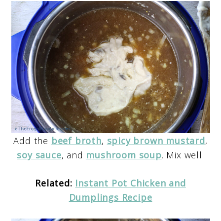
Add the
beef broth
,
spicy brown mustard
,
soy sauce
, and
mushroom soup
. Mix well.
Related:
Instant Pot Chicken and
Dumplings Recipe