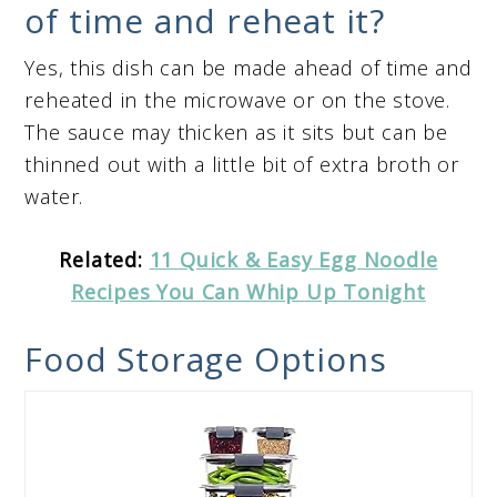
of time and reheat it?
Yes, this dish can be made ahead of time and
reheated in the microwave or on the stove.
The sauce may thicken as it sits but can be
thinned out with a little bit of extra broth or
water.
Related:
11 Quick & Easy Egg Noodle
Recipes You Can Whip Up Tonight
Food Storage Options