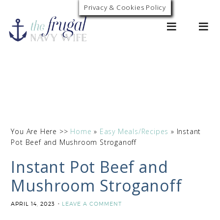
Skip
Privacy & Cookies Policy
0
to
Recipe
You Are Here >>
Home
»
Easy Meals/Recipes
»
Instant
Pot Beef and Mushroom Stroganoff
Instant Pot Beef and
Mushroom Stroganoff
APRIL 14, 2023
LEAVE A COMMENT