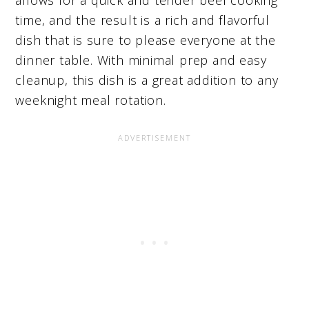
time, and the result is a rich and flavorful
dish that is sure to please everyone at the
dinner table. With minimal prep and easy
cleanup, this dish is a great addition to any
weeknight meal rotation.