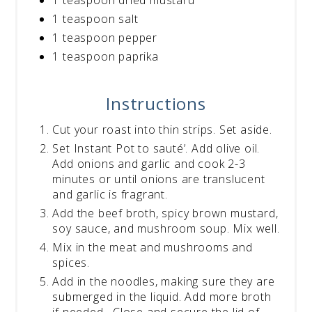
1 teaspoon salt
1 teaspoon pepper
1 teaspoon paprika
Instructions
Cut your roast into thin strips. Set aside.
Set Instant Pot to sauté’. Add olive oil.
Add onions and garlic and cook 2-3
minutes or until onions are translucent
and garlic is fragrant.
Add the beef broth, spicy brown mustard,
soy sauce, and mushroom soup. Mix well.
Mix in the meat and mushrooms and
spices.
Add in the noodles, making sure they are
submerged in the liquid. Add more broth
if needed. Close and secure the lid of