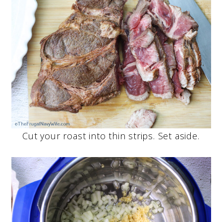
Cut your roast into thin strips. Set aside.