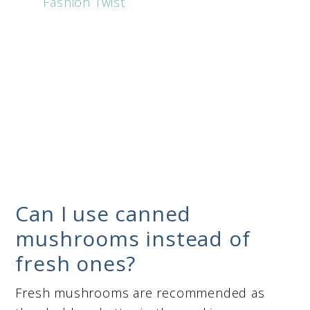
Fashion Twist
Can I use canned
mushrooms instead of
fresh ones?
Fresh mushrooms are recommended as