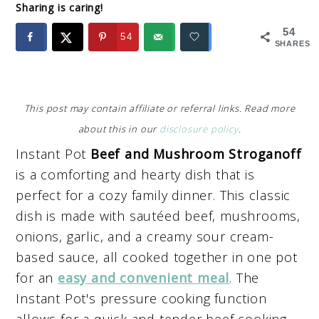
Sharing is caring!
54
54
SHARES
This post may contain affiliate or referral links. Read more
about this in our
disclosure policy
.
Instant Pot
Beef and Mushroom Stroganoff
is a comforting and hearty dish that is
perfect for a cozy family dinner. This classic
dish is made with sautéed beef, mushrooms,
onions, garlic, and a creamy sour cream-
based sauce, all cooked together in one pot
for an
easy and convenient meal
. The
Instant Pot's pressure cooking function
allows for a quick and tender beef cooking