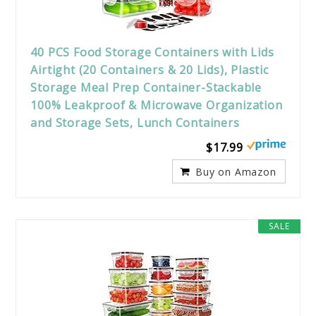
40 PCS Food Storage Containers with Lids
Airtight (20 Containers & 20 Lids), Plastic
Storage Meal Prep Container-Stackable
100% Leakproof & Microwave Organization
and Storage Sets, Lunch Containers
$17.99
Buy on Amazon
SALE