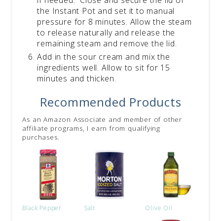
the Instant Pot and set it to manual
pressure for 8 minutes. Allow the steam
to release naturally and release the
remaining steam and remove the lid.
Add in the sour cream and mix the
ingredients well. Allow to sit for 15
minutes and thicken.
Recommended Products
As an Amazon Associate and member of other
affiliate programs, I earn from qualifying
purchases.
Black Pepper
Salt
Olive Oil