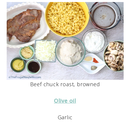
Beef chuck roast, browned
Olive oil
Garlic