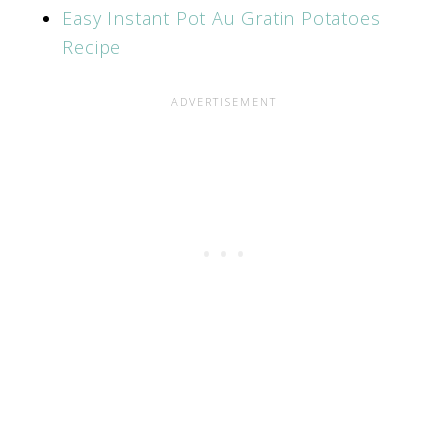
Easy Instant Pot Au Gratin Potatoes
Recipe