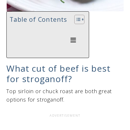
Table of Contents
What cut of beef is best
for stroganoff?
Top sirloin or chuck roast are both great
options for stroganoff.