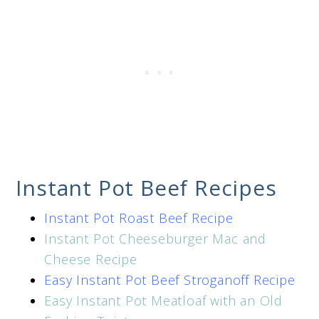
Instant Pot Beef Recipes
Instant Pot Roast Beef Recipe
Instant Pot Cheeseburger Mac and
Cheese Recipe
Easy Instant Pot Beef Stroganoff Recipe
Easy Instant Pot Meatloaf with an Old