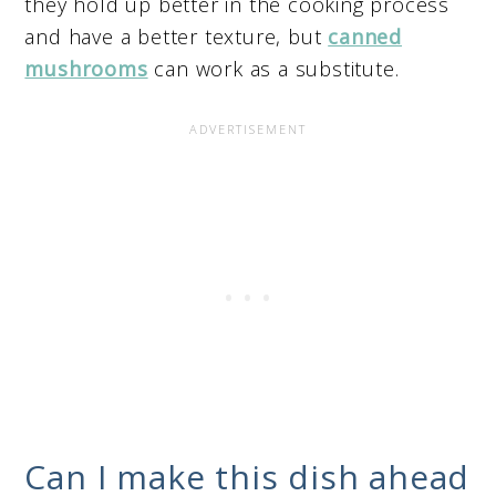
they hold up better in the cooking process
and have a better texture, but
canned
mushrooms
can work as a substitute.
Can I make this dish ahead