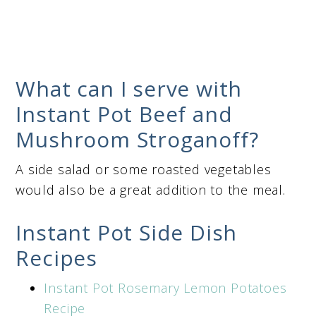
What can I serve with
Instant Pot Beef and
Mushroom Stroganoff?
A side salad or some roasted vegetables
would also be a great addition to the meal.
Instant Pot Side Dish
Recipes
Instant Pot Rosemary Lemon Potatoes
Recipe