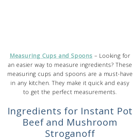
Measuring Cups and Spoons
– Looking for
an easier way to measure ingredients? These
measuring cups and spoons are a must-have
in any kitchen. They make it quick and easy
to get the perfect measurements.
Ingredients for Instant Pot
Beef and Mushroom
Stroganoff