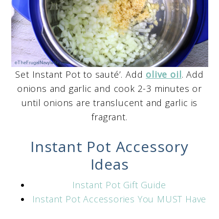
Set Instant Pot to sauté’. Add
olive oil
. Add
onions and garlic and cook 2-3 minutes or
until onions are translucent and garlic is
fragrant.
Instant Pot Accessory
Ideas
Instant Pot Gift Guide
Instant Pot Accessories You MUST Have