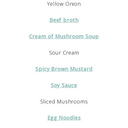
Yellow Onion
Beef broth
Cream of Mushroom Soup
Sour Cream
Spicy Brown Mustard
Soy Sauce
Sliced Mushrooms
Egg Noodles