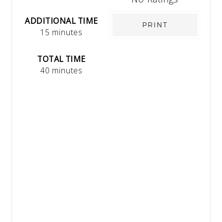
ADDITIONAL TIME
PRINT
15 minutes
TOTAL TIME
40 minutes