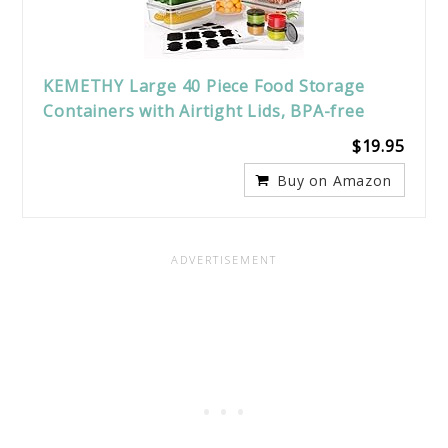
KEMETHY Large 40 Piece Food Storage
Containers with Airtight Lids, BPA-free
$19.95
Buy on Amazon