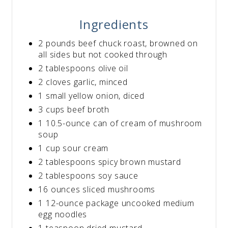
Ingredients
2 pounds beef chuck roast, browned on
all sides but not cooked through
2 tablespoons olive oil
2 cloves garlic, minced
1 small yellow onion, diced
3 cups beef broth
1 10.5-ounce can of cream of mushroom
soup
1 cup sour cream
2 tablespoons spicy brown mustard
2 tablespoons soy sauce
16 ounces sliced mushrooms
1 12-ounce package uncooked medium
egg noodles
1 teaspoon dried mustard