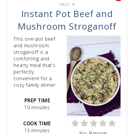
YIELD: 8
Instant Pot Beef and
Mushroom Stroganoff
This one-pot beef
and mushroom
stroganoff is a
comforting and
hearty meal that's
perfectly
convenient for a
cozy family dinner.
PREP TIME
10 minutes
COOK TIME
15 minutes
No Ratings