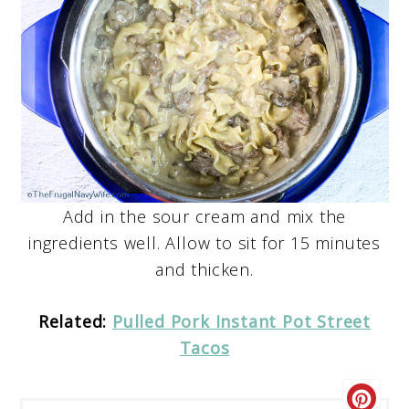
Add in the sour cream and mix the
ingredients well. Allow to sit for 15 minutes
and thicken.
Related:
Pulled Pork Instant Pot Street
Tacos