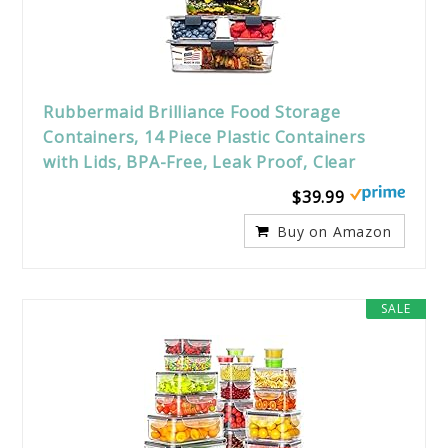
Rubbermaid Brilliance Food Storage
Containers, 14 Piece Plastic Containers
with Lids, BPA-Free, Leak Proof, Clear
$39.99
Buy on Amazon
SALE