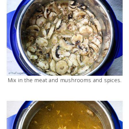
Mix in the meat and mushrooms and spices.