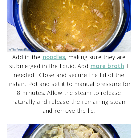
Add in the
noodles
, making sure they are
submerged in the liquid. Add
more broth
if
needed. Close and secure the lid of the
Instant Pot and set it to manual pressure for
8 minutes. Allow the steam to release
naturally and release the remaining steam
and remove the lid.