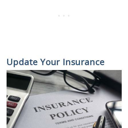
Update Your Insurance