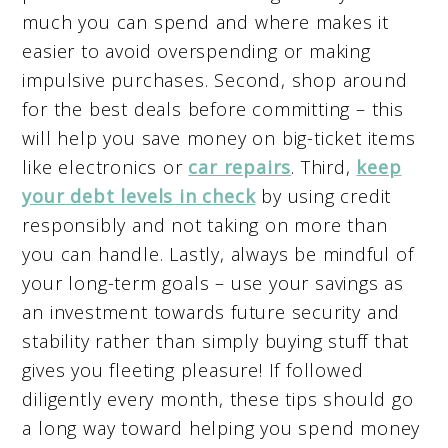
much you can spend and where makes it
easier to avoid overspending or making
impulsive purchases. Second, shop around
for the best deals before committing – this
will help you save money on big-ticket items
like electronics or
car repairs
. Third,
keep
your debt levels in check
by using credit
responsibly and not taking on more than
you can handle. Lastly, always be mindful of
your long-term goals – use your savings as
an investment towards future security and
stability rather than simply buying stuff that
gives you fleeting pleasure! If followed
diligently every month, these tips should go
a long way toward helping you spend money