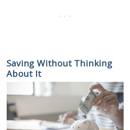
Saving Without Thinking
About It