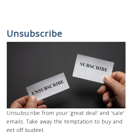
Unsubscribe
Unsubscribe from your ‘great deal' and ‘sale'
emails. Take away the temptation to buy and
get off budget.