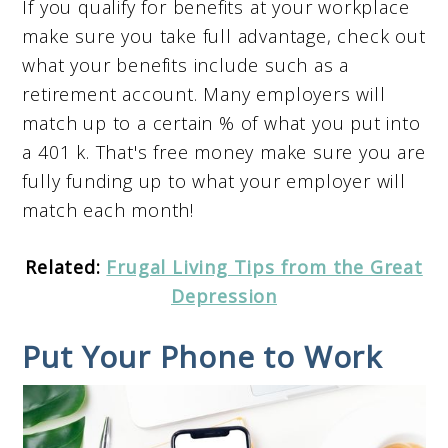
If you qualify for benefits at your workplace
make sure you take full advantage, check out
what your benefits include such as a
retirement account. Many employers will
match up to a certain % of what you put into
a 401 k. That's free money make sure you are
fully funding up to what your employer will
match each month!
Related:
Frugal Living Tips from the Great
Depression
Put Your Phone to Work