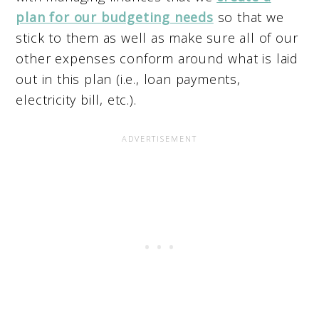
plan for our budgeting needs
so that we
stick to them as well as make sure all of our
other expenses conform around what is laid
out in this plan (i.e., loan payments,
electricity bill, etc.).