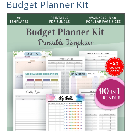
Budget Planner Kit