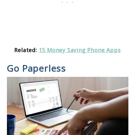
Related:
15 Money Saving Phone Apps
Go Paperless