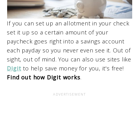
If you can set up an allotment in your check
set it up so a certain amount of your
paycheck goes right into a savings account
each payday so you never even see it. Out of
sight, out of mind. You can also use sites like
Digit
to help save money for you, it's free!
Find out how Digit works
.