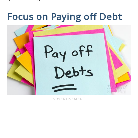
Focus on Paying off Debt