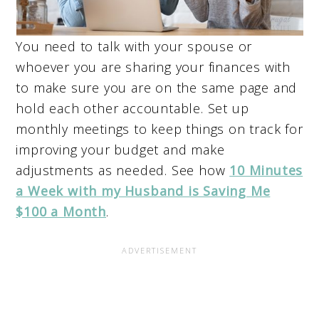
You need to talk with your spouse or
whoever you are sharing your finances with
to make sure you are on the same page and
hold each other accountable. Set up
monthly meetings to keep things on track for
improving your budget and make
adjustments as needed. See how
10 Minutes
a Week with my Husband is Saving Me
$100 a Month
.