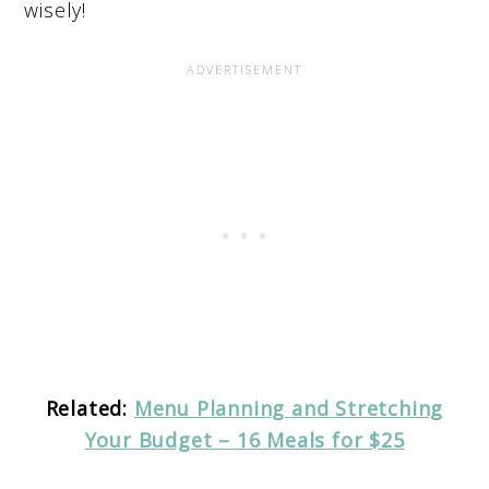
wisely!
Related:
Menu Planning and Stretching
Your Budget – 16 Meals for $25