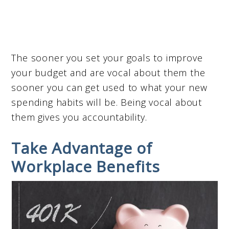
The sooner you set your goals to improve
your budget and are vocal about them the
sooner you can get used to what your new
spending habits will be. Being vocal about
them gives you accountability.
Take Advantage of
Workplace Benefits