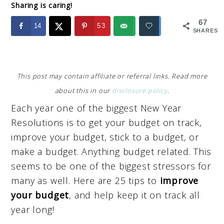
Sharing is caring!
67
14
53
SHARES
This post may contain affiliate or referral links. Read more
about this in our
disclosure policy
.
Each year one of the biggest New Year
Resolutions is to get your budget on track,
improve your budget, stick to a budget, or
make a budget. Anything budget related. This
seems to be one of the biggest stressors for
many as well. Here are 25 tips to
improve
your budget
, and help keep it on track all
year long!