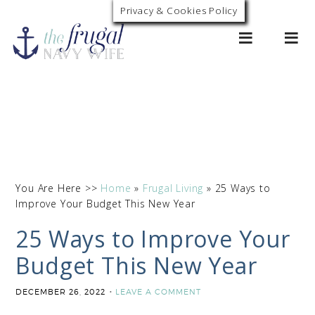
Privacy & Cookies Policy
0
You Are Here >>
Home
»
Frugal Living
»
25 Ways to
Improve Your Budget This New Year
25 Ways to Improve Your
Budget This New Year
DECEMBER 26, 2022
LEAVE A COMMENT