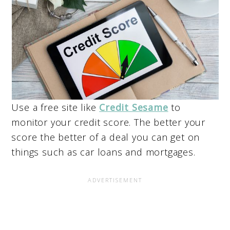
Use a free site like
Credit Sesame
to
monitor your credit score. The better your
score the better of a deal you can get on
things such as car loans and mortgages.