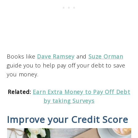
Books like
Dave Ramsey
and
Suze Orman
guide you to help pay off your debt to save
you money.
Related:
Earn Extra Money to Pay Off Debt
by taking Surveys
Improve your Credit Score