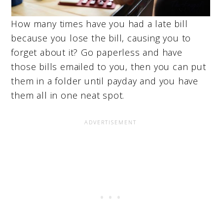
How many times have you had a late bill
because you lose the bill, causing you to
forget about it? Go paperless and have
those bills emailed to you, then you can put
them in a folder until payday and you have
them all in one neat spot.