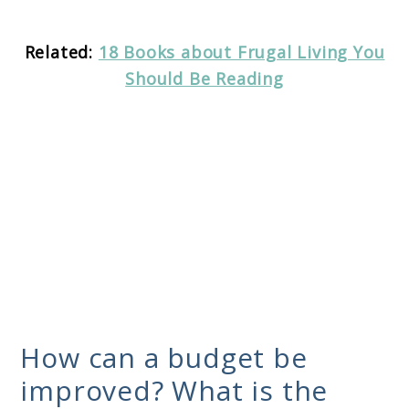
Related:
18 Books about Frugal Living You
Should Be Reading
How can a budget be
improved? What is the