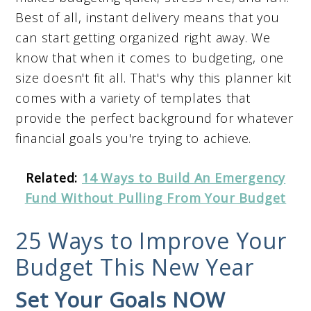
Best of all, instant delivery means that you
can start getting organized right away. We
know that when it comes to budgeting, one
size doesn't fit all. That's why this planner kit
comes with a variety of templates that
provide the perfect background for whatever
financial goals you're trying to achieve.
Related:
14 Ways to Build An Emergency
Fund Without Pulling From Your Budget
25 Ways to Improve Your
Budget This New Year
Set Your Goals NOW