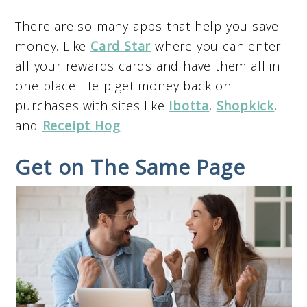
There are so many apps that help you save
money. Like
Card Star
where you can enter
all your rewards cards and have them all in
one place. Help get money back on
purchases with sites like
Ibotta
,
Shopkick
,
and
Receipt Hog
.
Get on The Same Page