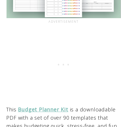
This
Budget Planner Kit
is a downloadable
PDF with a set of over 90 templates that
makes budgeting quick, stress-free, and fun.