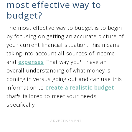
most effective way to
budget?
The most effective way to budget is to begin
by focusing on getting an accurate picture of
your current financial situation. This means
taking into account all sources of income
and
expenses
. That way you'll have an
overall understanding of what money is
coming in versus going out and can use this
information to
create a realistic budget
that's tailored to meet your needs
specifically.