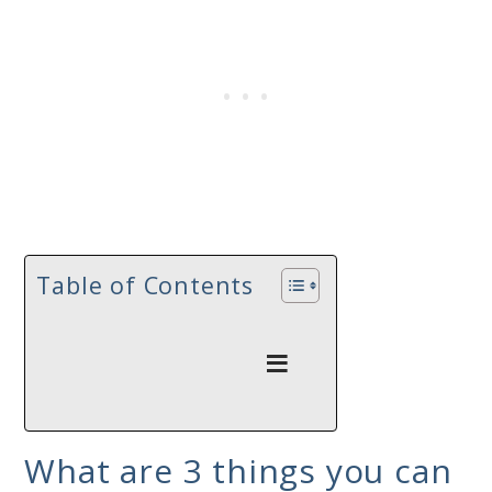
Table of Contents
What are 3 things you can