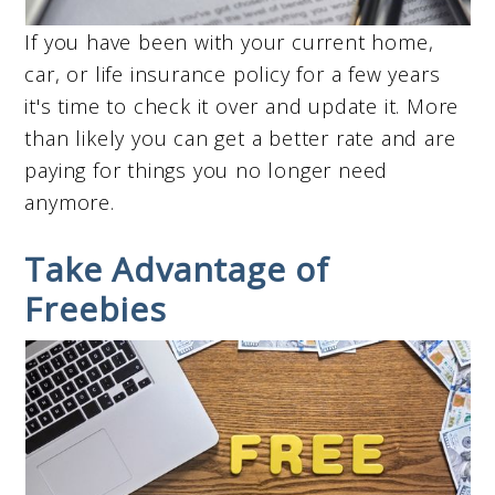
If you have been with your current home,
car, or life insurance policy for a few years
it's time to check it over and update it. More
than likely you can get a better rate and are
paying for things you no longer need
anymore.
Take Advantage of
Freebies