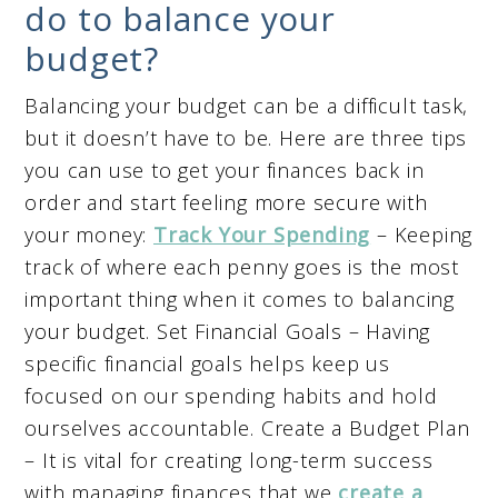
do to balance your
budget?
Balancing your budget can be a difficult task,
but it doesn’t have to be. Here are three tips
you can use to get your finances back in
order and start feeling more secure with
your money:
Track Your Spending
– Keeping
track of where each penny goes is the most
important thing when it comes to balancing
your budget. Set Financial Goals – Having
specific financial goals helps keep us
focused on our spending habits and hold
ourselves accountable. Create a Budget Plan
– It is vital for creating long-term success
with managing finances that we
create a