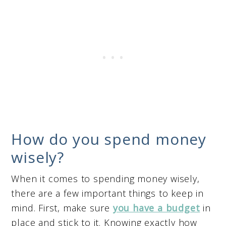
How do you spend money
wisely?
When it comes to spending money wisely,
there are a few important things to keep in
mind. First, make sure
you have a budget
in
place and stick to it. Knowing exactly how