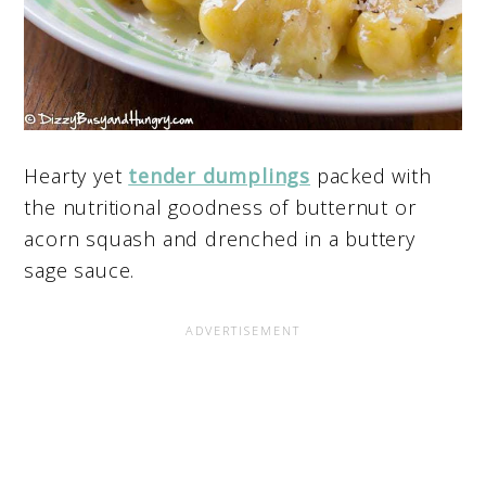
Hearty yet
tender dumplings
packed with
the nutritional goodness of butternut or
acorn squash and drenched in a buttery
sage sauce.