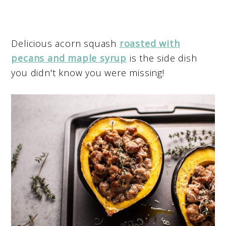
Delicious acorn squash
roasted with
pecans and maple syrup
is the side dish
you didn't know you were missing!