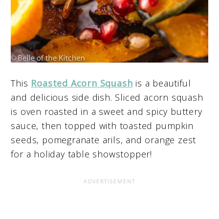
This
Roasted Acorn Squash
is a beautiful
and delicious side dish. Sliced acorn squash
is oven roasted in a sweet and spicy buttery
sauce, then topped with toasted pumpkin
seeds, pomegranate arils, and orange zest
for a holiday table showstopper!