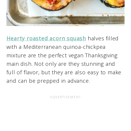
Hearty roasted acorn squash
halves filled
with a Mediterranean quinoa-chickpea
mixture are the perfect vegan Thanksgiving
main dish. Not only are they stunning and
full of flavor, but they are also easy to make
and can be prepped in advance.