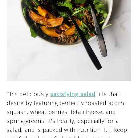
This deliciously
satisfying salad
fills that
desire by featuring perfectly roasted acorn
squash, wheat berries, feta cheese, and
spring greens! It's hearty, especially for a
salad, and is packed with nutrition. It'll keep