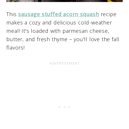
This
sausage stuffed acorn squash
recipe
makes a cozy and delicious cold-weather
meal! It's loaded with parmesan cheese,
butter, and fresh thyme – you'll love the fall
flavors!