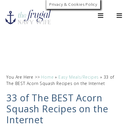
Privacy & Cookies Policy
0
You Are Here >>
Home
»
Easy Meals/Recipes
»
33 of
The BEST Acorn Squash Recipes on the Internet
33 of The BEST Acorn
Squash Recipes on the
Internet