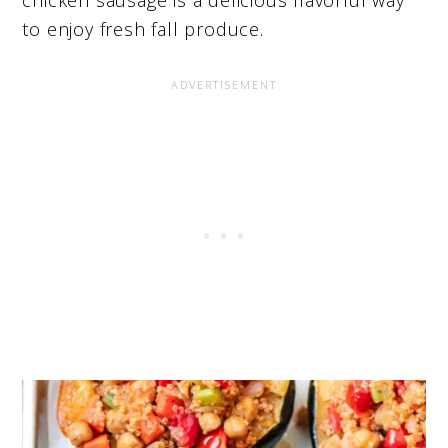
chicken sausage is a delicious flavorful way
to enjoy fresh fall produce.