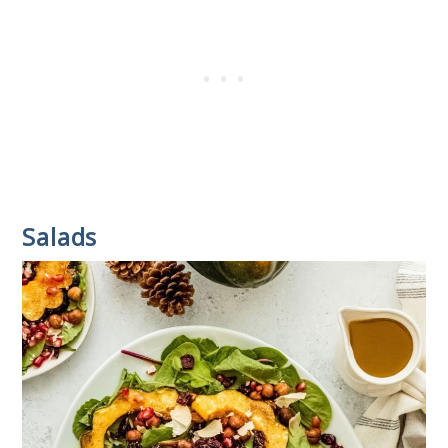
Salads