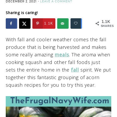
DECEMBER 2, 2021
LEAVE A COMMENT
Sharing is caring!
1.1K
1.1K
SHARES
With fall and cooler weather comes the fall
produce that is being harvested and makes
some really amazing
meals
. The aroma when
cooking squash and other fall foods just
sets the entire home in the
fall
spirit. We put
together this fantastic grouping of acorn
squash recipes for you to try this year.