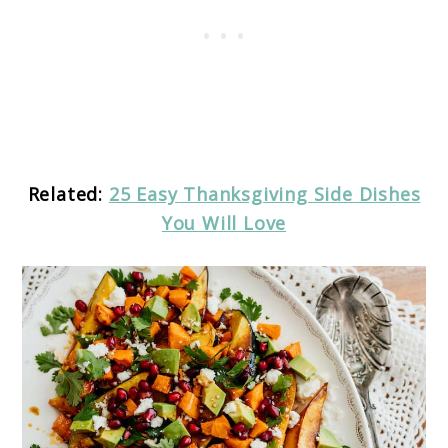
Related:
25 Easy Thanksgiving Side Dishes
You Will Love