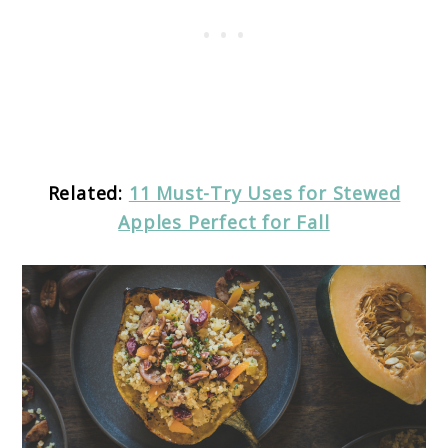
Related:
11 Must-Try Uses for Stewed
Apples Perfect for Fall