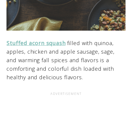
Stuffed acorn squash
filled with quinoa,
apples, chicken and apple sausage, sage,
and warming fall spices and flavors is a
comforting and colorful dish loaded with
healthy and delicious flavors.