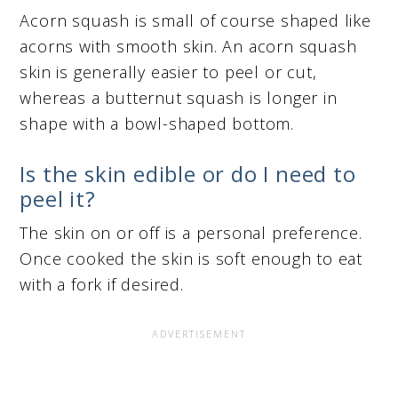
Acorn squash is small of course shaped like
acorns with smooth skin. An acorn squash
skin is generally easier to peel or cut,
whereas a butternut squash is longer in
shape with a bowl-shaped bottom.
Is the skin edible or do I need to
peel it?
The skin on or off is a personal preference.
Once cooked the skin is soft enough to eat
with a fork if desired.