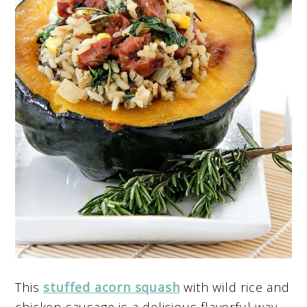
This
stuffed acorn squash
with wild rice and