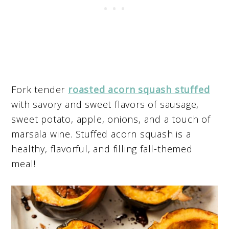
Fork tender
roasted acorn squash stuffed
with savory and sweet flavors of sausage,
sweet potato, apple, onions, and a touch of
marsala wine. Stuffed acorn squash is a
healthy, flavorful, and filling fall-themed
meal!