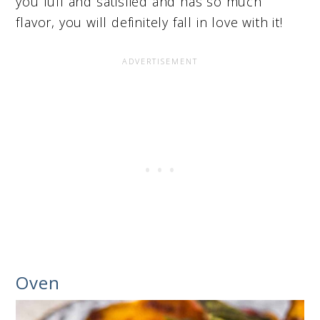
you full and satisfied and has so much
flavor, you will definitely fall in love with it!
Oven