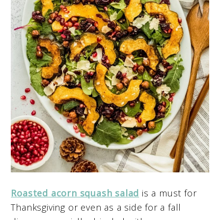
Roasted acorn squash salad
is a must for
Thanksgiving or even as a side for a fall