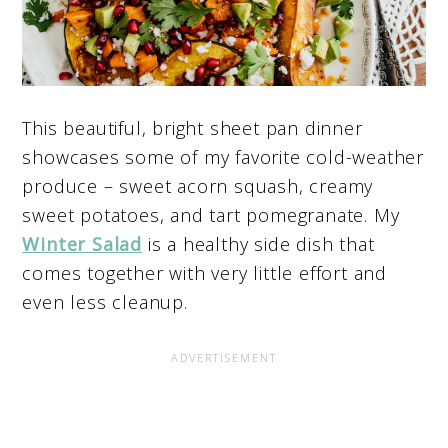
This beautiful, bright sheet pan dinner
showcases some of my favorite cold-weather
produce – sweet acorn squash, creamy
sweet potatoes, and tart pomegranate. My
Winter Salad
is a healthy side dish that
comes together with very little effort and
even less cleanup.