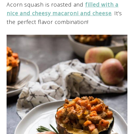
Acorn squash is roasted and
filled with a
nice and cheesy macaroni and cheese
. It’s
the perfect flavor combination!