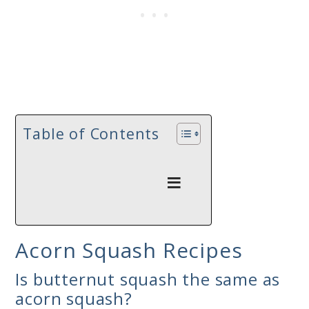
Table of Contents
Acorn Squash Recipes
Is butternut squash the same as
acorn squash?