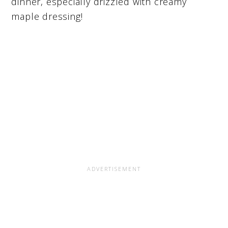
dinner, especially drizzled with creamy
maple dressing!