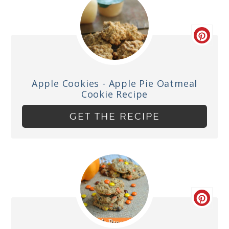
Apple Cookies - Apple Pie Oatmeal
Cookie Recipe
GET THE RECIPE