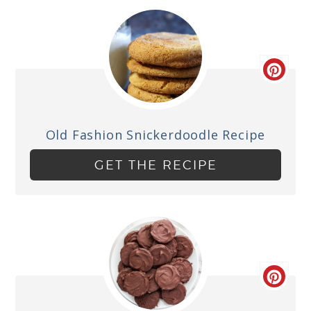
Old Fashion Snickerdoodle Recipe
GET THE RECIPE