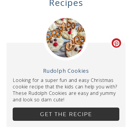
Recipes
Rudolph Cookies
Looking for a super fun and easy Christmas
cookie recipe that the kids can help you with?
These Rudolph Cookies are easy and yummy
and look so darn cute!
GET THE RECIPE