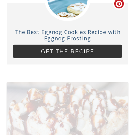
The Best Eggnog Cookies Recipe with
Eggnog Frosting
GET THE RECIPE