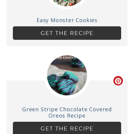
Easy Monster Cookies
GET THE RECIPE
Green Stripe Chocolate Covered
Oreos Recipe
GET THE RECIPE