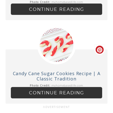
Photo Credit:
myhomebasedlife.com
CONTINUE READING
Candy Cane Sugar Cookies Recipe | A
Classic Tradition
Photo Credit:
myhomebasedlife.com
CONTINUE READING