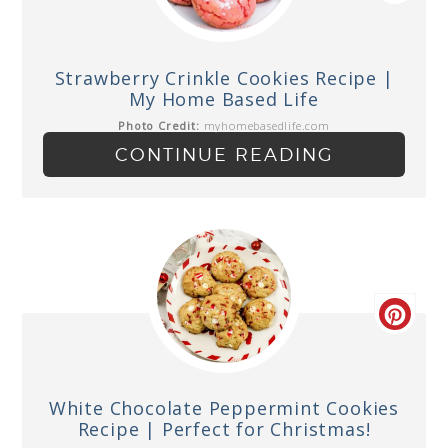
Strawberry Crinkle Cookies Recipe |
My Home Based Life
Photo Credit:
myhomebasedlife.com
CONTINUE READING
White Chocolate Peppermint Cookies
Recipe | Perfect for Christmas!