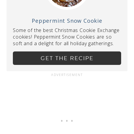
Peppermint Snow Cookie
Some of the best Christmas Cookie Exchange
cookies! Peppermint Snow Cookies are so
soft and a delight for all holiday gatherings.
GET THE RECIPE