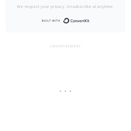
We respect your privacy. Unsubscribe at anytime.
Built with Conve