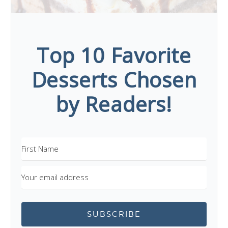
Top 10 Favorite
Desserts Chosen
by Readers!
SUBSCRIBE