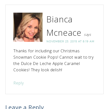
Bianca
Mcneace
says
NOVEMBER 23, 2015 AT 8:19 AM
Thanks for including our Christmas
Snowman Cookie Pops! Cannot wait to try
the Dulce De Leche Apple Caramel
Cookies! They look delish!
Reply
Leave a Reply