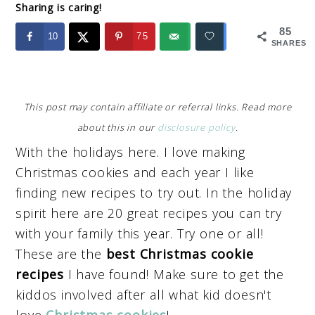
Sharing is caring!
85
10
75
SHARES
This post may contain affiliate or referral links. Read more
about this in our
disclosure policy
.
With the holidays here. I love making
Christmas cookies and each year I like
finding new recipes to try out. In the holiday
spirit here are 20 great recipes you can try
with your family this year. Try one or all!
These are the
best Christmas cookie
recipes
I have found! Make sure to get the
kiddos involved after all what kid doesn't
love
Christmas cookies
!