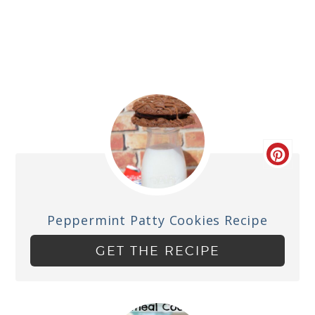
Peppermint Patty Cookies Recipe
GET THE RECIPE