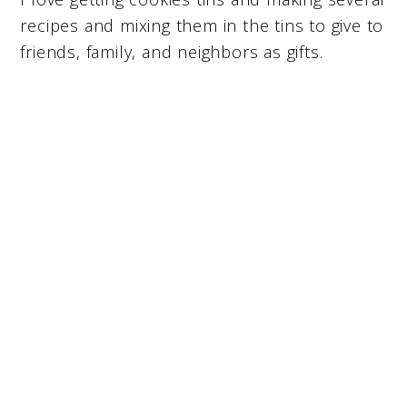
recipes and mixing them in the tins to give to
friends, family, and neighbors as gifts.
My Latest Videos