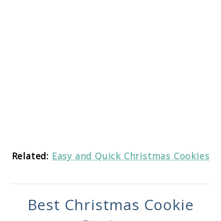
Related:
Easy and Quick Christmas Cookies
Best Christmas Cookie