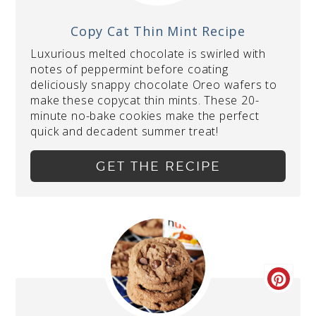
Copy Cat Thin Mint Recipe
Luxurious melted chocolate is swirled with
notes of peppermint before coating
deliciously snappy chocolate Oreo wafers to
make these copycat thin mints. These 20-
minute no-bake cookies make the perfect
quick and decadent summer treat!
GET THE RECIPE