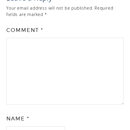
Your email address will not be published.
Required
fields are marked
*
COMMENT
*
NAME
*