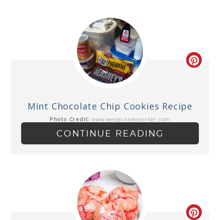
Mint Chocolate Chip Cookies Recipe
Photo Credit:
www.westernnewyorker.com
CONTINUE READING