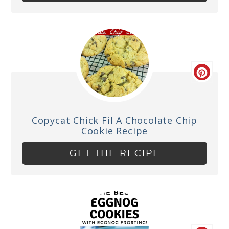
Copycat Chick Fil A Chocolate Chip
Cookie Recipe
GET THE RECIPE