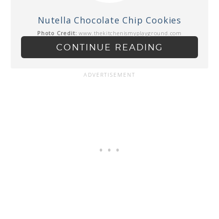
Nutella Chocolate Chip Cookies
Photo Credit:
www.thekitchenismyplayground.com
CONTINUE READING