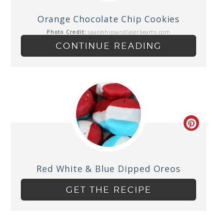
Orange Chocolate Chip Cookies
Photo Credit:
spaceshipsandlaserbeams.com
CONTINUE READING
Red White & Blue Dipped Oreos
GET THE RECIPE