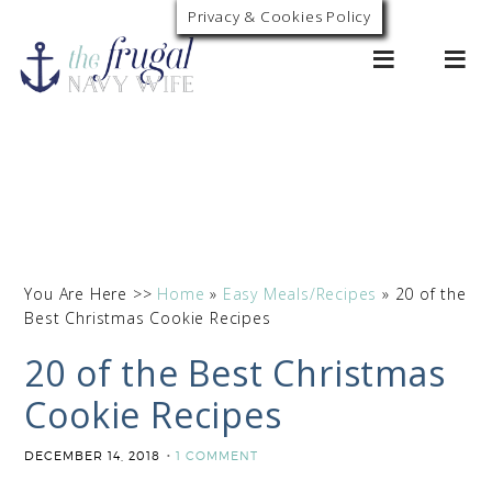
Privacy & Cookies Policy
0
You Are Here >>
Home
»
Easy Meals/Recipes
»
20 of the
Best Christmas Cookie Recipes
20 of the Best Christmas
Cookie Recipes
DECEMBER 14, 2018
1 COMMENT