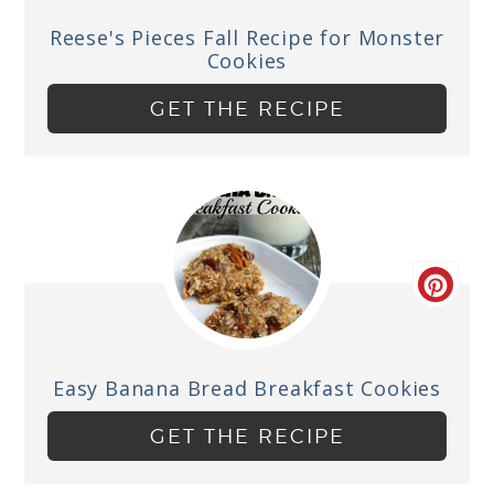
Reese's Pieces Fall Recipe for Monster
Cookies
GET THE RECIPE
Easy Banana Bread Breakfast Cookies
GET THE RECIPE