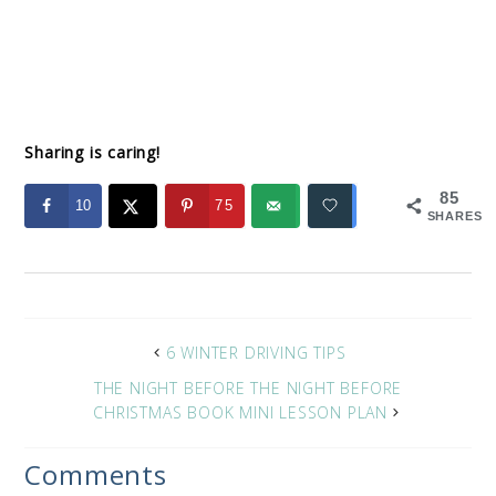
Sharing is caring!
85
10
75
SHARES
6 WINTER DRIVING TIPS
THE NIGHT BEFORE THE NIGHT BEFORE
CHRISTMAS BOOK MINI LESSON PLAN
Comments