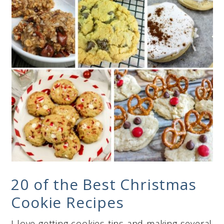
20 of the Best Christmas
Cookie Recipes
I love getting cookies tins and making several