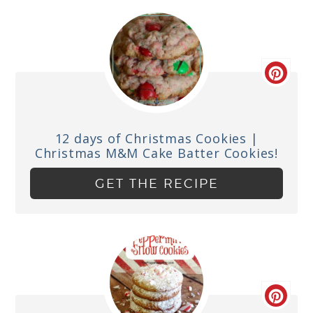
12 days of Christmas Cookies |
Christmas M&M Cake Batter Cookies!
GET THE RECIPE