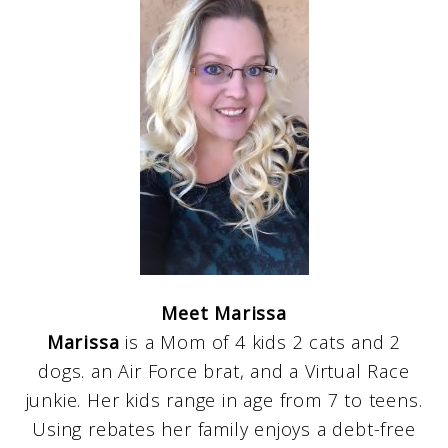
Meet Marissa
Marissa
is a Mom of 4 kids 2 cats and 2
dogs. an Air Force brat, and a Virtual Race
junkie. Her kids range in age from 7 to teens.
Using rebates her family enjoys a debt-free