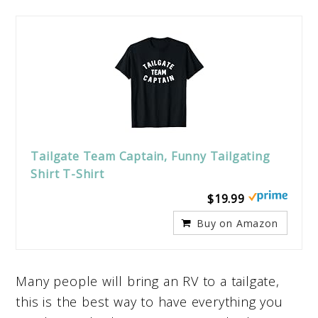
Tailgate Team Captain, Funny Tailgating
Shirt T-Shirt
$19.99
Buy on Amazon
Many people will bring an RV to a tailgate,
this is the best way to have everything you