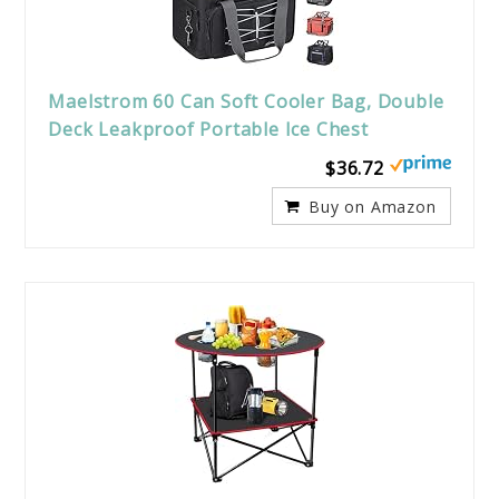
Maelstrom 60 Can Soft Cooler Bag, Double
Deck Leakproof Portable Ice Chest
$36.72
Buy on Amazon