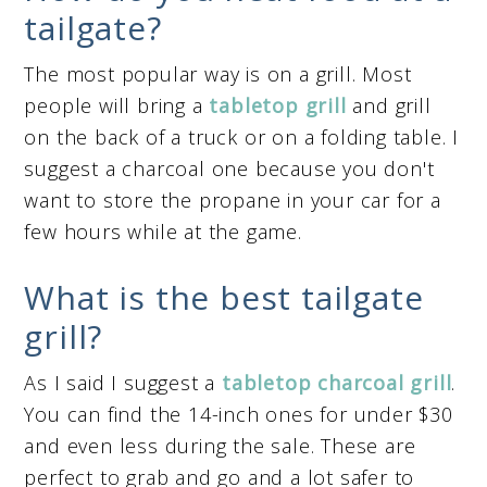
tailgate?
The most popular way is on a grill. Most
people will bring a
tabletop grill
and grill
on the back of a truck or on a folding table. I
suggest a charcoal one because you don't
want to store the propane in your car for a
few hours while at the game.
What is the best tailgate
grill?
As I said I suggest a
tabletop charcoal grill
.
You can find the 14-inch ones for under $30
and even less during the sale. These are
perfect to grab and go and a lot safer to