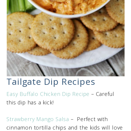
Tailgate Dip Recipes
Easy Buffalo Chicken Dip Recipe
– Careful
this dip has a kick!
Strawberry Mango Salsa
– Perfect with
cinnamon tortilla chips and the kids will love