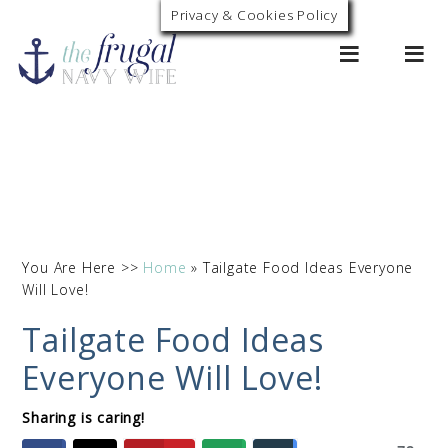
Privacy & Cookies Policy
0
You Are Here >>
Home
»
Tailgate Food Ideas Everyone
Will Love!
Tailgate Food Ideas
Everyone Will Love!
Sharing is caring!