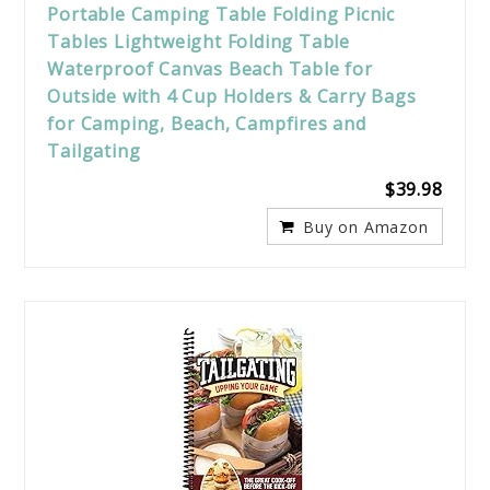
Portable Camping Table Folding Picnic
Tables Lightweight Folding Table
Waterproof Canvas Beach Table for
Outside with 4 Cup Holders & Carry Bags
for Camping, Beach, Campfires and
Tailgating
$39.98
Buy on Amazon