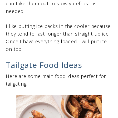
can take them out to slowly defrost as
needed.
I like putting ice packs in the cooler because
they tend to last longer than straight-up ice.
Once I have everything loaded I will put ice
on top.
Tailgate Food Ideas
Here are some main food ideas perfect for
tailgating.