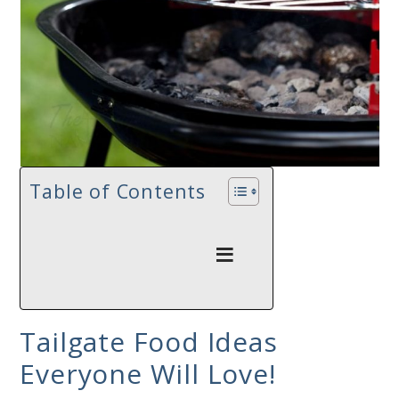
Table of Contents
Tailgate Food Ideas
Everyone Will Love!