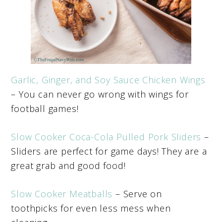
Garlic, Ginger, and Soy Sauce Chicken Wings
– You can never go wrong with wings for
football games!
Slow Cooker Coca-Cola Pulled Pork Sliders
–
Sliders are perfect for game days! They are a
great grab and good food!
Slow Cooker Meatballs
– Serve on
toothpicks for even less mess when