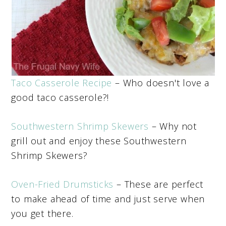
Taco Casserole Recipe
– Who doesn't love a
good taco casserole?!
Southwestern Shrimp Skewers
– Why not
grill out and enjoy these Southwestern
Shrimp Skewers?
Oven-Fried Drumsticks
– These are perfect
to make ahead of time and just serve when
you get there.