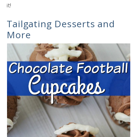
it!
Tailgating Desserts and
More