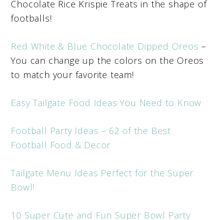
Chocolate Rice Krispie Treats in the shape of
footballs!
Red White & Blue Chocolate Dipped Oreos
–
You can change up the colors on the Oreos
to match your favorite team!
Easy Tailgate Food Ideas You Need to Know
Football Party Ideas – 62 of the Best
Football Food & Decor
Tailgate Menu Ideas Perfect for the Super
Bowl!
10 Super Cute and Fun Super Bowl Party