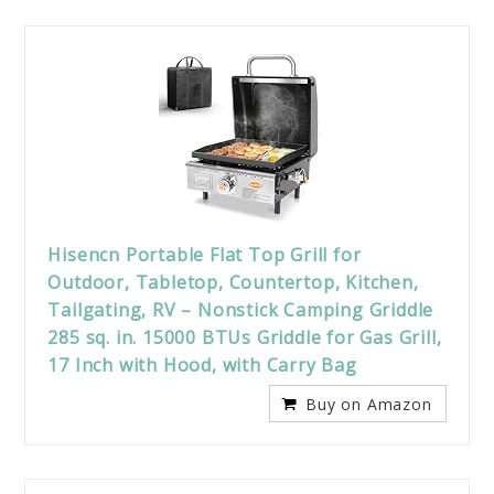
Hisencn Portable Flat Top Grill for
Outdoor, Tabletop, Countertop, Kitchen,
Tailgating, RV – Nonstick Camping Griddle
285 sq. in. 15000 BTUs Griddle for Gas Grill,
17 Inch with Hood, with Carry Bag
Buy on Amazon