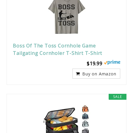
Boss Of The Toss Cornhole Game
Tailgating Cornholer T-Shirt T-Shirt
$19.99
Buy on Amazon
SALE