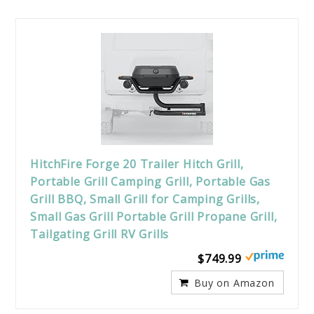
HitchFire Forge 20 Trailer Hitch Grill,
Portable Grill Camping Grill, Portable Gas
Grill BBQ, Small Grill for Camping Grills,
Small Gas Grill Portable Grill Propane Grill,
Tailgating Grill RV Grills
$749.99
Buy on Amazon