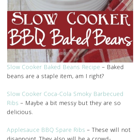
Slow Cooker Baked Beans Recipe
– Baked
beans are a staple item, am I right?
Slow Cooker Coca-Cola Smoky Barbecued
Ribs
– Maybe a bit messy but they are so
delicious.
Applesauce BBQ Spare Ribs
– These will not
disappoint. They also will be a crowd-