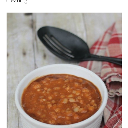
cleaning.