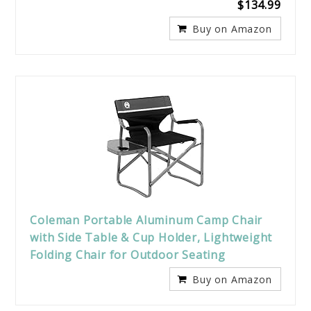
$134.99
Buy on Amazon
Coleman Portable Aluminum Camp Chair
with Side Table & Cup Holder, Lightweight
Folding Chair for Outdoor Seating
Buy on Amazon