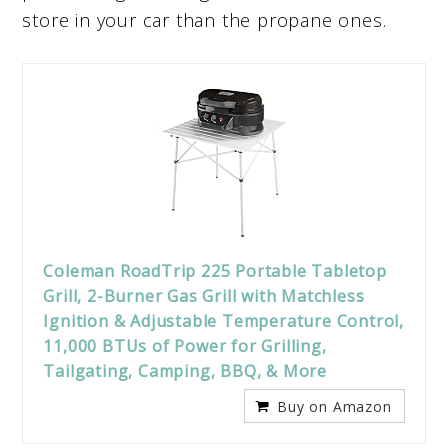
store in your car than the propane ones.
Coleman RoadTrip 225 Portable Tabletop
Grill, 2-Burner Gas Grill with Matchless
Ignition & Adjustable Temperature Control,
11,000 BTUs of Power for Grilling,
Tailgating, Camping, BBQ, & More
Buy on Amazon