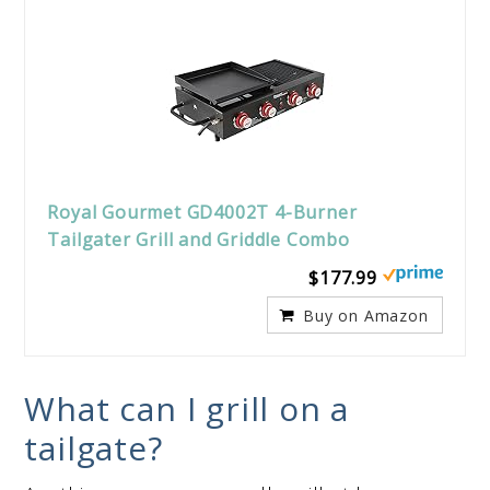
Royal Gourmet GD4002T 4-Burner
Tailgater Grill and Griddle Combo
$177.99
Buy on Amazon
What can I grill on a
tailgate?