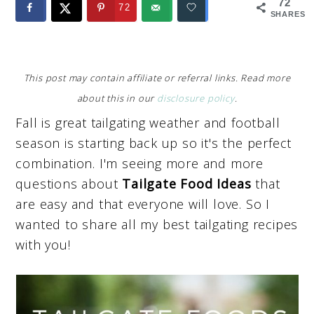
72
72
SHARES
This post may contain affiliate or referral links. Read more
about this in our
disclosure policy
.
Fall is great tailgating weather and football
season is starting back up so it's the perfect
combination. I'm seeing more and more
questions about
Tailgate Food Ideas
that
are easy and that everyone will love. So I
wanted to share all my best tailgating recipes
with you!