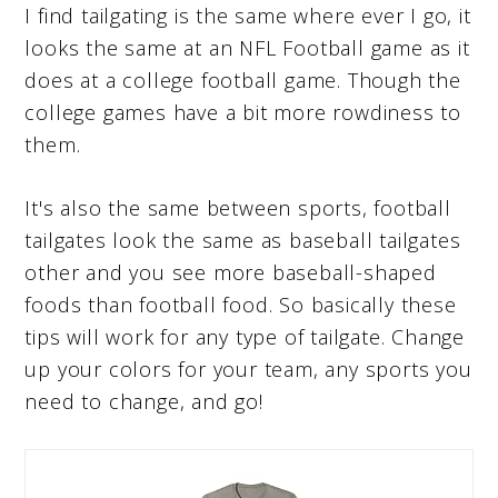
I find tailgating is the same where ever I go, it
looks the same at an NFL Football game as it
does at a college football game. Though the
college games have a bit more rowdiness to
them.
It's also the same between sports, football
tailgates look the same as baseball tailgates
other and you see more baseball-shaped
foods than football food. So basically these
tips will work for any type of tailgate. Change
up your colors for your team, any sports you
need to change, and go!