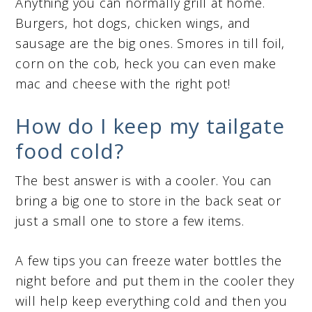
Anything you can normally grill at home.
Burgers, hot dogs, chicken wings, and
sausage are the big ones. Smores in till foil,
corn on the cob, heck you can even make
mac and cheese with the right pot!
How do I keep my tailgate
food cold?
The best answer is with a cooler. You can
bring a big one to store in the back seat or
just a small one to store a few items.
A few tips you can freeze water bottles the
night before and put them in the cooler they
will help keep everything cold and then you