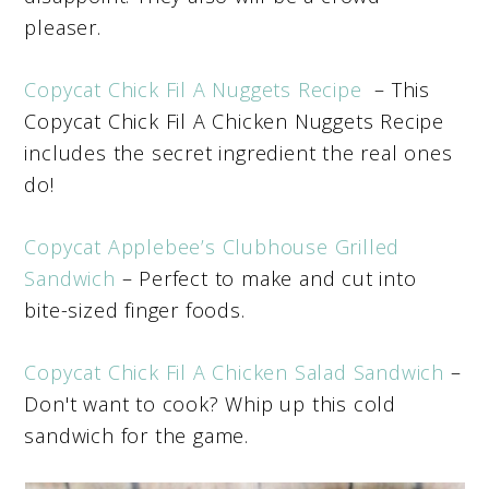
pleaser.
Copycat Chick Fil A Nuggets Recipe
– This
Copycat Chick Fil A Chicken Nuggets Recipe
includes the secret ingredient the real ones
do!
Copycat Applebee’s Clubhouse Grilled
Sandwich
– Perfect to make and cut into
bite-sized finger foods.
Copycat Chick Fil A Chicken Salad Sandwich
–
Don't want to cook? Whip up this cold
sandwich for the game.