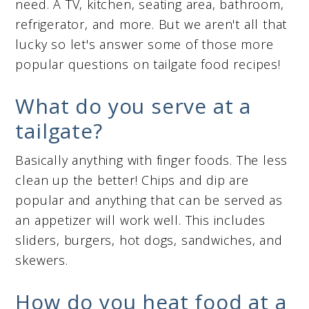
need. A TV, kitchen, seating area, bathroom,
refrigerator, and more. But we aren't all that
lucky so let's answer some of those more
popular questions on tailgate food recipes!
What do you serve at a
tailgate?
Basically anything with finger foods. The less
clean up the better! Chips and dip are
popular and anything that can be served as
an appetizer will work well. This includes
sliders, burgers, hot dogs, sandwiches, and
skewers.
How do you heat food at a