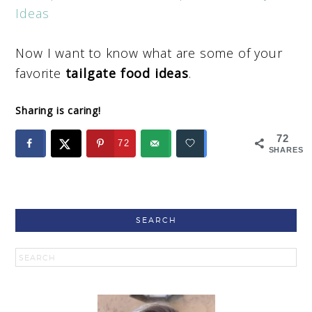
Ideas
Now I want to know what are some of your
favorite
tailgate food ideas
.
Sharing is caring!
72
72
SHARES
SEARCH