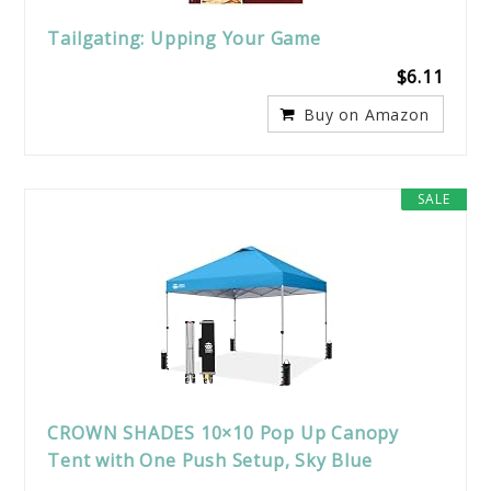
Tailgating: Upping Your Game
$6.11
Buy on Amazon
SALE
CROWN SHADES 10×10 Pop Up Canopy
Tent with One Push Setup, Sky Blue