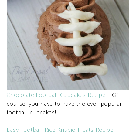
Chocolate Football Cupcakes Recipe
– Of
course, you have to have the ever-popular
football cupcakes!
Easy Football Rice Krispie Treats Recipe
–